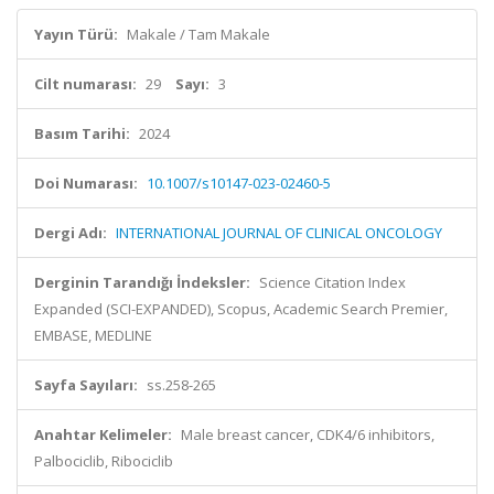
Yayın Türü:
Makale / Tam Makale
Cilt numarası:
29
Sayı:
3
Basım Tarihi:
2024
Doi Numarası:
10.1007/s10147-023-02460-5
Dergi Adı:
INTERNATIONAL JOURNAL OF CLINICAL ONCOLOGY
Derginin Tarandığı İndeksler:
Science Citation Index
Expanded (SCI-EXPANDED), Scopus, Academic Search Premier,
EMBASE, MEDLINE
Sayfa Sayıları:
ss.258-265
Anahtar Kelimeler:
Male breast cancer, CDK4/6 inhibitors,
Palbociclib, Ribociclib