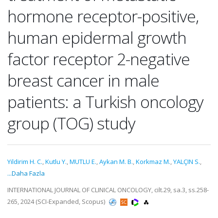
hormone receptor-positive,
human epidermal growth
factor receptor 2-negative
breast cancer in male
patients: a Turkish oncology
group (TOG) study
Yildirim H. C.
,
Kutlu Y.
,
MUTLU E.
,
Aykan M. B.
,
Korkmaz M.
,
YALÇIN S.
,
...Daha Fazla
INTERNATIONAL JOURNAL OF CLINICAL ONCOLOGY, cilt.29, sa.3, ss.258-
265, 2024 (SCI-Expanded, Scopus)