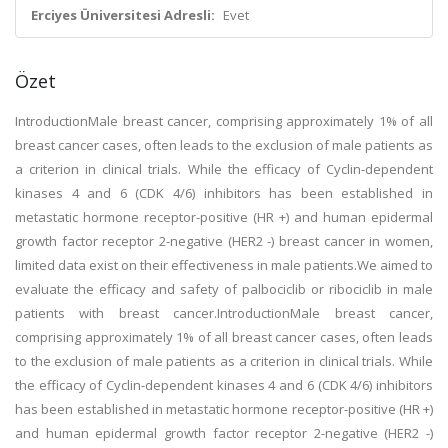
Erciyes Üniversitesi Adresli:
Evet
Özet
IntroductionMale breast cancer, comprising approximately 1% of all
breast cancer cases, often leads to the exclusion of male patients as
a criterion in clinical trials. While the efficacy of Cyclin-dependent
kinases 4 and 6 (CDK 4/6) inhibitors has been established in
metastatic hormone receptor-positive (HR +) and human epidermal
growth factor receptor 2-negative (HER2 -) breast cancer in women,
limited data exist on their effectiveness in male patients.We aimed to
evaluate the efficacy and safety of palbociclib or ribociclib in male
patients with breast cancer.IntroductionMale breast cancer,
comprising approximately 1% of all breast cancer cases, often leads
to the exclusion of male patients as a criterion in clinical trials. While
the efficacy of Cyclin-dependent kinases 4 and 6 (CDK 4/6) inhibitors
has been established in metastatic hormone receptor-positive (HR +)
and human epidermal growth factor receptor 2-negative (HER2 -)