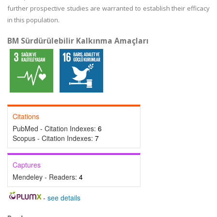
further prospective studies are warranted to establish their efficacy
in this population.
BM Sürdürülebilir Kalkınma Amaçları
Citations
PubMed - Citation Indexes:
6
Scopus - Citation Indexes:
7
Captures
Mendeley - Readers:
4
-
see details