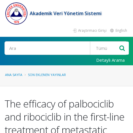
Akademik Veri Yönetim Sistemi
Araştırmacı Girişi
English
Ara
Detaylı Arama
ANA SAYFA
SON EKLENEN YAYINLAR
The efficacy of palbociclib
and ribociclib in the first-line
treatment of metastatic