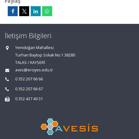
Paylaş
İletişim Bilgileri
Yenidoğan Mahallesi
Turhan Baytop Sokak No:1 38280
TALAS / KAYSERİ
aves@erciyes.edu.tr
0 352 207 66 66
0 352 207 66 67
0 352 437 49 31