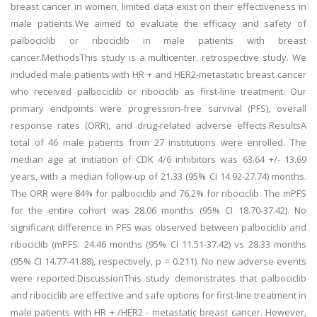
breast cancer in women, limited data exist on their effectiveness in
male patients.We aimed to evaluate the efficacy and safety of
palbociclib or ribociclib in male patients with breast
cancer.MethodsThis study is a multicenter, retrospective study. We
included male patients with HR + and HER2-metastatic breast cancer
who received palbociclib or ribociclib as first-line treatment. Our
primary endpoints were progression-free survival (PFS), overall
response rates (ORR), and drug-related adverse effects.ResultsA
total of 46 male patients from 27 institutions were enrolled. The
median age at initiation of CDK 4/6 inhibitors was 63.64 +/- 13.69
years, with a median follow-up of 21.33 (95% CI 14.92-27.74) months.
The ORR were 84% for palbociclib and 76.2% for ribociclib. The mPFS
for the entire cohort was 28.06 months (95% CI 18.70-37.42). No
significant difference in PFS was observed between palbociclib and
ribociclib (mPFS: 24.46 months (95% CI 11.51-37.42) vs 28.33 months
(95% CI 14.77-41.88), respectively, p = 0.211). No new adverse events
were reported.DiscussionThis study demonstrates that palbociclib
and ribociclib are effective and safe options for first-line treatment in
male patients with HR + /HER2 - metastatic breast cancer. However,