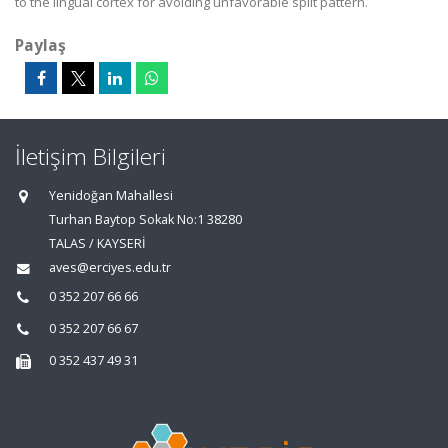
to the lingual cortex for avoiding unfavorable split pattern.
Paylaş
İletişim Bilgileri
Yenidoğan Mahallesi
Turhan Baytop Sokak No:1 38280
TALAS / KAYSERİ
aves@erciyes.edu.tr
0 352 207 66 66
0 352 207 66 67
0 352 437 49 31