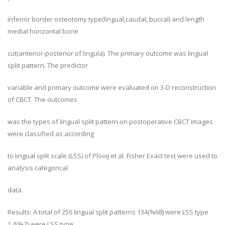
inferior border osteotomy type(lingual,caudal, buccal) and length
medial horizontal bone
cut(anterior-posterior of lingula). The primary outcome was lingual
split pattern. The predictor
variable and primary outcome were evaluated on 3-D reconstruction
of CBCT. The outcomes
was the types of lingual split pattern on postoperative CBCT images
were classified as according
to lingual split scale (LSS) of Plooij et al. Fisher Exact test were used to
analysis categorical
data.
Results: A total of 256 lingual split patterns 134(%68) were LSS type
1,4(%2) were LSS type