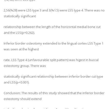
2,56(%28) were LSS type 3 and 3(%1.5) were LSS type 4. There was no
statistically significant
relationship between the length of the horizontal medial bone cut
and the LSS(p=0.262).
Inferior border osteotomy extended to the lingual cortex LSS Type 1
was seen at the highest
rate. LSS Type 4 (unfavourable split pattern) was higest in buccal
osteotomy group. There was
statistically significant relationship between inferior border cut type
and LSS(p<0.001).
Conclusion: The results of this study showed that the inferior border
osteotomy should extend