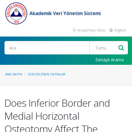
Akademik Veri Yönetim Sistemi
Araştırmacı Girişi
English
Ara
Detaylı Arama
ANA SAYFA
SON EKLENEN YAYINLAR
Does Inferior Border and
Medial Horizontal
Osteotomy Affect The