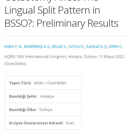
Lingual Split Pattern in
BSSO?: Preliminary Results
KABA Y. N.
,
DEMİRBAŞ A. E.
,
BİLGE S.
,
SOYLU E.
,
Sarıbal G. Ş.
,
EREN C.
AÇBİD 15th İnternational Congress, Antalya, Türkiye, 11 Mayıs 2022,
(Özet Bildiri)
Yayın Türü:
Bildiri / Özet Bildiri
Basıldığı Şehir:
Antalya
Basıldığı Ülke:
Türkiye
Erciyes Üniversitesi Adresli:
Evet