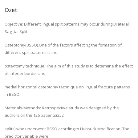
Özet
Objective: Different lingual split patterns may occur during Bilateral
Sagittal Split
Osteotomy(BSSO).One of the factors affecting the formation of
different split patterns is the
osteotomy technique. The aim of this study is to determine the effect
of inferior border and
medial horizontal osteotomy technique on lingual fracture patterns
in BSSO.
Materials-Methods: Retrospective study was designed by the
authors on the 126 patients(252
splits) who underwent BSSO acording to Hunsuck Modification. The
predictor variable were