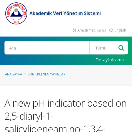
Akademik Veri Yönetim Sistemi
Araştırmacı Girişi
English
Ara
Detaylı Arama
ANA SAYFA
SON EKLENEN YAYINLAR
A new pH indicator based on
2,5-diaryl-1-
salicylideneamino-1,3,4-