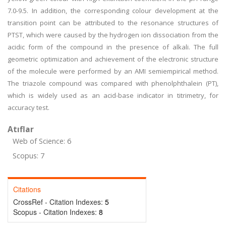
7.0-9.5. In addition, the corresponding colour development at the
transition point can be attributed to the resonance structures of
PTST, which were caused by the hydrogen ion dissociation from the
acidic form of the compound in the presence of alkali. The full
geometric optimization and achievement of the electronic structure
of the molecule were performed by an AMI semiempirical method.
The triazole compound was compared with phenolphthalein (PT),
which is widely used as an acid-base indicator in titrimetry, for
accuracy test.
Atıflar
Web of Science: 6
Scopus: 7
Citations
CrossRef - Citation Indexes:
5
Scopus - Citation Indexes:
8