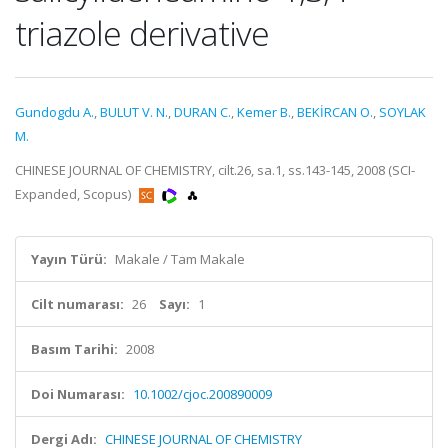
triazole derivative
Gundogdu A.
,
BULUT V. N.
,
DURAN C.
,
Kemer B.
,
BEKİRCAN O.
,
SOYLAK
M.
CHINESE JOURNAL OF CHEMISTRY, cilt.26, sa.1, ss.143-145, 2008 (SCI-
Expanded, Scopus)
Yayın Türü:
Makale / Tam Makale
Cilt numarası:
26
Sayı:
1
Basım Tarihi:
2008
Doi Numarası:
10.1002/cjoc.200890009
Dergi Adı:
CHINESE JOURNAL OF CHEMISTRY