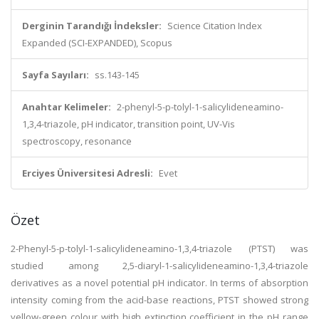
Derginin Tarandığı İndeksler:
Science Citation Index
Expanded (SCI-EXPANDED), Scopus
Sayfa Sayıları:
ss.143-145
Anahtar Kelimeler:
2-phenyl-5-p-tolyl-1-salicylideneamino-
1,3,4-triazole, pH indicator, transition point, UV-Vis
spectroscopy, resonance
Erciyes Üniversitesi Adresli:
Evet
Özet
2-Phenyl-5-p-tolyl-1-salicylideneamino-1,3,4-triazole (PTST) was
studied among 2,5-diaryl-1-salicylideneamino-1,3,4-triazole
derivatives as a novel potential pH indicator. In terms of absorption
intensity coming from the acid-base reactions, PTST showed strong
yellow-green colour with high extinction coefficient in the pH range