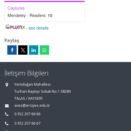
Captures
Mendeley - Readers:
10
-
see details
Paylaş
İletişim Bilgileri
Yenidoğan Mahallesi
Turhan Baytop Sokak No:1 38280
TALAS / KAYSERİ
aves@erciyes.edu.tr
0 352 207 66 66
0 352 207 66 67