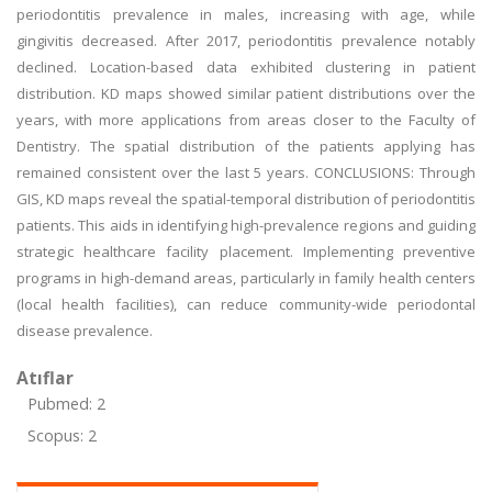
periodontitis prevalence in males, increasing with age, while
gingivitis decreased. After 2017, periodontitis prevalence notably
declined. Location-based data exhibited clustering in patient
distribution. KD maps showed similar patient distributions over the
years, with more applications from areas closer to the Faculty of
Dentistry. The spatial distribution of the patients applying has
remained consistent over the last 5 years. CONCLUSIONS: Through
GIS, KD maps reveal the spatial-temporal distribution of periodontitis
patients. This aids in identifying high-prevalence regions and guiding
strategic healthcare facility placement. Implementing preventive
programs in high-demand areas, particularly in family health centers
(local health facilities), can reduce community-wide periodontal
disease prevalence.
Atıflar
Pubmed: 2
Scopus: 2