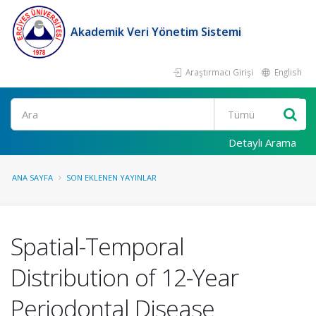
Akademik Veri Yönetim Sistemi
Araştırmacı Girişi
English
Ara
Detaylı Arama
ANA SAYFA
SON EKLENEN YAYINLAR
Spatial-Temporal
Distribution of 12-Year
Periodontal Disease