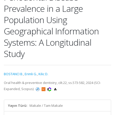
Prevalence in a Large
Population Using
Geographical Information
Systems: A Longitudinal
Study
BOSTANCI B.
,
Erimli G.
,
Kilic D.
Oral health & preventive dentistry, cilt.22, ss.573-582, 2024 (SCI-
Expanded, Scopus)
Yayın Türü:
Makale / Tam Makale