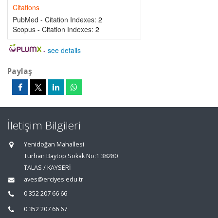
Citations
PubMed - Citation Indexes:
2
Scopus - Citation Indexes:
2
-
see details
Paylaş
İletişim Bilgileri
Yenidoğan Mahallesi
Turhan Baytop Sokak No:1 38280
TALAS / KAYSERİ
aves@erciyes.edu.tr
0 352 207 66 66
0 352 207 66 67