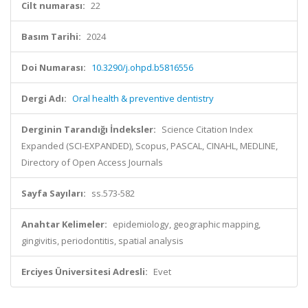
Cilt numarası:
22
Basım Tarihi:
2024
Doi Numarası:
10.3290/j.ohpd.b5816556
Dergi Adı:
Oral health & preventive dentistry
Derginin Tarandığı İndeksler:
Science Citation Index
Expanded (SCI-EXPANDED), Scopus, PASCAL, CINAHL, MEDLINE,
Directory of Open Access Journals
Sayfa Sayıları:
ss.573-582
Anahtar Kelimeler:
epidemiology, geographic mapping,
gingivitis, periodontitis, spatial analysis
Erciyes Üniversitesi Adresli:
Evet