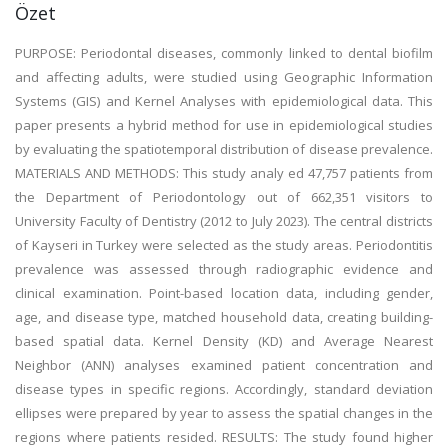
Özet
PURPOSE: Periodontal diseases, commonly linked to dental biofilm
and affecting adults, were studied using Geographic Information
Systems (GIS) and Kernel Analyses with epidemiological data. This
paper presents a hybrid method for use in epidemiological studies
by evaluating the spatiotemporal distribution of disease prevalence.
MATERIALS AND METHODS: This study analy ed 47,757 patients from
the Department of Periodontology out of 662,351 visitors to
University Faculty of Dentistry (2012 to July 2023). The central districts
of Kayseri in Turkey were selected as the study areas. Periodontitis
prevalence was assessed through radiographic evidence and
clinical examination. Point-based location data, including gender,
age, and disease type, matched household data, creating building-
based spatial data. Kernel Density (KD) and Average Nearest
Neighbor (ANN) analyses examined patient concentration and
disease types in specific regions. Accordingly, standard deviation
ellipses were prepared by year to assess the spatial changes in the
regions where patients resided. RESULTS: The study found higher