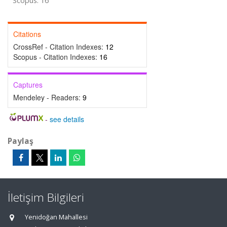
Scopus: 16
Citations
CrossRef - Citation Indexes:
12
Scopus - Citation Indexes:
16
Captures
Mendeley - Readers:
9
-
see details
Paylaş
İletişim Bilgileri
Yenidoğan Mahallesi