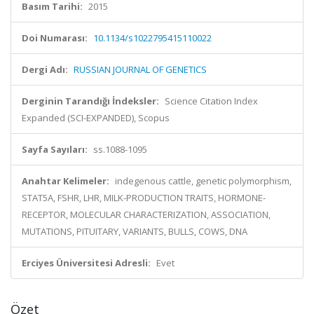
Basım Tarihi:
2015
Doi Numarası:
10.1134/s1022795415110022
Dergi Adı:
RUSSIAN JOURNAL OF GENETICS
Derginin Tarandığı İndeksler:
Science Citation Index
Expanded (SCI-EXPANDED), Scopus
Sayfa Sayıları:
ss.1088-1095
Anahtar Kelimeler:
indegenous cattle, genetic polymorphism,
STAT5A, FSHR, LHR, MILK-PRODUCTION TRAITS, HORMONE-
RECEPTOR, MOLECULAR CHARACTERIZATION, ASSOCIATION,
MUTATIONS, PITUITARY, VARIANTS, BULLS, COWS, DNA
Erciyes Üniversitesi Adresli:
Evet
Özet