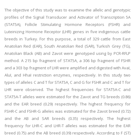
The objective of this study was to examine the allelic and genotypic
profiles of the Signal Transducer and Activator of Transcription 5A
(STAT5A), Follicle Stimulating Hormone Receptors (FSHR) and
Luteinizing Hormone Receptor (LHR) genes in five indigenous cattle
breeds in Turkey. For this purpose, a total of 329 cattle from East
Anatolian Red (EAR), South Anatolian Red (SAR), Turkish Grey (TG),
Anatolian Black (AB) and Zavot were genotyped using by PCR-RFLP
method. A 215 bp fragment of STAT5A, a 306 bp fragment of FSHR
and a 303 bp fragment of LHR were amplified and digested with AvaI,
AluI, and HhaI restriction enzymes, respectively. In this study two
types of alleles C and T for STAT5A, C and G for FSHR and C and T for
LHR were observed. The highest frequencies for STAT5A-C and
STAT5A-T alleles were estimated for the Zavot and TG breeds (0.86)
and the EAR breed (0.29) respectively. The highest frequency for
FSHR-C and FSHR-G alleles was estimated for the Zavot breed (0.72)
and the AB and SAR breeds (0.35) respectively. The highest
frequency for LHR-C and LHR-T alleles was estimated for the EAR
breed (0.75) and the AB breed (0.39) respectively. According to F (ST)