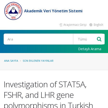
Akademik Veri Yönetim Sistemi
Araştırmacı Girişi
English
Ara
Detaylı Arama
ANA SAYFA
SON EKLENEN YAYINLAR
Investigation of STAT5A,
FSHR, and LHR gene
polymorphisms in Turkish