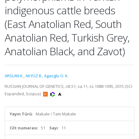
indigenous cattle breeds
(East Anatolian Red, South
Anatolian Red, Turkish Grey,
Anatolian Black, and Zavot)
ARSLAN K.
,
AKYÜZ B.
,
Agaoglu O. K.
RUSSIAN JOURNAL OF GENETICS, cilt.51, sa.11, ss.1088-1095, 2015 (SCI-
Expanded, Scopus)
Yayın Türü:
Makale / Tam Makale
Cilt numarası:
51
Sayı:
11