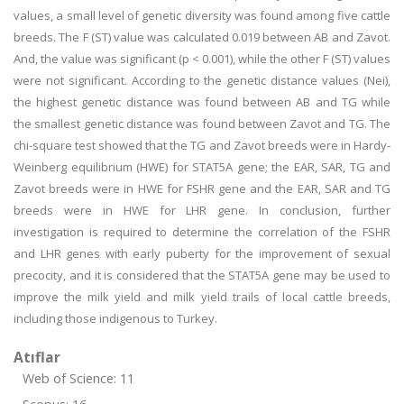
values, a small level of genetic diversity was found among five cattle
breeds. The F (ST) value was calculated 0.019 between AB and Zavot.
And, the value was significant (p < 0.001), while the other F (ST) values
were not significant. According to the genetic distance values (Nei),
the highest genetic distance was found between AB and TG while
the smallest genetic distance was found between Zavot and TG. The
chi-square test showed that the TG and Zavot breeds were in Hardy-
Weinberg equilibrium (HWE) for STAT5A gene; the EAR, SAR, TG and
Zavot breeds were in HWE for FSHR gene and the EAR, SAR and TG
breeds were in HWE for LHR gene. In conclusion, further
investigation is required to determine the correlation of the FSHR
and LHR genes with early puberty for the improvement of sexual
precocity, and it is considered that the STAT5A gene may be used to
improve the milk yield and milk yield trails of local cattle breeds,
including those indigenous to Turkey.
Atıflar
Web of Science: 11