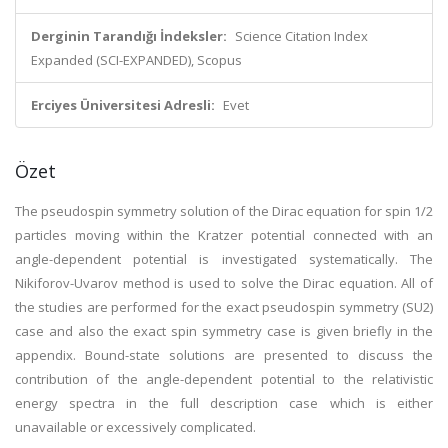
Derginin Tarandığı İndeksler:
Science Citation Index
Expanded (SCI-EXPANDED), Scopus
Erciyes Üniversitesi Adresli:
Evet
Özet
The pseudospin symmetry solution of the Dirac equation for spin 1/2
particles moving within the Kratzer potential connected with an
angle-dependent potential is investigated systematically. The
Nikiforov-Uvarov method is used to solve the Dirac equation. All of
the studies are performed for the exact pseudospin symmetry (SU2)
case and also the exact spin symmetry case is given briefly in the
appendix. Bound-state solutions are presented to discuss the
contribution of the angle-dependent potential to the relativistic
energy spectra in the full description case which is either
unavailable or excessively complicated.