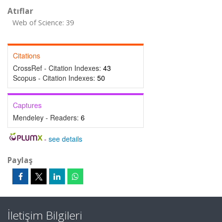
Atıflar
Web of Science: 39
Citations
CrossRef - Citation Indexes:
43
Scopus - Citation Indexes:
50
Captures
Mendeley - Readers:
6
-
see details
Paylaş
İletişim Bilgileri