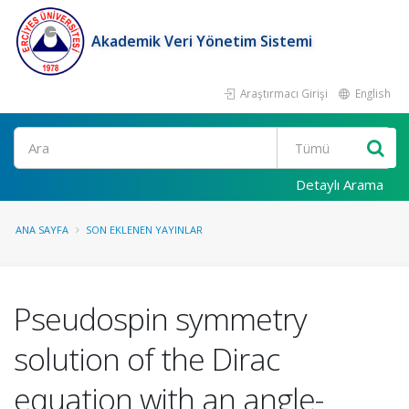
Akademik Veri Yönetim Sistemi
Araştırmacı Girişi
English
Ara
Detaylı Arama
ANA SAYFA
SON EKLENEN YAYINLAR
Pseudospin symmetry
solution of the Dirac
equation with an angle-