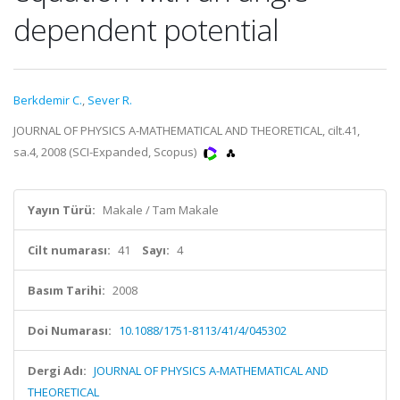
dependent potential
Berkdemir C.
,
Sever R.
JOURNAL OF PHYSICS A-MATHEMATICAL AND THEORETICAL, cilt.41,
sa.4, 2008 (SCI-Expanded, Scopus)
Yayın Türü:
Makale / Tam Makale
Cilt numarası:
41
Sayı:
4
Basım Tarihi:
2008
Doi Numarası:
10.1088/1751-8113/41/4/045302
Dergi Adı:
JOURNAL OF PHYSICS A-MATHEMATICAL AND
THEORETICAL