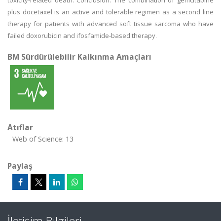
toxicity-related death. Conclusion: The combination of gemcitabine
plus docetaxel is an active and tolerable regimen as a second line
therapy for patients with advanced soft tissue sarcoma who have
failed doxorubicin and ifosfamide-based therapy.
BM Sürdürülebilir Kalkınma Amaçları
Atıflar
Web of Science: 13
Paylaş
İletişim Bilgileri