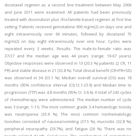
docetaxel regimen as a second line treatment between May 2006
and June 2011 were examined. All patients had been previously
treated with doxorubicin plus ifosfamide-based regimen at first line
setting. Patients received gemcitabine 900 mg/m(2) on days one and
eight intravenously over 90 minutes, followed by docetaxel 75
mg/m(2) on day eight intravenously over one hour. Cycles were
repeated every 3 weeks. Results: The male-to-female ratio was
37/27 and the median age was 44 years (range; 19-67 years).
Objective responses were observed in 13 (20.3 %) patients (2 CR, 11
PR) and stable disease in 21 (32.8 %). Total clinical benefit (CR+PR+SD)
was observed in 34 (53.1 %). Median overall survival (OS) was 18
months (95% confidence interval (CI):12.1-23.9) and Median time to
progression (TTP) was 4.8 months (95% CI: 3.6-6). A total of 243 cycles
of chemotherapy were administered. The median number of cycle
was 3 (range; 1-11). The most common grade 3-4 hematologic toxicity
was neutropenia (35.9 %). The most common nonhematologic
toxicities consisted of nausea/vomiting (37.5 %), mucositis (32.8 %),
peripheral neuropathy (29.7%), and fatigue (26 %). There was no