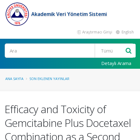
Akademik Veri Yönetim Sistemi
Araştırmacı Girişi
English
Ara
Detaylı Arama
ANA SAYFA
SON EKLENEN YAYINLAR
Efficacy and Toxicity of
Gemcitabine Plus Docetaxel
Combination as a Second