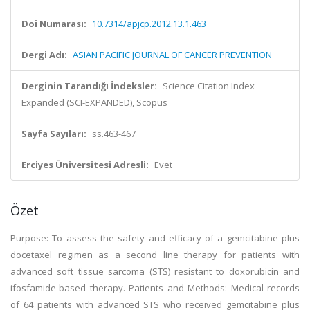
Doi Numarası:
10.7314/apjcp.2012.13.1.463
Dergi Adı:
ASIAN PACIFIC JOURNAL OF CANCER PREVENTION
Derginin Tarandığı İndeksler:
Science Citation Index
Expanded (SCI-EXPANDED), Scopus
Sayfa Sayıları:
ss.463-467
Erciyes Üniversitesi Adresli:
Evet
Özet
Purpose: To assess the safety and efficacy of a gemcitabine plus
docetaxel regimen as a second line therapy for patients with
advanced soft tissue sarcoma (STS) resistant to doxorubicin and
ifosfamide-based therapy. Patients and Methods: Medical records
of 64 patients with advanced STS who received gemcitabine plus