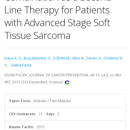
Line Therapy for Patients
with Advanced Stage Soft
Tissue Sarcoma
Kaya A. O.
,
Buyukberber S.
,
ÖZKAN M.
,
Alkis N.
,
Sevinc A.
,
Ozdemir N.
Y.
,
...Daha Fazla
ASIAN PACIFIC JOURNAL OF CANCER PREVENTION, cilt.13, sa.2, ss.463-
467, 2012 (SCI-Expanded, Scopus)
Yayın Türü:
Makale / Tam Makale
Cilt numarası:
13
Sayı:
2
Basım Tarihi:
2012