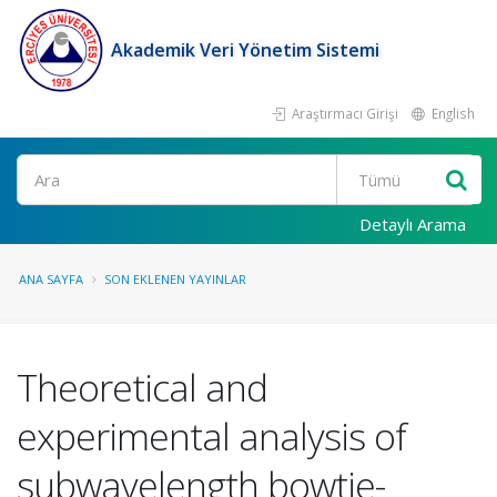
Akademik Veri Yönetim Sistemi
Araştırmacı Girişi
English
Ara
Detaylı Arama
ANA SAYFA
SON EKLENEN YAYINLAR
Theoretical and
experimental analysis of
subwavelength bowtie-