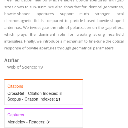
free fabrication method which enables bowtie apertures with gap
sizes down to sub-10nm. We also show that for identical geometries,
bowtie-shaped apertures support much stronger local
electromagnetic fields compared to particle-based bowtie-shaped
antennas. We investigate the role of polarization on the gap effect,
which plays the dominant role for creating strong nearfield
intensities. Finally, we introduce a mechanism to fine-tune the optical
response of bowtie apertures through geometrical parameters.
Atıflar
Web of Science: 19
Citations
CrossRef - Citation Indexes:
8
Scopus - Citation Indexes:
21
Captures
Mendeley - Readers:
31