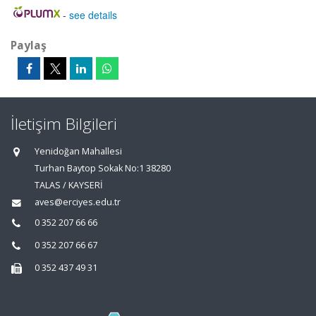
-
see details
Paylaş
İletişim Bilgileri
Yenidoğan Mahallesi
Turhan Baytop Sokak No:1 38280
TALAS / KAYSERİ
aves@erciyes.edu.tr
0 352 207 66 66
0 352 207 66 67
0 352 437 49 31