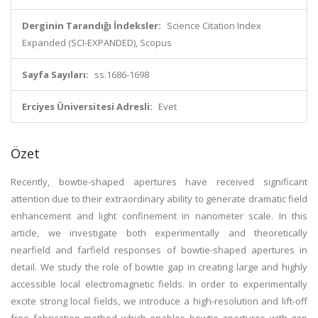
Derginin Tarandığı İndeksler:
Science Citation Index
Expanded (SCI-EXPANDED), Scopus
Sayfa Sayıları:
ss.1686-1698
Erciyes Üniversitesi Adresli:
Evet
Özet
Recently, bowtie-shaped apertures have received significant
attention due to their extraordinary ability to generate dramatic field
enhancement and light confinement in nanometer scale. In this
article, we investigate both experimentally and theoretically
nearfield and farfield responses of bowtie-shaped apertures in
detail. We study the role of bowtie gap in creating large and highly
accessible local electromagnetic fields. In order to experimentally
excite strong local fields, we introduce a high-resolution and lift-off