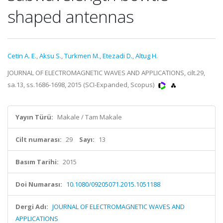
shaped antennas
Cetin A. E.
,
Aksu S.
,
Turkmen M.
,
Etezadi D.
,
Altug H.
JOURNAL OF ELECTROMAGNETIC WAVES AND APPLICATIONS, cilt.29,
sa.13, ss.1686-1698, 2015 (SCI-Expanded, Scopus)
Yayın Türü:
Makale / Tam Makale
Cilt numarası:
29
Sayı:
13
Basım Tarihi:
2015
Doi Numarası:
10.1080/09205071.2015.1051188
Dergi Adı:
JOURNAL OF ELECTROMAGNETIC WAVES AND
APPLICATIONS