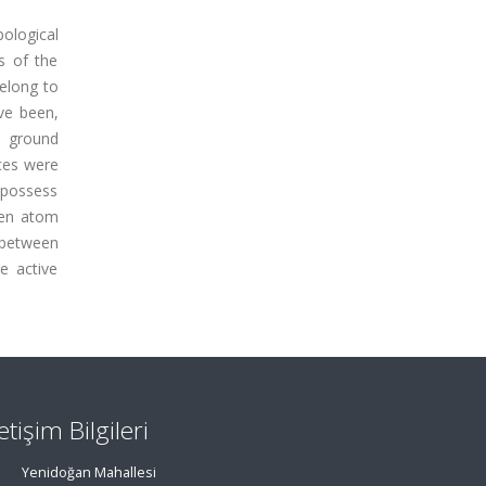
pological
s of the
belong to
ave been,
e ground
ces were
 possess
ygen atom
 between
he active
letişim Bilgileri
Yenidoğan Mahallesi