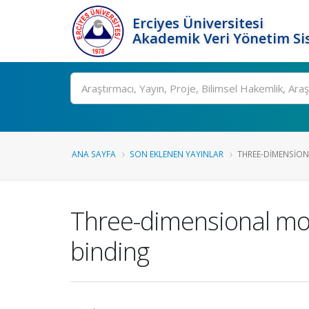
Erciyes Üniversitesi
Akademik Veri Yönetim Si
Ara
ANA SAYFA
SON EKLENEN YAYINLAR
THREE-DIMENSION
Three-dimensional mod
binding