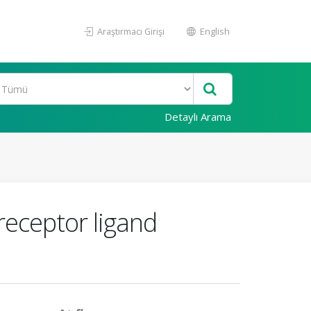
Araştırmacı Girişi
English
Detaylı Arama
receptor ligand