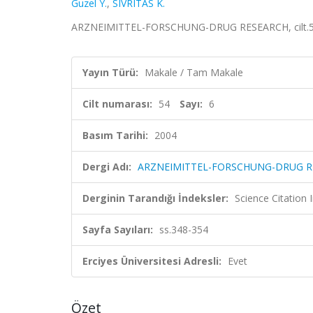
Guzel Y.
,
SIVRITAS K.
ARZNEIMITTEL-FORSCHUNG-DRUG RESEARCH, cilt.54, 
Yayın Türü:
Makale / Tam Makale
Cilt numarası:
54
Sayı:
6
Basım Tarihi:
2004
Dergi Adı:
ARZNEIMITTEL-FORSCHUNG-DRUG R
Derginin Tarandığı İndeksler:
Science Citation
Sayfa Sayıları:
ss.348-354
Erciyes Üniversitesi Adresli:
Evet
Özet