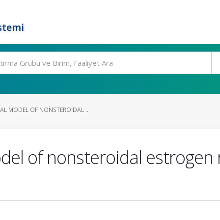
stemi
AL MODEL OF NONSTEROIDAL ...
el of nonsteroidal estrogen 