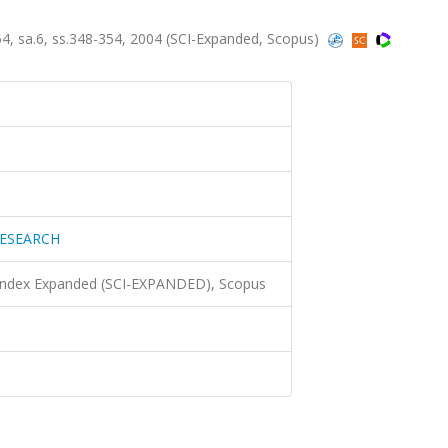
sa.6, ss.348-354, 2004 (SCI-Expanded, Scopus)
ESEARCH
 Index Expanded (SCI-EXPANDED), Scopus