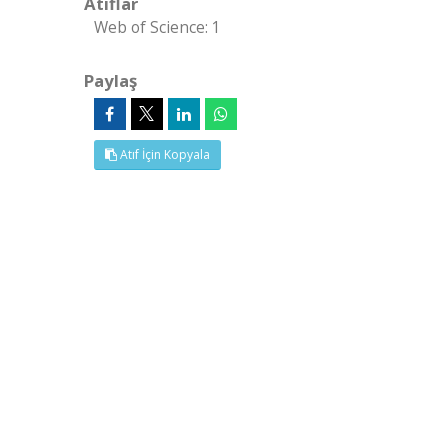
Atıflar
Web of Science: 1
Paylaş
Atıf İçin Kopyala