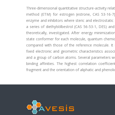
Three-dimensional quantitative structure-activity re
method (ETM) for estrogen (estrone, CAS 53-16-7) 
enzyme and inhibitors where steric and electrostatic 
a series of diethylstilbestrol (CAS 56-53-1, DES) a
theoretically, investigated. After energy minimizat
state conformer for each molecule, quantum chemica
compared with those of the reference molecule. It i
fixed electronic and geometric characteristics assoc
and a group of carbon atoms. Several parameters wer
binding affinities. The highest correlation coeffic
fragment and the orientation of aliphatic and phenolic