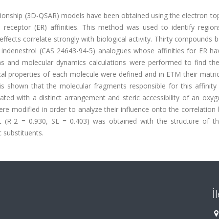
lationship (3D-QSAR) models have been obtained using the electron to
receptor (ER) affinities. This method was used to identify region
effects correlate strongly with biological activity. Thirty compounds 
nd indenestrol (CAS 24643-94-5) analogues whose affinities for ER h
ions and molecular dynamics calculations were performed to find th
l properties of each molecule were defined and in ETM their matri
s shown that the molecular fragments responsible for this affinity
iated with a distinct arrangement and steric accessibility of an ox
e modified in order to analyze their influence onto the correlation
ient (R-2 = 0.930, SE = 0.403) was obtained with the structure of t
 substituents.
İ