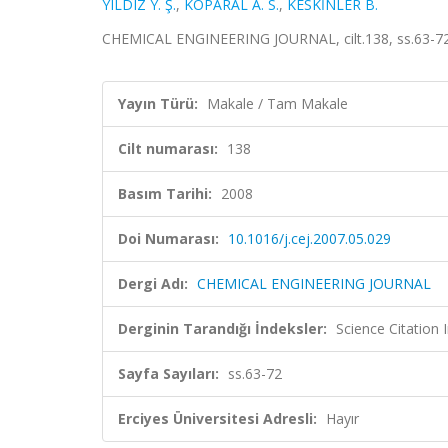
YILDIZ Y. Ş.
,
KOPARAL A. S.
,
KESKİNLER B.
CHEMICAL ENGINEERING JOURNAL, cilt.138, ss.63-72
Yayın Türü:
Makale / Tam Makale
Cilt numarası:
138
Basım Tarihi:
2008
Doi Numarası:
10.1016/j.cej.2007.05.029
Dergi Adı:
CHEMICAL ENGINEERING JOURNAL
Derginin Tarandığı İndeksler:
Science Citation
Sayfa Sayıları:
ss.63-72
Erciyes Üniversitesi Adresli:
Hayır