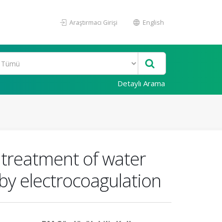
Araştırmacı Girişi
English
Detaylı Arama
e treatment of water
by electrocoagulation