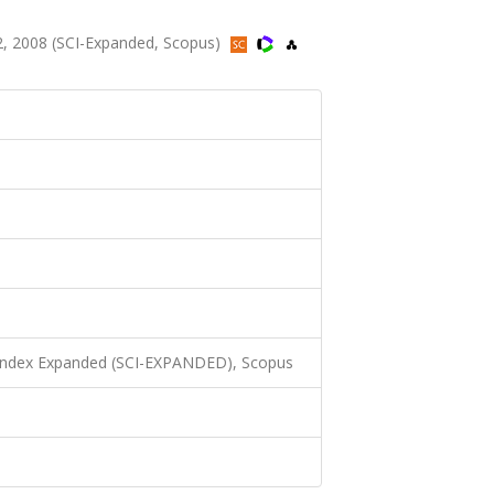
, 2008 (SCI-Expanded, Scopus)
 Index Expanded (SCI-EXPANDED), Scopus