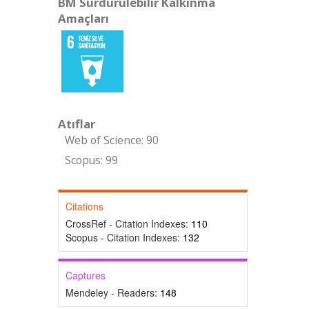
BM Sürdürülebilir Kalkınma
Amaçları
Atıflar
Web of Science: 90
Scopus: 99
Citations
CrossRef - Citation Indexes:
110
Scopus - Citation Indexes:
132
Captures
Mendeley - Readers:
148