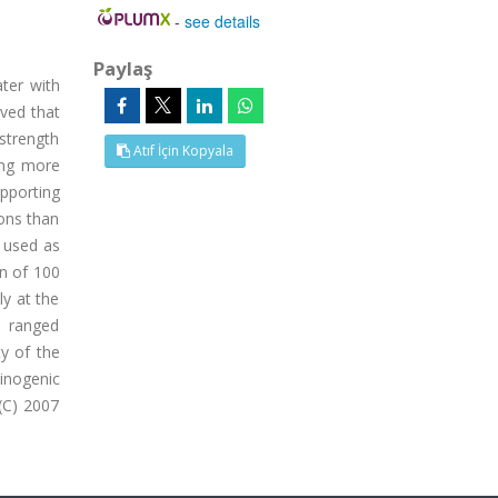
-
see details
Paylaş
ater with
rved that
 strength
Atıf İçin Kopyala
sing more
upporting
ons than
 used as
on of 100
y at the
e ranged
y of the
inogenic
(C) 2007