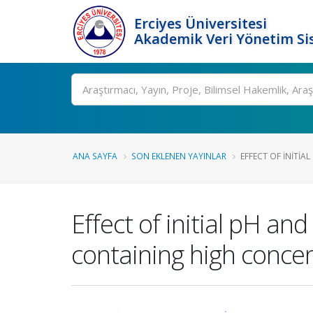
Erciyes Üniversitesi
Akademik Veri Yönetim Si
Ara
ANA SAYFA
SON EKLENEN YAYINLAR
EFFECT OF INITIAL
Effect of initial pH an
containing high conce