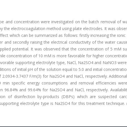
 type and concentration were investigated on the batch removal of w
y the electrocoagulation method using plate electrodes. It was obse
ffect which can be summarized as follows: firstly increasing the ionic
r and secondly raising the electrical conductivity of the water cau
applied potential. It was observed that the concentration of 5 mM s
le concentration of 10 mM is more favorable for higher concentrati
avorable supporting electrolyte type, NaCl, Na2SO4 and NaNO3 were
itions of initial pH of the solution equal to 5.0 and initial concentrati
2.0934-3.7437 F/m(3) for Na2SO4 and NaCl, respectively. Additionall
 9 min specific energy consumptions and removal efficiencies wer
 96.84% and 99.64% for Na2SO4 and NaCl, respectively. Availabilit
tion of disinfection by-products (DBPs) which are suspected carc
upporting electrolyte type is Na2SO4 for this treatment technique. 