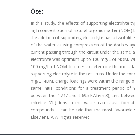
Özet
In this study, the effects of supporting electrolyte
high concentration of natural organic matter (NOM) b
the addition of supporting electrolyte has a twofold e
of the water causing compression of the double-laye
current passing through the circuit under the same 
electrolyte was optimum up to 100 mg/L of NOM, whi
100 mg/L of NOM. In order to determine the most f
supporting electrolyte in the test runs. Under the cond
mg/L NOM, charge loadings were within the range of 
same initial conditions for a treatment period of
between the 4.747 and 9.695 kWh/m(3), and between
chloride (Cl-) ions in the water can cause forma
compounds. It can be said that the most favorable s
Elsevier B.V. All rights reserved.