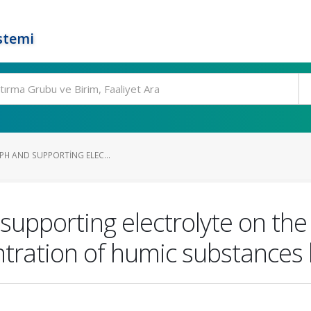
stemi
 PH AND SUPPORTING ELEC...
d supporting electrolyte on th
ntration of humic substances 