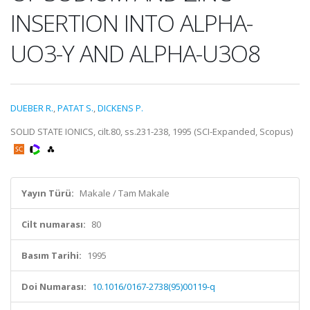
INSERTION INTO ALPHA-
UO3-Y AND ALPHA-U3O8
DUEBER R.
,
PATAT S.
,
DICKENS P.
SOLID STATE IONICS, cilt.80, ss.231-238, 1995 (SCI-Expanded, Scopus)
Yayın Türü:
Makale / Tam Makale
Cilt numarası:
80
Basım Tarihi:
1995
Doi Numarası:
10.1016/0167-2738(95)00119-q