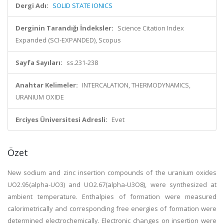
Dergi Adı:
SOLID STATE IONICS
Derginin Tarandığı İndeksler:
Science Citation Index
Expanded (SCI-EXPANDED), Scopus
Sayfa Sayıları:
ss.231-238
Anahtar Kelimeler:
INTERCALATION, THERMODYNAMICS,
URANIUM OXIDE
Erciyes Üniversitesi Adresli:
Evet
Özet
New sodium and zinc insertion compounds of the uranium oxides
UO2.95(alpha-UO3) and UO2.67(alpha-U3O8), were synthesized at
ambient temperature. Enthalpies of formation were measured
calorimetrically and corresponding free energies of formation were
determined electrochemically. Electronic changes on insertion were