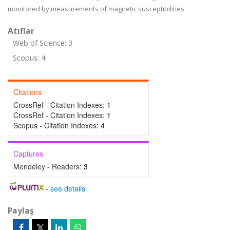
monitored by measurements of magnetic susceptibilities.
Atıflar
Web of Science: 3
Scopus: 4
Citations
CrossRef - Citation Indexes:
1
CrossRef - Citation Indexes:
1
Scopus - Citation Indexes:
4
Captures
Mendeley - Readers:
3
-
see details
Paylaş