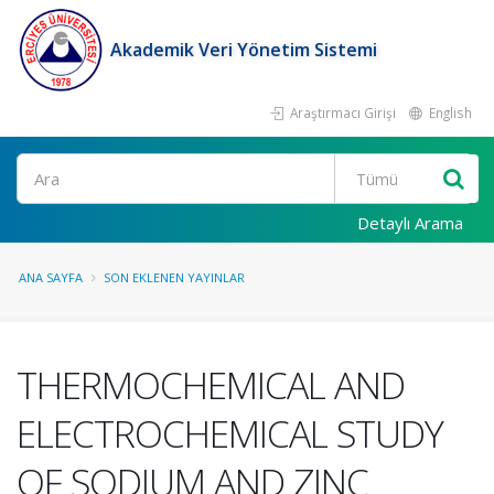
Akademik Veri Yönetim Sistemi
Araştırmacı Girişi
English
Ara
Detaylı Arama
ANA SAYFA
SON EKLENEN YAYINLAR
THERMOCHEMICAL AND
ELECTROCHEMICAL STUDY
OF SODIUM AND ZINC