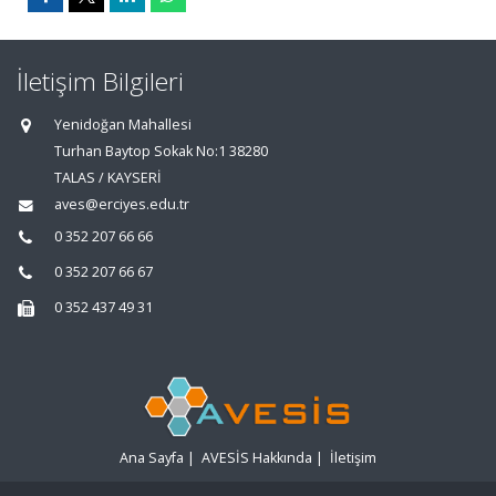
İletişim Bilgileri
Yenidoğan Mahallesi
Turhan Baytop Sokak No:1 38280
TALAS / KAYSERİ
aves@erciyes.edu.tr
0 352 207 66 66
0 352 207 66 67
0 352 437 49 31
Ana Sayfa
|
AVESİS Hakkında
|
İletişim