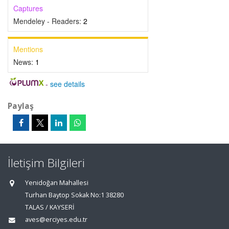
Captures
Mendeley - Readers:
2
Mentions
News:
1
-
see details
Paylaş
İletişim Bilgileri
Yenidoğan Mahallesi
Turhan Baytop Sokak No:1 38280
TALAS / KAYSERİ
aves@erciyes.edu.tr