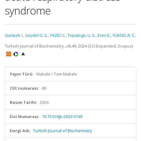
syndrome
Gunturk I.
,
Seydel G. S.
,
YAZICI C.
,
Topaloglu U. S.
,
Eren E.
,
YÜKSEL R. C.
Turkish Journal of Biochemistry, cilt.49, 2024 (SCI-Expanded, Scopus)
Yayın Türü:
Makale / Tam Makale
Cilt numarası:
49
Basım Tarihi:
2024
Doi Numarası:
10.1515/tjb-2023-0149
Dergi Adı:
Turkish Journal of Biochemistry