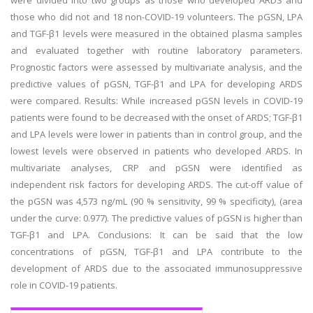
were divided into two groups as those who developed ARDS and
those who did not and 18 non-COVID-19 volunteers. The pGSN, LPA
and TGF-β1 levels were measured in the obtained plasma samples
and evaluated together with routine laboratory parameters.
Prognostic factors were assessed by multivariate analysis, and the
predictive values of pGSN, TGF-β1 and LPA for developing ARDS
were compared. Results: While increased pGSN levels in COVID-19
patients were found to be decreased with the onset of ARDS; TGF-β1
and LPA levels were lower in patients than in control group, and the
lowest levels were observed in patients who developed ARDS. In
multivariate analyses, CRP and pGSN were identified as
independent risk factors for developing ARDS. The cut-off value of
the pGSN was 4,573 ng/mL (90 % sensitivity, 99 % specificity), (area
under the curve: 0.977). The predictive values of pGSN is higher than
TGF-β1 and LPA. Conclusions: It can be said that the low
concentrations of pGSN, TGF-β1 and LPA contribute to the
development of ARDS due to the associated immunosuppressive
role in COVID-19 patients.