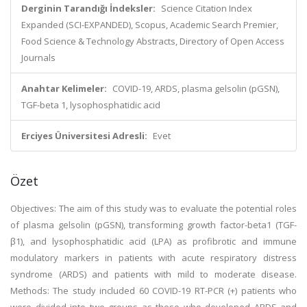
Derginin Tarandığı İndeksler:
Science Citation Index
Expanded (SCI-EXPANDED), Scopus, Academic Search Premier,
Food Science & Technology Abstracts, Directory of Open Access
Journals
Anahtar Kelimeler:
COVID-19, ARDS, plasma gelsolin (pGSN),
TGF-beta 1, lysophosphatidic acid
Erciyes Üniversitesi Adresli:
Evet
Özet
Objectives: The aim of this study was to evaluate the potential roles
of plasma gelsolin (pGSN), transforming growth factor-beta1 (TGF-
β1), and lysophosphatidic acid (LPA) as profibrotic and immune
modulatory markers in patients with acute respiratory distress
syndrome (ARDS) and patients with mild to moderate disease.
Methods: The study included 60 COVID-19 RT-PCR (+) patients who