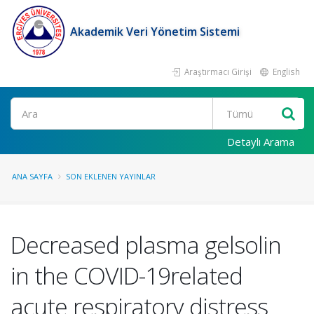
Akademik Veri Yönetim Sistemi
Araştırmacı Girişi
English
Ara
Detaylı Arama
ANA SAYFA
SON EKLENEN YAYINLAR
Decreased plasma gelsolin
in the COVID-19related
acute respiratory distress