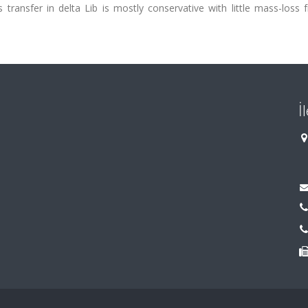
transfer in delta Lib is mostly conservative with little mass-loss 
İ