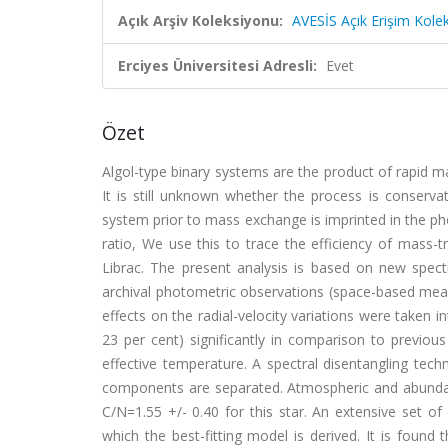
Açık Arşiv Koleksiyonu:
AVESİS Açık Erişim Kole
Erciyes Üniversitesi Adresli:
Evet
Özet
Algol-type binary systems are the product of rapid 
It is still unknown whether the process is conserva
system prior to mass exchange is imprinted in the pho
ratio, We use this to trace the efficiency of mass-
Librac. The present analysis is based on new spect
archival photometric observations (space-based meas
effects on the radial-velocity variations were taken i
23 per cent) significantly in comparison to previo
effective temperature. A spectral disentangling techn
components are separated. Atmospheric and abunda
C/N=1.55 +/- 0.40 for this star. An extensive set o
which the best-fitting model is derived. It is found