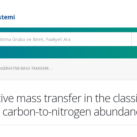
stemi
SERVATIVE MASS TRANSFER ...
ve mass transfer in the classi
e carbon-to-nitrogen abundan