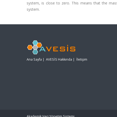
system, is close to zero. This means that the mass 
system.
Ana Sayfa
|
AVESİS Hakkında
|
İletişim
Akademik Veri Yönetim Sistemi