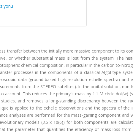
ksiyonu
mass transfer between the initially more massive component to its c
tive, or whether substantial mass is lost from the system. The hist
tospheric chemical composition, in particular in the carbon to-nitro
transfer processes in the components of a classical Algol-type syst
roscopic data (ground-based high-resolution echelle spectra) and e
urements from the STEREO satellites). In the orbital solution, non-
nto account. This reduces the primary's mass by 1.1 M circle dot(w) (s
us studies, and removes a long-standing discrepancy between the ra
ique is applied to the echelle observations and the spectra of the i
nce analyses are performed for the mass-gaining component and 
f evolutionary models (3.5 x 10(6)) for both components are calcula
 that the parameter that quantifies the efficiency of mass-loss from