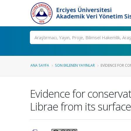
Erciyes Üniversitesi
Akademik Veri Yönetim Si
Ara
ANA SAYFA
SON EKLENEN YAYINLAR
EVIDENCE FOR CON
Evidence for conservati
Librae from its surfac