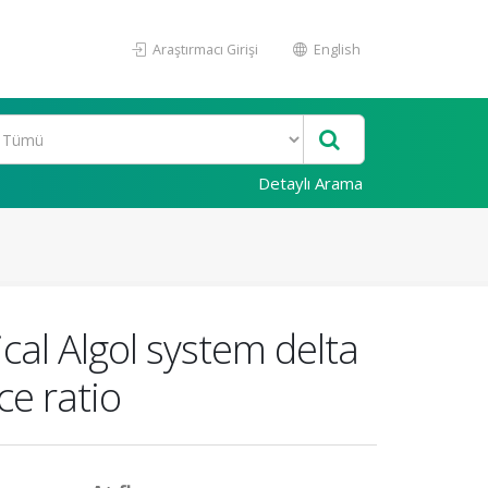
Araştırmacı Girişi
English
Detaylı Arama
cal Algol system delta
ce ratio