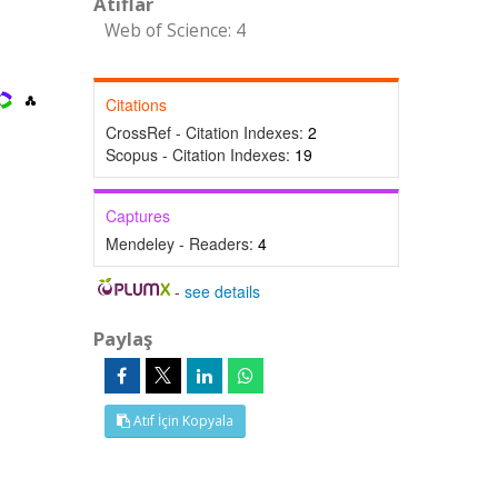
Atıflar
Web of Science: 4
Citations
CrossRef - Citation Indexes:
2
Scopus - Citation Indexes:
19
Captures
Mendeley - Readers:
4
-
see details
Paylaş
Atıf İçin Kopyala