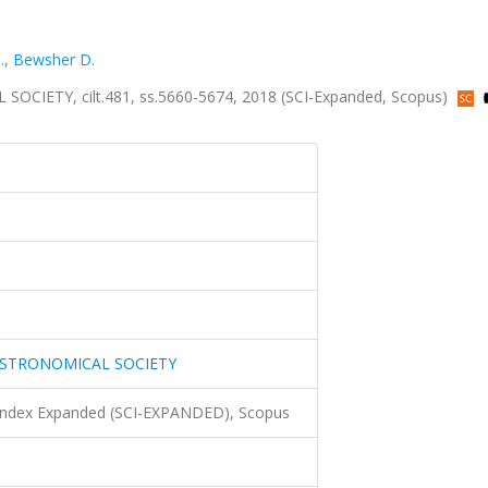
.
,
Bewsher D.
ETY, cilt.481, ss.5660-5674, 2018 (SCI-Expanded, Scopus)
ASTRONOMICAL SOCIETY
 Index Expanded (SCI-EXPANDED), Scopus