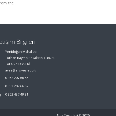
from the
letişim Bilgileri
Yenidoğan Mahallesi
Turhan Baytop Sokak No:1 38280
TALAS / KAYSERİ
aves@erciyes.edu.tr
0 352 207 66 66
0 352 207 66 67
0 352 437 49 31
Abis Teknoloji
© 2026