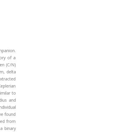
ompanion.
ory of a
gen (C/N)
em, delta
xtracted
Keplerian
imilar to
dius and
ndividual
we found
ted from
 a binary