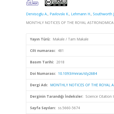
Dervisoglu A.
,
Pavlovskı K.
,
Lehmann H.
,
Southworth J
MONTHLY NOTICES OF THE ROYAL ASTRONOMICAL SOCI
Yayın Türü:
Makale / Tam Makale
Cilt numarası:
481
Basım Tarihi:
2018
Doi Numarası:
10.1093/mnras/sty2684
Dergi Adı:
MONTHLY NOTICES OF THE ROYAL 
Derginin Tarandığı İndeksler:
Science Citation
Sayfa Sayıları:
ss.5660-5674