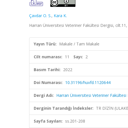
Çavdar O. S.
,
Kara K.
Harran Üniversitesi Veteriner Fakültesi Dergisi, cilt.1
Yayın Türü:
Makale / Tam Makale
Cilt numarası:
11
Sayı:
2
Basım Tarihi:
2022
Doi Numarası:
10.31196/huvfd.1120644
Dergi Adı:
Harran Üniversitesi Veteriner Fakültesi 
Derginin Tarandığı İndeksler:
TR DİZİN (ULAK
Sayfa Sayıları:
ss.201-208