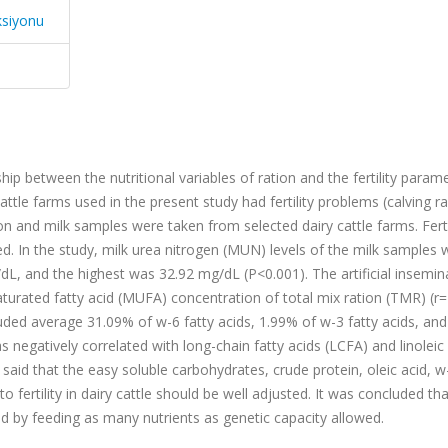
ksiyonu
p between the nutritional variables of ration and the fertility parame
cattle farms used in the present study had fertility problems (calving 
on and milk samples were taken from selected dairy cattle farms. Ferti
. In the study, milk urea nitrogen (MUN) levels of the milk samples 
dL, and the highest was 32.92 mg/dL (P<0.001). The artificial insemin
rated fatty acid (MUFA) concentration of total mix ration (TMR) (r=
cluded average 31.09% of w-6 fatty acids, 1.99% of w-3 fatty acids, an
negatively correlated with long-chain fatty acids (LCFA) and linoleic
 said that the easy soluble carbohydrates, crude protein, oleic acid, 
o fertility in dairy cattle should be well adjusted. It was concluded tha
ved by feeding as many nutrients as genetic capacity allowed.