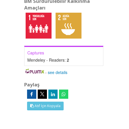
BM Sürdürülebilir Kalkınma
Amaçları
Captures
Mendeley - Readers:
2
-
see details
Paylaş
Atıf İçin Kopyala