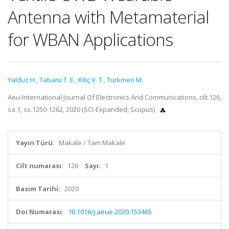
Antenna with Metamaterial
for WBAN Applications
Yalduz H.
,
Tabaru T. E.
,
Kılıç V. T.
,
Türkmen M.
Aeu-International Journal Of Electronics And Communications, cilt.126,
sa.1, ss.1250-1262, 2020 (SCI-Expanded, Scopus)
Yayın Türü:
Makale / Tam Makale
Cilt numarası:
126
Sayı:
1
Basım Tarihi:
2020
Doi Numarası:
10.1016/j.aeue.2020.153465