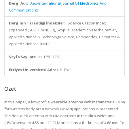
Dergi Adı:
Aeu-International Journal Of Electronics And
Communications
Derginin Tarandığı İndeksler:
Science Citation Index
Expanded (SCI-EXPANDED), Scopus, Academic Search Premier,
Applied Science & Technology Source, Compendex, Computer &
Applied Sciences, INSPEC
Sayfa Sayıları:
ss.1250-1262
Erciyes Üniversitesi Adresli:
Evet
Özet
In this paper, a low-profile wearable antenna with metamaterial (MM)
for wireless body area network (WBAN) applications is presented.
The designed antenna with MM operates in the ultra-wideband
(UWB) between 4.55 and 13 GHz and it has a thickness of 4.68 mm. To