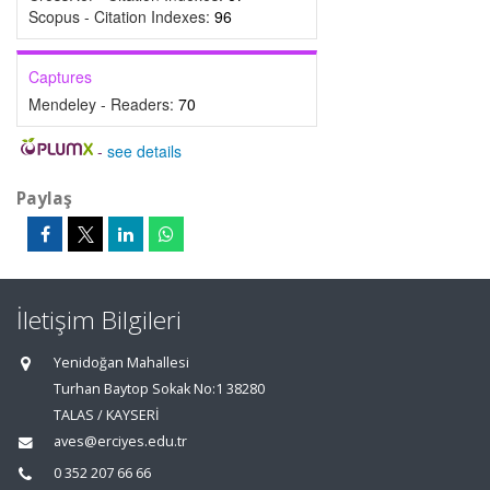
Scopus - Citation Indexes:
96
Captures
Mendeley - Readers:
70
-
see details
Paylaş
İletişim Bilgileri
Yenidoğan Mahallesi
Turhan Baytop Sokak No:1 38280
TALAS / KAYSERİ
aves@erciyes.edu.tr
0 352 207 66 66