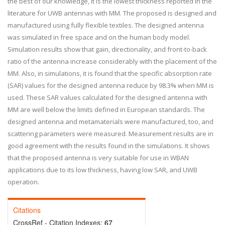
the best of our knowledge, it is the lowest thickness reported in the
literature for UWB antennas with MM. The proposed is designed and
manufactured using fully flexible textiles. The designed antenna
was simulated in free space and on the human body model.
Simulation results show that gain, directionality, and front-to-back
ratio of the antenna increase considerably with the placement of the
MM. Also, in simulations, it is found that the specific absorption rate
(SAR) values for the designed antenna reduce by 98.3% when MM is
used. These SAR values calculated for the designed antenna with
MM are well below the limits defined in European standards. The
designed antenna and metamaterials were manufactured, too, and
scattering parameters were measured. Measurement results are in
good agreement with the results found in the simulations. It shows
that the proposed antenna is very suitable for use in WBAN
applications due to its low thickness, having low SAR, and UWB
operation.
Citations
CrossRef - Citation Indexes:
67