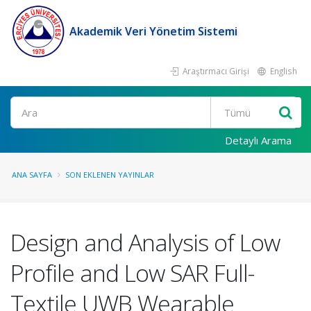
Akademik Veri Yönetim Sistemi
Araştırmacı Girişi
English
Ara
Detaylı Arama
ANA SAYFA
SON EKLENEN YAYINLAR
Design and Analysis of Low
Profile and Low SAR Full-
Textile UWB Wearable