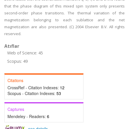
that the phase diagram of this mixed spin system only presents
second-order phase transitions. The thermal variation of the
magnetization belonging to each sublattice and the net
magnetization are also presented. (C) 2004 Elsevier B.V. All rights
reserved.
Atıflar
Web of Science: 45
Scopus: 49
Citations
CrossRef - Citation Indexes:
12
Scopus - Citation Indexes:
53
Captures
Mendeley - Readers:
6
-
see details