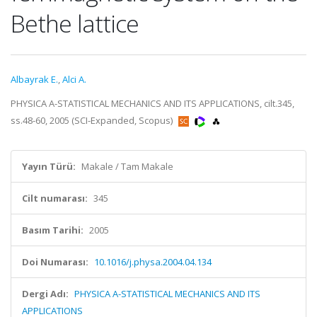
Bethe lattice
Albayrak E.
,
Alci A.
PHYSICA A-STATISTICAL MECHANICS AND ITS APPLICATIONS, cilt.345,
ss.48-60, 2005 (SCI-Expanded, Scopus)
Yayın Türü:
Makale / Tam Makale
Cilt numarası:
345
Basım Tarihi:
2005
Doi Numarası:
10.1016/j.physa.2004.04.134
Dergi Adı:
PHYSICA A-STATISTICAL MECHANICS AND ITS
APPLICATIONS