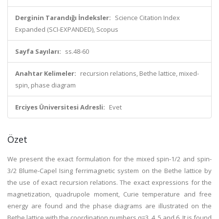
Derginin Tarandığı İndeksler:
Science Citation Index
Expanded (SCI-EXPANDED), Scopus
Sayfa Sayıları:
ss.48-60
Anahtar Kelimeler:
recursion relations, Bethe lattice, mixed-
spin, phase diagram
Erciyes Üniversitesi Adresli:
Evet
Özet
We present the exact formulation for the mixed spin-1/2 and spin-
3/2 Blume-Capel Ising ferrimagnetic system on the Bethe lattice by
the use of exact recursion relations. The exact expressions for the
magnetization, quadrupole moment, Curie temperature and free
energy are found and the phase diagrams are illustrated on the
Bethe lattice with the coordination numbers q=3, 4, 5 and 6. It is found