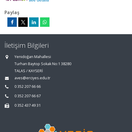
Paylaş
İletişim Bilgileri
Yenidoğan Mahallesi
Turhan Baytop Sokak No:1 38280
TALAS / KAYSERİ
aves@erciyes.edu.tr
0 352 207 66 66
0 352 207 66 67
0 352 437 49 31