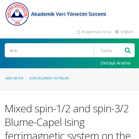
Akademik Veri Yönetim Sistemi
Araştırmacı Girişi
English
Ara
Detaylı Arama
ANA SAYFA
SON EKLENEN YAYINLAR
Mixed spin-1/2 and spin-3/2
Blume-Capel Ising
ferrimagnetic system on the