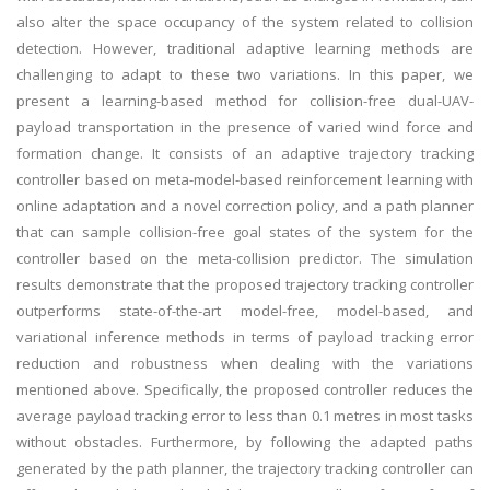
also alter the space occupancy of the system related to collision
detection. However, traditional adaptive learning methods are
challenging to adapt to these two variations. In this paper, we
present a learning-based method for collision-free dual-UAV-
payload transportation in the presence of varied wind force and
formation change. It consists of an adaptive trajectory tracking
controller based on meta-model-based reinforcement learning with
online adaptation and a novel correction policy, and a path planner
that can sample collision-free goal states of the system for the
controller based on the meta-collision predictor. The simulation
results demonstrate that the proposed trajectory tracking controller
outperforms state-of-the-art model-free, model-based, and
variational inference methods in terms of payload tracking error
reduction and robustness when dealing with the variations
mentioned above. Specifically, the proposed controller reduces the
average payload tracking error to less than 0.1 metres in most tasks
without obstacles. Furthermore, by following the adapted paths
generated by the path planner, the trajectory tracking controller can