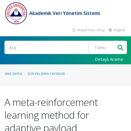
Akademik Veri Yönetim Sistemi
Araştırmacı Girişi
English
Ara
Detaylı Arama
ANA SAYFA
SON EKLENEN YAYINLAR
A meta-reinforcement
learning method for
adaptive payload