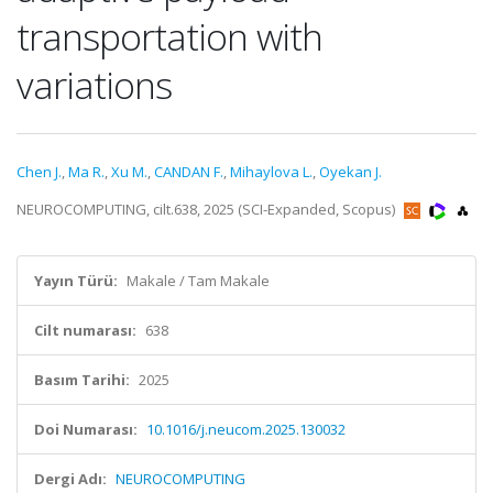
transportation with
variations
Chen J.
,
Ma R.
,
Xu M.
,
CANDAN F.
,
Mihaylova L.
,
Oyekan J.
NEUROCOMPUTING, cilt.638, 2025 (SCI-Expanded, Scopus)
Yayın Türü:
Makale / Tam Makale
Cilt numarası:
638
Basım Tarihi:
2025
Doi Numarası:
10.1016/j.neucom.2025.130032
Dergi Adı:
NEUROCOMPUTING