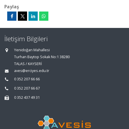
Paylaş
İletişim Bilgileri
Yenidoğan Mahallesi
Turhan Baytop Sokak No:1 38280
TALAS / KAYSERİ
aves@erciyes.edu.tr
0 352 207 66 66
0 352 207 66 67
0 352 437 49 31