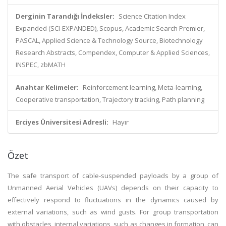
Derginin Tarandığı İndeksler:
Science Citation Index
Expanded (SCI-EXPANDED), Scopus, Academic Search Premier,
PASCAL, Applied Science & Technology Source, Biotechnology
Research Abstracts, Compendex, Computer & Applied Sciences,
INSPEC, zbMATH
Anahtar Kelimeler:
Reinforcement learning, Meta-learning,
Cooperative transportation, Trajectory tracking, Path planning
Erciyes Üniversitesi Adresli:
Hayır
Özet
The safe transport of cable-suspended payloads by a group of
Unmanned Aerial Vehicles (UAVs) depends on their capacity to
effectively respond to fluctuations in the dynamics caused by
external variations, such as wind gusts. For group transportation
with obstacles, internal variations, such as changes in formation, can