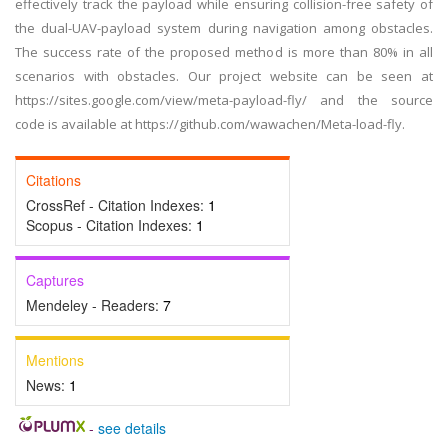
effectively track the payload while ensuring collision-free safety of
the dual-UAV-payload system during navigation among obstacles.
The success rate of the proposed method is more than 80% in all
scenarios with obstacles. Our project website can be seen at
https://sites.google.com/view/meta-payload-fly/ and the source
code is available at https://github.com/wawachen/Meta-load-fly.
Citations
CrossRef - Citation Indexes:
1
Scopus - Citation Indexes:
1
Captures
Mendeley - Readers:
7
Mentions
News:
1
-
see details