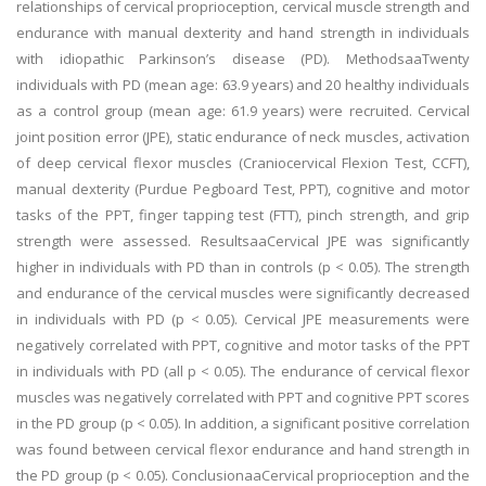
relationships of cervical proprioception, cervical muscle strength and
endurance with manual dexterity and hand strength in individuals
with idiopathic Parkinson’s disease (PD). MethodsaaTwenty
individuals with PD (mean age: 63.9 years) and 20 healthy individuals
as a control group (mean age: 61.9 years) were recruited. Cervical
joint position error (JPE), static endurance of neck muscles, activation
of deep cervical flexor muscles (Craniocervical Flexion Test, CCFT),
manual dexterity (Purdue Pegboard Test, PPT), cognitive and motor
tasks of the PPT, finger tapping test (FTT), pinch strength, and grip
strength were assessed. ResultsaaCervical JPE was significantly
higher in individuals with PD than in controls (p < 0.05). The strength
and endurance of the cervical muscles were significantly decreased
in individuals with PD (p < 0.05). Cervical JPE measurements were
negatively correlated with PPT, cognitive and motor tasks of the PPT
in individuals with PD (all p < 0.05). The endurance of cervical flexor
muscles was negatively correlated with PPT and cognitive PPT scores
in the PD group (p < 0.05). In addition, a significant positive correlation
was found between cervical flexor endurance and hand strength in
the PD group (p < 0.05). ConclusionaaCervical proprioception and the