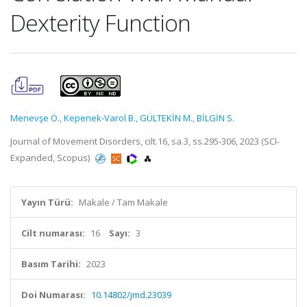
Dexterity Function
Menevşe Ö.
,
Kepenek-Varol B.
,
GÜLTEKİN M.
,
BİLGİN S.
Journal of Movement Disorders, cilt.16, sa.3, ss.295-306, 2023 (SCI-
Expanded, Scopus)
Yayın Türü:
Makale / Tam Makale
Cilt numarası:
16
Sayı:
3
Basım Tarihi:
2023
Doi Numarası:
10.14802/jmd.23039