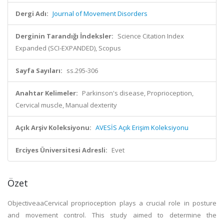
Dergi Adı:
Journal of Movement Disorders
Derginin Tarandığı İndeksler:
Science Citation Index
Expanded (SCI-EXPANDED), Scopus
Sayfa Sayıları:
ss.295-306
Anahtar Kelimeler:
Parkinson's disease, Proprioception,
Cervical muscle, Manual dexterity
Açık Arşiv Koleksiyonu:
AVESİS Açık Erişim Koleksiyonu
Erciyes Üniversitesi Adresli:
Evet
Özet
ObjectiveaaCervical proprioception plays a crucial role in posture
and movement control. This study aimed to determine the