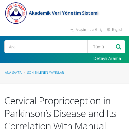
Akademik Veri Yönetim Sistemi
Araştırmacı Girişi
English
Ara
Detaylı Arama
ANA SAYFA
SON EKLENEN YAYINLAR
Cervical Proprioception in
Parkinson’s Disease and Its
Correlation With Manual