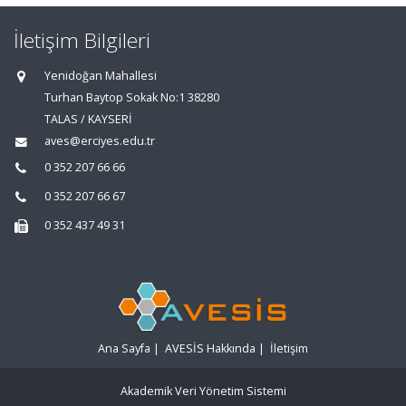
İletişim Bilgileri
Yenidoğan Mahallesi
Turhan Baytop Sokak No:1 38280
TALAS / KAYSERİ
aves@erciyes.edu.tr
0 352 207 66 66
0 352 207 66 67
0 352 437 49 31
Ana Sayfa
|
AVESİS Hakkında
|
İletişim
Akademik Veri Yönetim Sistemi