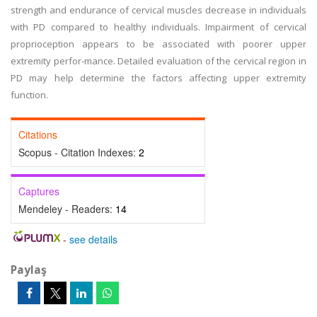
strength and endurance of cervical muscles decrease in individuals
with PD compared to healthy individuals. Impairment of cervical
proprioception appears to be associated with poorer upper
extremity perfor-mance. Detailed evaluation of the cervical region in
PD may help determine the factors affecting upper extremity
function.
Citations
Scopus - Citation Indexes:
2
Captures
Mendeley - Readers:
14
-
see details
Paylaş