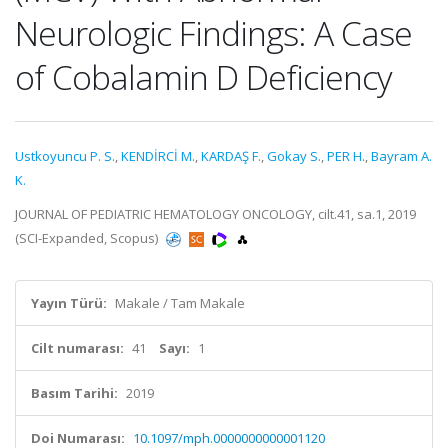
Neurologic Findings: A Case
of Cobalamin D Deficiency
Ustkoyuncu P. S.
,
KENDİRCİ M.
,
KARDAŞ F.
,
Gokay S.
,
PER H.
,
Bayram A.
K.
JOURNAL OF PEDIATRIC HEMATOLOGY ONCOLOGY, cilt.41, sa.1, 2019
(SCI-Expanded, Scopus)
Yayın Türü:
Makale / Tam Makale
Cilt numarası:
41
Sayı:
1
Basım Tarihi:
2019
Doi Numarası:
10.1097/mph.0000000000001120