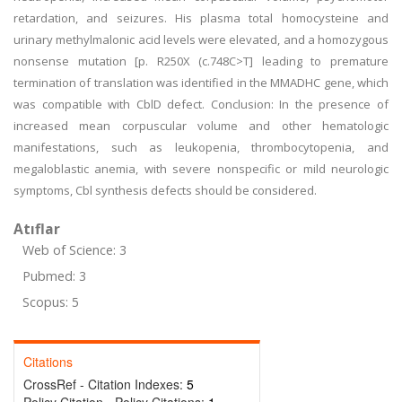
retardation, and seizures. His plasma total homocysteine and
urinary methylmalonic acid levels were elevated, and a homozygous
nonsense mutation [p. R250X (c.748C>T] leading to premature
termination of translation was identified in the MMADHC gene, which
was compatible with CblD defect. Conclusion: In the presence of
increased mean corpuscular volume and other hematologic
manifestations, such as leukopenia, thrombocytopenia, and
megaloblastic anemia, with severe nonspecific or mild neurologic
symptoms, Cbl synthesis defects should be considered.
Atıflar
Web of Science: 3
Pubmed: 3
Scopus: 5
Citations
CrossRef - Citation Indexes:
5