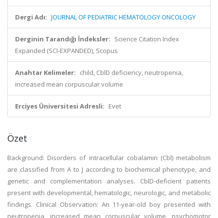
Dergi Adı:
JOURNAL OF PEDIATRIC HEMATOLOGY ONCOLOGY
Derginin Tarandığı İndeksler:
Science Citation Index
Expanded (SCI-EXPANDED), Scopus
Anahtar Kelimeler:
child, CblD deficiency, neutropenia,
increased mean corpuscular volume
Erciyes Üniversitesi Adresli:
Evet
Özet
Background: Disorders of intracellular cobalamin (Cbl) metabolism
are classified from A to J according to biochemical phenotype, and
genetic and complementation analyses. CblD-deficient patients
present with developmental, hematologic, neurologic, and metabolic
findings. Clinical Observation: An 11-year-old boy presented with
neutropenia, increased mean corpuscular volume, psychomotor