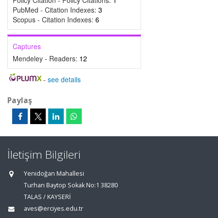
Policy Citation - Policy Citations:
1
PubMed - Citation Indexes:
3
Scopus - Citation Indexes:
6
Captures
Mendeley - Readers:
12
-
see details
Paylaş
İletişim Bilgileri
Yenidoğan Mahallesi
Turhan Baytop Sokak No:1 38280
TALAS / KAYSERİ
aves@erciyes.edu.tr