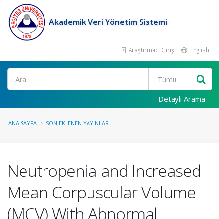
Akademik Veri Yönetim Sistemi
Araştırmacı Girişi
English
Ara
Detaylı Arama
ANA SAYFA
SON EKLENEN YAYINLAR
Neutropenia and Increased
Mean Corpuscular Volume
(MCV) With Abnormal