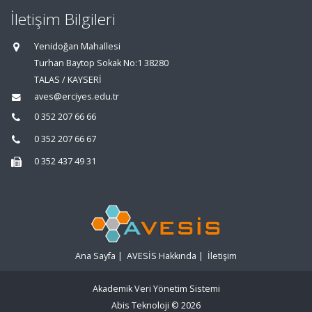
İletişim Bilgileri
Yenidoğan Mahallesi
Turhan Baytop Sokak No:1 38280
TALAS / KAYSERİ
aves@erciyes.edu.tr
0 352 207 66 66
0 352 207 66 67
0 352 437 49 31
Ana Sayfa
|
AVESİS Hakkında
|
İletişim
Akademik Veri Yönetim Sistemi
Abis Teknoloji
© 2026