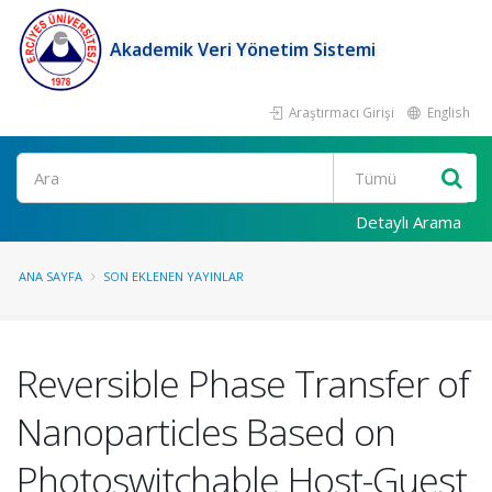
Akademik Veri Yönetim Sistemi
Araştırmacı Girişi
English
Ara
Detaylı Arama
ANA SAYFA
SON EKLENEN YAYINLAR
Reversible Phase Transfer of
Nanoparticles Based on
Photoswitchable Host-Guest