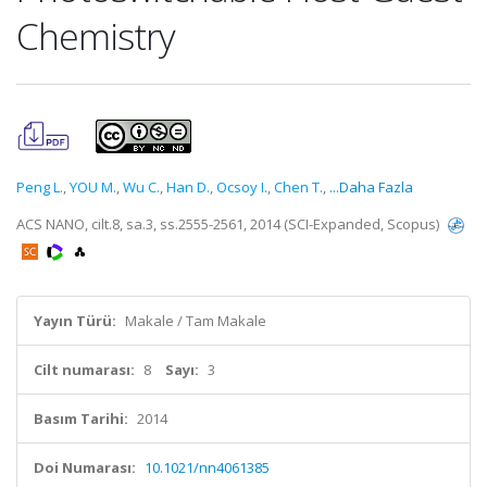
Chemistry
Peng L.
,
YOU M.
,
Wu C.
,
Han D.
,
Ocsoy I.
,
Chen T.
,
...Daha Fazla
ACS NANO, cilt.8, sa.3, ss.2555-2561, 2014 (SCI-Expanded, Scopus)
Yayın Türü:
Makale / Tam Makale
Cilt numarası:
8
Sayı:
3
Basım Tarihi:
2014
Doi Numarası:
10.1021/nn4061385