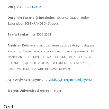
Dergi Adı:
ACS NANO
Derginin Tarandığı İndeksler:
Science Citation Index
Expanded (SCI-EXPANDED), Scopus
Sayfa Sayıları:
ss.2555-2561
Anahtar Kelimeler:
azobenzene, cyclodextrin, host-guest
systems, phase transfers, photoresponsive systems, GOLD
NANOPARTICLES, MOLECULAR RECOGNITION, AZOBENZENE
POLYMERS, QUANTUM DOTS, CYCLODEXTRIN, CATALYSIS,
SYSTEMS, TEMPERATURE, RELEASE, DRIVEN
Açık Arşiv Koleksiyonu:
AVESİS Açık Erişim Koleksiyonu
Erciyes Üniversitesi Adresli:
Hayır
Özet