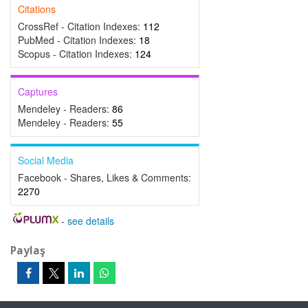
Citations
CrossRef - Citation Indexes:
112
PubMed - Citation Indexes:
18
Scopus - Citation Indexes:
124
Captures
Mendeley - Readers:
86
Mendeley - Readers:
55
Social Media
Facebook - Shares, Likes & Comments:
2270
-
see details
Paylaş