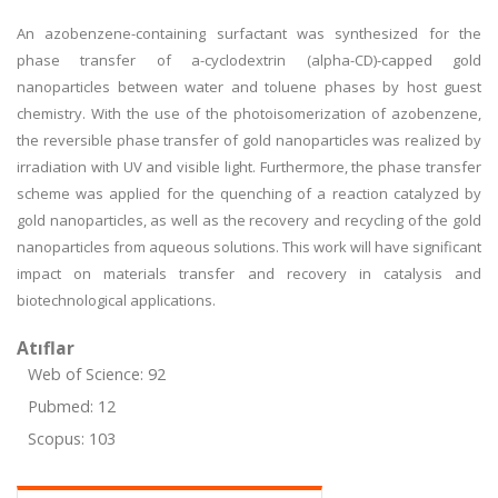
An azobenzene-containing surfactant was synthesized for the
phase transfer of a-cyclodextrin (alpha-CD)-capped gold
nanoparticles between water and toluene phases by host guest
chemistry. With the use of the photoisomerization of azobenzene,
the reversible phase transfer of gold nanoparticles was realized by
irradiation with UV and visible light. Furthermore, the phase transfer
scheme was applied for the quenching of a reaction catalyzed by
gold nanoparticles, as well as the recovery and recycling of the gold
nanoparticles from aqueous solutions. This work will have significant
impact on materials transfer and recovery in catalysis and
biotechnological applications.
Atıflar
Web of Science: 92
Pubmed: 12
Scopus: 103