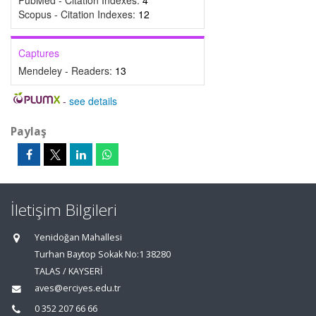
PubMed - Citation Indexes:
4
Scopus - Citation Indexes:
12
Captures
Mendeley - Readers:
13
-
see details
Paylaş
İletişim Bilgileri
Yenidoğan Mahallesi
Turhan Baytop Sokak No:1 38280
TALAS / KAYSERİ
aves@erciyes.edu.tr
0 352 207 66 66