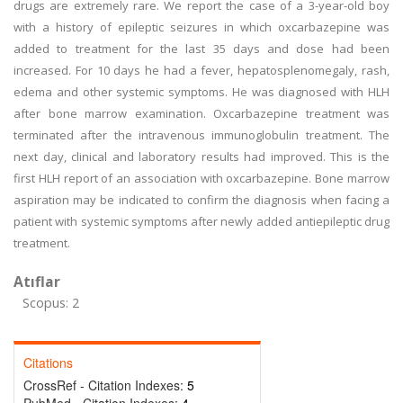
drugs are extremely rare. We report the case of a 3-year-old boy
with a history of epileptic seizures in which oxcarbazepine was
added to treatment for the last 35 days and dose had been
increased. For 10 days he had a fever, hepatosplenomegaly, rash,
edema and other systemic symptoms. He was diagnosed with HLH
after bone marrow examination. Oxcarbazepine treatment was
terminated after the intravenous immunoglobulin treatment. The
next day, clinical and laboratory results had improved. This is the
first HLH report of an association with oxcarbazepine. Bone marrow
aspiration may be indicated to confirm the diagnosis when facing a
patient with systemic symptoms after newly added antiepileptic drug
treatment.
Atıflar
Scopus: 2
Citations
CrossRef - Citation Indexes:
5