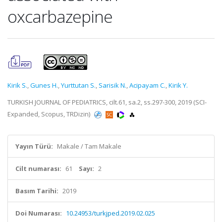
oxcarbazepine
Kirik S.
,
Gunes H.
,
Yurttutan S.
,
Sarisik N.
,
Acipayam C.
,
Kirik Y.
TURKISH JOURNAL OF PEDIATRICS, cilt.61, sa.2, ss.297-300, 2019 (SCI-
Expanded, Scopus, TRDizin)
Yayın Türü:
Makale / Tam Makale
Cilt numarası:
61
Sayı:
2
Basım Tarihi:
2019
Doi Numarası:
10.24953/turkjped.2019.02.025