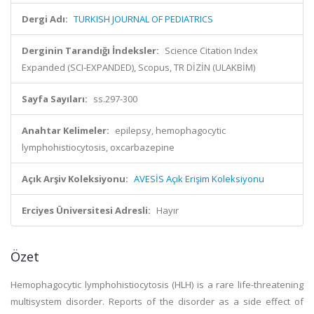
Dergi Adı:
TURKISH JOURNAL OF PEDIATRICS
Derginin Tarandığı İndeksler:
Science Citation Index
Expanded (SCI-EXPANDED), Scopus, TR DİZİN (ULAKBİM)
Sayfa Sayıları:
ss.297-300
Anahtar Kelimeler:
epilepsy, hemophagocytic
lymphohistiocytosis, oxcarbazepine
Açık Arşiv Koleksiyonu:
AVESİS Açık Erişim Koleksiyonu
Erciyes Üniversitesi Adresli:
Hayır
Özet
Hemophagocytic lymphohistiocytosis (HLH) is a rare life-threatening
multisystem disorder. Reports of the disorder as a side effect of