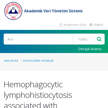
Akademik Veri Yönetim Sistemi
Araştırmacı Girişi
English
Ara
Detaylı Arama
ANA SAYFA
SON EKLENEN YAYINLAR
Hemophagocytic
lymphohistiocytosis
associated with