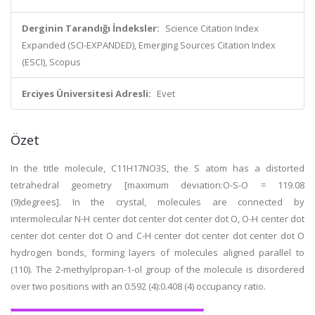
Derginin Tarandığı İndeksler:
Science Citation Index
Expanded (SCI-EXPANDED), Emerging Sources Citation Index
(ESCI), Scopus
Erciyes Üniversitesi Adresli:
Evet
Özet
In the title molecule, C11H17NO3S, the S atom has a distorted
tetrahedral geometry [maximum deviation:O-S-O = 119.08
(9)degrees]. In the crystal, molecules are connected by
intermolecular N-H center dot center dot center dot O, O-H center dot
center dot center dot O and C-H center dot center dot center dot O
hydrogen bonds, forming layers of molecules aligned parallel to
(110). The 2-methylpropan-1-ol group of the molecule is disordered
over two positions with an 0.592 (4):0.408 (4) occupancy ratio.