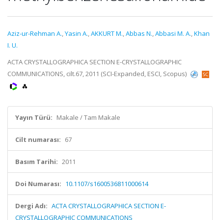
Aziz-ur-Rehman A.
,
Yasin A.
,
AKKURT M.
,
Abbas N.
,
Abbasi M. A.
,
Khan
I. U.
ACTA CRYSTALLOGRAPHICA SECTION E-CRYSTALLOGRAPHIC
COMMUNICATIONS, cilt.67, 2011 (SCI-Expanded, ESCI, Scopus)
Yayın Türü:
Makale / Tam Makale
Cilt numarası:
67
Basım Tarihi:
2011
Doi Numarası:
10.1107/s1600536811000614
Dergi Adı:
ACTA CRYSTALLOGRAPHICA SECTION E-
CRYSTALLOGRAPHIC COMMUNICATIONS