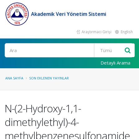
Akademik Veri Yönetim Sistemi
Araştırmacı Girişi
English
Ara
Detaylı Arama
ANA SAYFA
SON EKLENEN YAYINLAR
N-(2-Hydroxy-1,1-
dimethylethyl)-4-
methylbenzenesulfonamide