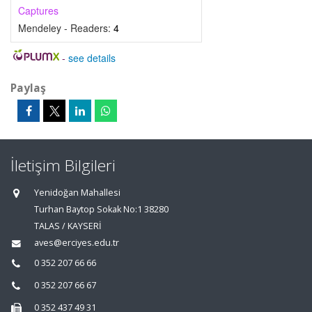
Captures
Mendeley - Readers:
4
-
see details
Paylaş
İletişim Bilgileri
Yenidoğan Mahallesi
Turhan Baytop Sokak No:1 38280
TALAS / KAYSERİ
aves@erciyes.edu.tr
0 352 207 66 66
0 352 207 66 67
0 352 437 49 31