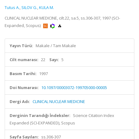
Tutus A.
,
SILOV G.
,
KULA M.
CLINICAL NUCLEAR MEDICINE, cilt.22, sa.5, ss.306-307, 1997 (SCI-
Expanded, Scopus)
Yayın Türü:
Makale / Tam Makale
Cilt numarası:
22
Sayı:
5
Basım Tarihi:
1997
Doi Numarası:
10.1097/00003072-199705000-00005
Dergi Adı:
CLINICAL NUCLEAR MEDICINE
Derginin Tarandığı İndeksler:
Science Citation Index
Expanded (SCI-EXPANDED), Scopus
Sayfa Sayıları:
ss.306-307