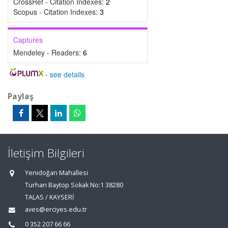
CrossRef - Citation Indexes:
2
Scopus - Citation Indexes:
3
Captures
Mendeley - Readers:
6
-
see details
Paylaş
İletişim Bilgileri
Yenidoğan Mahallesi
Turhan Baytop Sokak No:1 38280
TALAS / KAYSERİ
aves@erciyes.edu.tr
0 352 207 66 66