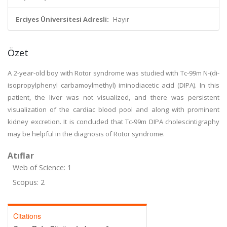
Erciyes Üniversitesi Adresli:
Hayır
Özet
A 2-year-old boy with Rotor syndrome was studied with Tc-99m N-(di-
isopropylphenyl carbamoylmethyl) iminodiacetic acid (DIPA). In this
patient, the liver was not visualized, and there was persistent
visualization of the cardiac blood pool and along with prominent
kidney excretion. It is concluded that Tc-99m DIPA cholescintigraphy
may be helpful in the diagnosis of Rotor syndrome.
Atıflar
Web of Science: 1
Scopus: 2
Citations