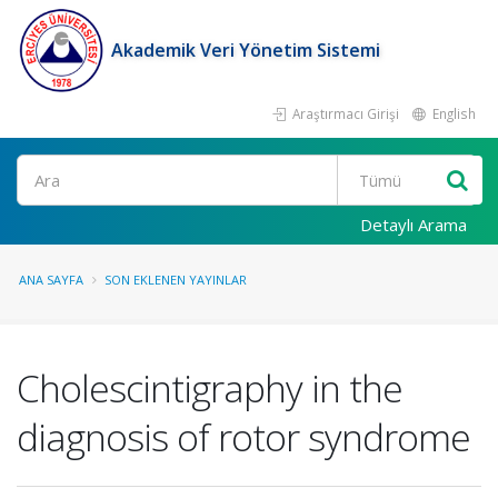
Akademik Veri Yönetim Sistemi
Araştırmacı Girişi
English
Ara
Detaylı Arama
ANA SAYFA
SON EKLENEN YAYINLAR
Cholescintigraphy in the
diagnosis of rotor syndrome