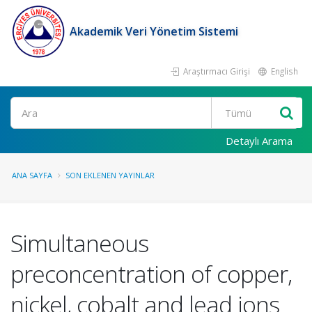
Akademik Veri Yönetim Sistemi
Araştırmacı Girişi
English
Ara
Detaylı Arama
ANA SAYFA
SON EKLENEN YAYINLAR
Simultaneous
preconcentration of copper,
nickel, cobalt and lead ions