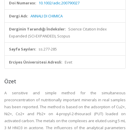
Doi Numarası:
10.1002/adic.200790027
Dergi Adı:
ANNALI DI CHIMICA
Derginin Tarandığı İndeksler:
Science Citation Index
Expanded (SCI-EXPANDED), Scopus
Sayfa Sayıları:
ss.277-285
Erciyes Üniversitesi Adresli:
Evet
Özet
A sensitive and simple method for the simultaneous
preconcentration of nutritionally important minerals in real samples
has been reported. The method is based on the adsorption of Cu2+,
Ni2+, Co2+ and Pb2+ on 4-propyl-2-thiouracil (PUT) loaded on
activated carbon. The metals on the complexes are eluted using 5 mL
3 M HNO3 in acetone. The influences of the analytical parameters