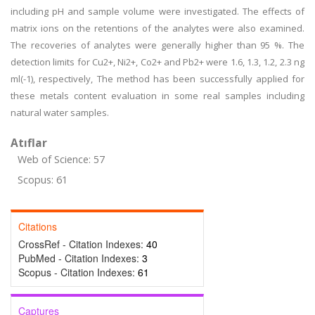
including pH and sample volume were investigated. The effects of
matrix ions on the retentions of the analytes were also examined.
The recoveries of analytes were generally higher than 95 %. The
detection limits for Cu2+, Ni2+, Co2+ and Pb2+ were 1.6, 1.3, 1.2, 2.3 ng
ml(-1), respectively, The method has been successfully applied for
these metals content evaluation in some real samples including
natural water samples.
Atıflar
Web of Science: 57
Scopus: 61
Citations
CrossRef - Citation Indexes:
40
PubMed - Citation Indexes:
3
Scopus - Citation Indexes:
61
Captures