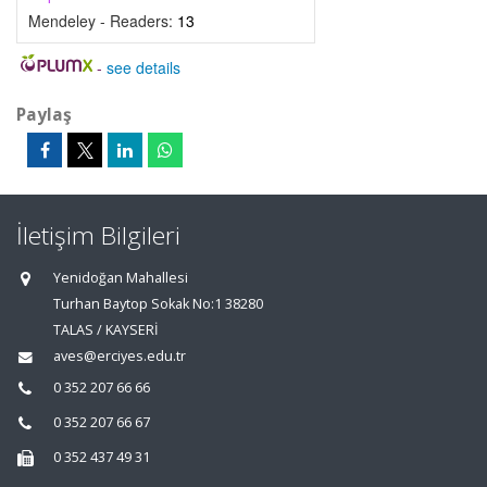
Mendeley - Readers:
13
-
see details
Paylaş
İletişim Bilgileri
Yenidoğan Mahallesi
Turhan Baytop Sokak No:1 38280
TALAS / KAYSERİ
aves@erciyes.edu.tr
0 352 207 66 66
0 352 207 66 67
0 352 437 49 31