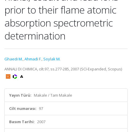
prior to their flame atomic
absorption spectrometric
determination
Ghaedi M.
,
Ahmadi F.
,
Soylak M.
ANNALI DI CHIMICA, cilt.97, ss.277-285, 2007 (SCI-Expanded, Scopus)
Yayın Türü:
Makale / Tam Makale
Cilt numarası:
97
Basım Tarihi:
2007