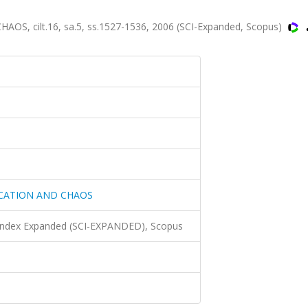
 cilt.16, sa.5, ss.1527-1536, 2006 (SCI-Expanded, Scopus)
RCATION AND CHAOS
 Index Expanded (SCI-EXPANDED), Scopus