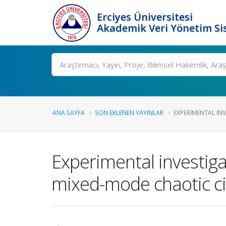
Erciyes Üniversitesi
Akademik Veri Yönetim Si
Ara
ANA SAYFA
SON EKLENEN YAYINLAR
EXPERIMENTAL INV
Experimental investig
mixed-mode chaotic ci