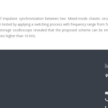
of impulsive synchronization between two Mixed-mode chaotic circu
tested by applying a switching process with frequency range from 5
 storage oscilloscope revealed that the proposed scheme can be imp
ies higher than 10 kHz.
İ