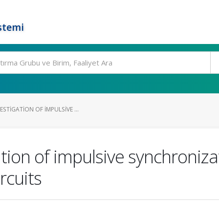
stemi
ESTIGATION OF IMPULSIVE ...
ation of impulsive synchroniz
rcuits