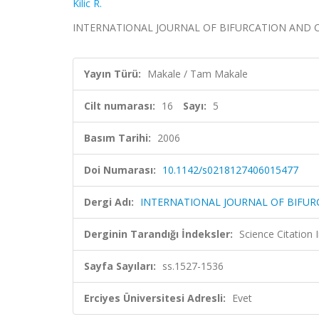
Kilic R.
INTERNATIONAL JOURNAL OF BIFURCATION AND CHAOS,
Yayın Türü:
Makale / Tam Makale
Cilt numarası:
16
Sayı:
5
Basım Tarihi:
2006
Doi Numarası:
10.1142/s0218127406015477
Dergi Adı:
INTERNATIONAL JOURNAL OF BIFU
Derginin Tarandığı İndeksler:
Science Citation
Sayfa Sayıları:
ss.1527-1536
Erciyes Üniversitesi Adresli:
Evet