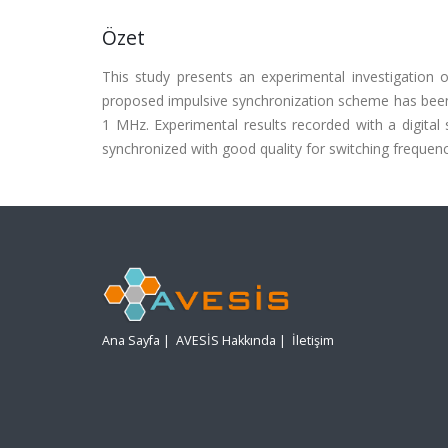
Özet
This study presents an experimental investigation 
proposed impulsive synchronization scheme has been 
1 MHz. Experimental results recorded with a digital
synchronized with good quality for switching frequenc
Ana Sayfa
|
AVESİS Hakkında
|
İletişim