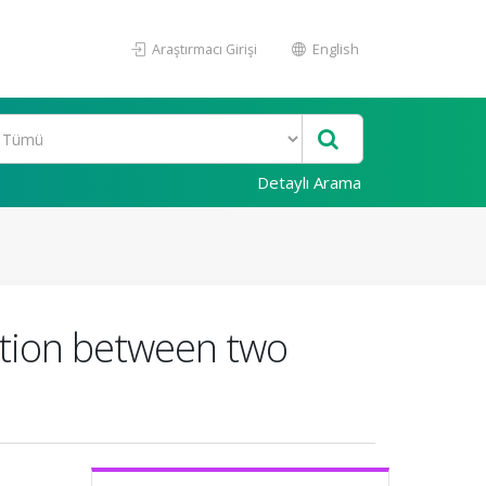
Araştırmacı Girişi
English
Detaylı Arama
ation between two