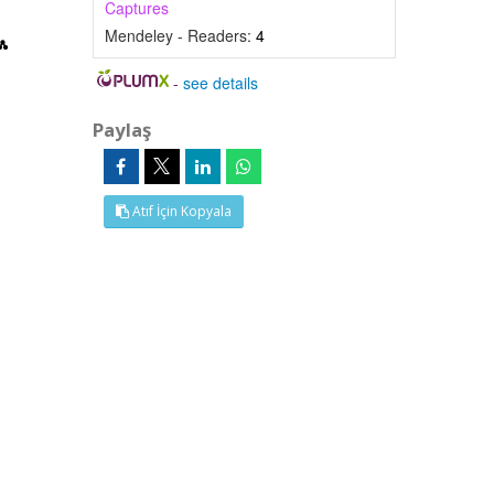
Captures
Mendeley - Readers:
4
-
see details
Paylaş
Atıf İçin Kopyala