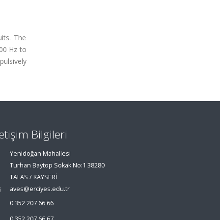
its. The
00 Hz to
ulsively
letişim Bilgileri
Yenidoğan Mahallesi
Turhan Baytop Sokak No:1 38280
TALAS / KAYSERİ
aves@erciyes.edu.tr
0 352 207 66 66
0 352 207 66 67