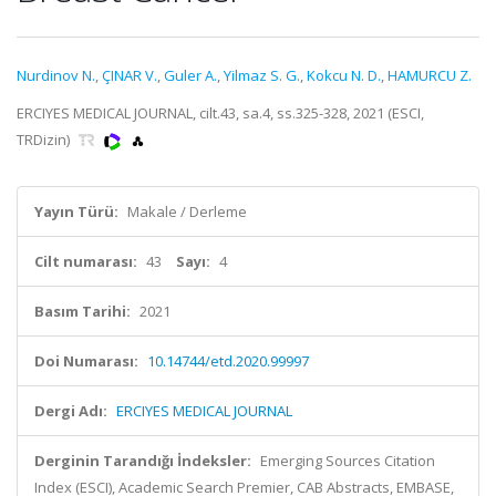
Nurdinov N.
,
ÇINAR V.
,
Guler A.
,
Yilmaz S. G.
,
Kokcu N. D.
,
HAMURCU Z.
ERCIYES MEDICAL JOURNAL, cilt.43, sa.4, ss.325-328, 2021 (ESCI,
TRDizin)
Yayın Türü:
Makale / Derleme
Cilt numarası:
43
Sayı:
4
Basım Tarihi:
2021
Doi Numarası:
10.14744/etd.2020.99997
Dergi Adı:
ERCIYES MEDICAL JOURNAL
Derginin Tarandığı İndeksler:
Emerging Sources Citation
Index (ESCI), Academic Search Premier, CAB Abstracts, EMBASE,