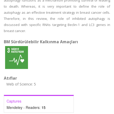
autophagy functions as a mechanism promoting survival or leading
to death. Whereas, it is very important to define the role of
autophagy as an effective treatment strategy in breast cancer cells.
Therefore, in this review, the role of inhibited autophagy is
discussed with specific RNAs targeting Beclin-1 and LC3 genes in
breast cancer.
BM Sürdürülebilir Kalkınma Amaçları
Atıflar
Web of Science: 5
Captures
Mendeley - Readers:
15