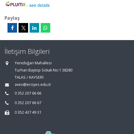
-
see details
Paylaş
İletişim Bilgileri
Yenidoğan Mahallesi
Turhan Baytop Sokak No:1 38280
TALAS / KAYSERİ
aves@erciyes.edu.tr
0 352 207 66 66
0 352 207 66 67
0 352 437 49 31