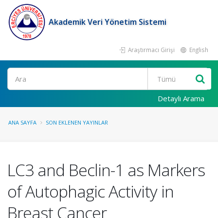
Akademik Veri Yönetim Sistemi
Araştırmacı Girişi
English
Ara
Detaylı Arama
ANA SAYFA
SON EKLENEN YAYINLAR
LC3 and Beclin-1 as Markers
of Autophagic Activity in
Breast Cancer