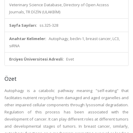
Veterinary Science Database, Directory of Open Access
Journals, TR DİZİN (ULAKBİM)
Sayfa Sayıları:
ss.325-328
Anahtar Kelimeler:
Autophagy, beclin-1, breast cancer, LC3,
siRNA
Erciyes Üniversitesi Adresli:
Evet
Özet
Autophagy is a catabolic pathway meaning "self-eating" that
facilitates nutrient recycling from damaged and aged organelles and
other impaired cellular components through lysosomal degradation.
Regulation of this process has been associated with the
development of cancer. It can play different roles at different tumors
and developmental stages of tumors. In breast cancer, similarly,