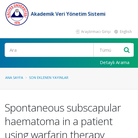
Akademik Veri Yönetim Sistemi
Araştırmacı Girişi
English
Ara
Detaylı Arama
ANA SAYFA
SON EKLENEN YAYINLAR
Spontaneous subscapular
haematoma in a patient
using warfarin therapy