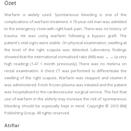
Özet
Warfarin is widely used. Spontaneous bleeding is one of the
complications of warfarin treatment. A 70-year-old man was admitted
to the emergency room with right back pain. There was no history of
trauma. He was using warfarin following a bypass graft. The
patient's vital signs were stable. On physical examination, swelling at
the level of the right scapula was detected. Laboratory findings
showed that the international normalised ratio (INR) was → → (a very
high reading) (1.47 1 month previously). There was no melena on
rectal examination. A chest CT was performed to differentiate the
swelling of the right scapula. Warfarin was stopped and vitamin K
was administered. Fresh frozen plasma was initiated and the patient
was hospitalised to the cardiovascular surgical service. The fact that
use of warfarin in the elderly may increase the risk of spontaneous
bleeding should be especially kept in mind. Copyright © 2013 BMJ
Publishing Group. All rights reserved.
Atıflar