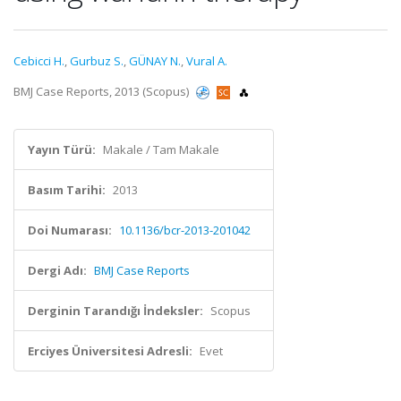
Cebicci H.
,
Gurbuz S.
,
GÜNAY N.
,
Vural A.
BMJ Case Reports, 2013 (Scopus)
Yayın Türü:
Makale / Tam Makale
Basım Tarihi:
2013
Doi Numarası:
10.1136/bcr-2013-201042
Dergi Adı:
BMJ Case Reports
Derginin Tarandığı İndeksler:
Scopus
Erciyes Üniversitesi Adresli:
Evet