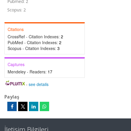
Pubmed: 2
Scopus: 2
Citations
CrossRef - Citation Indexes:
2
PubMed - Citation Indexes:
2
Scopus - Citation Indexes:
3
Captures
Mendeley - Readers:
17
-
see details
Paylaş
İletişim Bilgileri