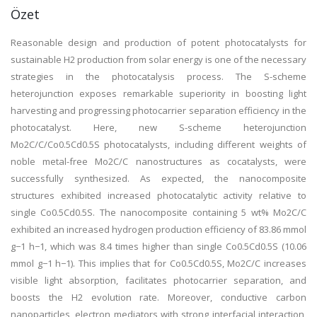
Özet
Reasonable design and production of potent photocatalysts for
sustainable H2 production from solar energy is one of the necessary
strategies in the photocatalysis process. The S-scheme
heterojunction exposes remarkable superiority in boosting light
harvesting and progressing photocarrier separation efficiency in the
photocatalyst. Here, new S-scheme heterojunction
Mo2C/C/Co0.5Cd0.5S photocatalysts, including different weights of
noble metal-free Mo2C/C nanostructures as cocatalysts, were
successfully synthesized. As expected, the nanocomposite
structures exhibited increased photocatalytic activity relative to
single Co0.5Cd0.5S. The nanocomposite containing 5 wt% Mo2C/C
exhibited an increased hydrogen production efficiency of 83.86 mmol
g−1 h−1, which was 8.4 times higher than single Co0.5Cd0.5S (10.06
mmol g−1 h−1). This implies that for Co0.5Cd0.5S, Mo2C/C increases
visible light absorption, facilitates photocarrier separation, and
boosts the H2 evolution rate. Moreover, conductive carbon
nanoparticles, electron mediators with strong interfacial interaction,