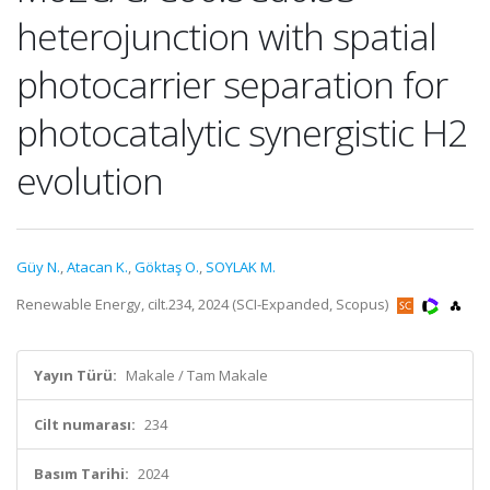
heterojunction with spatial
photocarrier separation for
photocatalytic synergistic H2
evolution
Güy N.
,
Atacan K.
,
Göktaş O.
,
SOYLAK M.
Renewable Energy, cilt.234, 2024 (SCI-Expanded, Scopus)
Yayın Türü:
Makale / Tam Makale
Cilt numarası:
234
Basım Tarihi:
2024