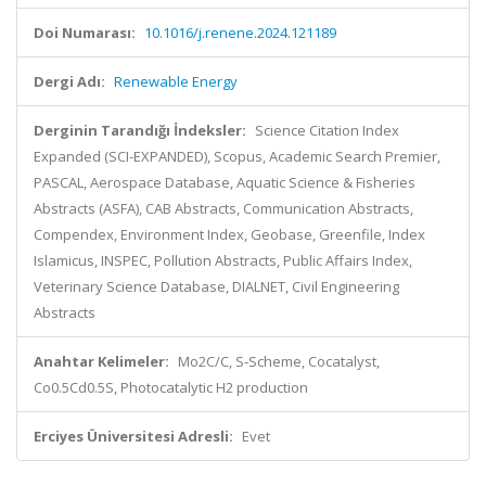
Doi Numarası:
10.1016/j.renene.2024.121189
Dergi Adı:
Renewable Energy
Derginin Tarandığı İndeksler:
Science Citation Index
Expanded (SCI-EXPANDED), Scopus, Academic Search Premier,
PASCAL, Aerospace Database, Aquatic Science & Fisheries
Abstracts (ASFA), CAB Abstracts, Communication Abstracts,
Compendex, Environment Index, Geobase, Greenfile, Index
Islamicus, INSPEC, Pollution Abstracts, Public Affairs Index,
Veterinary Science Database, DIALNET, Civil Engineering
Abstracts
Anahtar Kelimeler:
Mo2C/C, S-Scheme, Cocatalyst,
Co0.5Cd0.5S, Photocatalytic H2 production
Erciyes Üniversitesi Adresli:
Evet