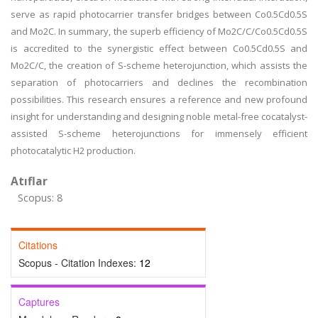
serve as rapid photocarrier transfer bridges between Co0.5Cd0.5S
and Mo2C. In summary, the superb efficiency of Mo2C/C/Co0.5Cd0.5S
is accredited to the synergistic effect between Co0.5Cd0.5S and
Mo2C/C, the creation of S-scheme heterojunction, which assists the
separation of photocarriers and declines the recombination
possibilities. This research ensures a reference and new profound
insight for understanding and designing noble metal-free cocatalyst-
assisted S-scheme heterojunctions for immensely efficient
photocatalytic H2 production.
Atıflar
Scopus: 8
Citations
Scopus - Citation Indexes:
12
Captures