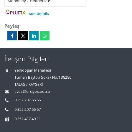
Mendeley - Readers:
8
-
see details
Paylaş
İletişim Bilgileri
Yenidoğan Mahallesi
Turhan Baytop Sokak No:1 38280
TALAS / KAYSERİ
aves@erciyes.edu.tr
0 352 207 66 66
0 352 207 66 67
0 352 437 49 31