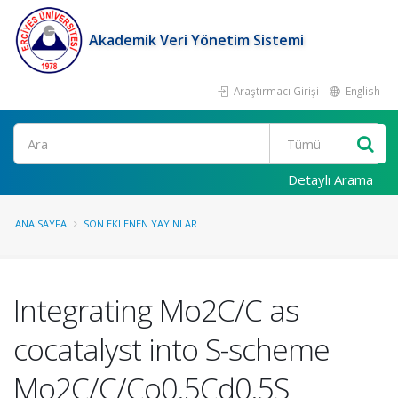
Akademik Veri Yönetim Sistemi
Araştırmacı Girişi
English
Ara
Detaylı Arama
ANA SAYFA
SON EKLENEN YAYINLAR
Integrating Mo2C/C as
cocatalyst into S-scheme
Mo2C/C/Co0.5Cd0.5S