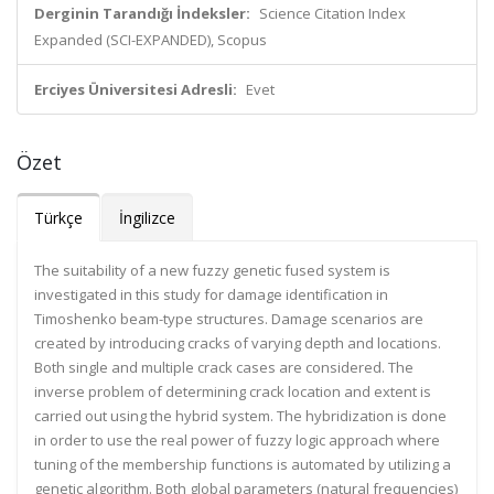
Derginin Tarandığı İndeksler:
Science Citation Index
Expanded (SCI-EXPANDED), Scopus
Erciyes Üniversitesi Adresli:
Evet
Özet
Türkçe
İngilizce
The suitability of a new fuzzy genetic fused system is
investigated in this study for damage identification in
Timoshenko beam-type structures. Damage scenarios are
created by introducing cracks of varying depth and locations.
Both single and multiple crack cases are considered. The
inverse problem of determining crack location and extent is
carried out using the hybrid system. The hybridization is done
in order to use the real power of fuzzy logic approach where
tuning of the membership functions is automated by utilizing a
genetic algorithm. Both global parameters (natural frequencies)