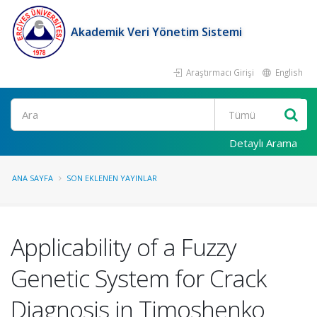
Akademik Veri Yönetim Sistemi
Araştırmacı Girişi
English
Ara
Detaylı Arama
ANA SAYFA
SON EKLENEN YAYINLAR
Applicability of a Fuzzy
Genetic System for Crack
Diagnosis in Timoshenko