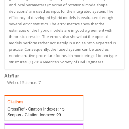
and local parameters (maxima of rotational mode shape
deviations) are used as input for the integrated system. The
efficiency of developed hybrid models is evaluated through
several error statistics. The error metrics show that the
estimates of the hybrid models are in good agreement with
theoretical results. The errors also show that the optimal
models perform rather accurately in a noise ratio expected in
practice. Consequently, the fused system can be used as
nondestructive procedure for health monitoring of beam-type
structures. (C) 2014 American Society of Civil Engineers.
Atıflar
Web of Science: 7
Citations
CrossRef - Citation Indexes:
15
Scopus - Citation Indexes:
29