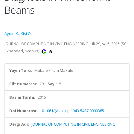
Beams
Aydin K.
,
Kisi O.
JOURNAL OF COMPUTING IN CIVIL ENGINEERING, cilt.29, sa.5, 2015 (SCI-
Expanded, Scopus)
Yayın Türü:
Makale / Tam Makale
Cilt numarası:
29
Sayı:
5
Basım Tarihi:
2015
Doi Numarası:
10.1061/(asce)cp.1943-5487.0000385
Dergi Adı:
JOURNAL OF COMPUTING IN CIVIL ENGINEERING