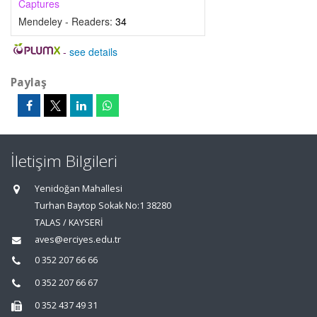
Captures
Mendeley - Readers:
34
-
see details
Paylaş
İletişim Bilgileri
Yenidoğan Mahallesi
Turhan Baytop Sokak No:1 38280
TALAS / KAYSERİ
aves@erciyes.edu.tr
0 352 207 66 66
0 352 207 66 67
0 352 437 49 31