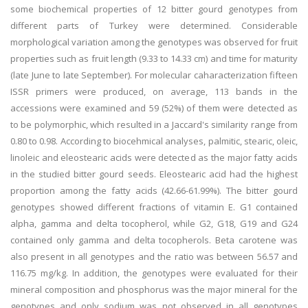
some biochemical properties of 12 bitter gourd genotypes from
different parts of Turkey were determined. Considerable
morphological variation among the genotypes was observed for fruit
properties such as fruit length (9.33 to 14.33 cm) and time for maturity
(late June to late September). For molecular caharacterization fifteen
ISSR primers were produced, on average, 113 bands in the
accessions were examined and 59 (52%) of them were detected as
to be polymorphic, which resulted in a Jaccard's similarity range from
0.80 to 0.98. According to biocehmical analyses, palmitic, stearic, oleic,
linoleic and eleostearic acids were detected as the major fatty acids
in the studied bitter gourd seeds. Eleostearic acid had the highest
proportion among the fatty acids (42.66-61.99%). The bitter gourd
genotypes showed different fractions of vitamin E. G1 contained
alpha, gamma and delta tocopherol, while G2, G18, G19 and G24
contained only gamma and delta tocopherols. Beta carotene was
also present in all genotypes and the ratio was between 56.57 and
116.75 mg/kg. In addition, the genotypes were evaluated for their
mineral composition and phosphorus was the major mineral for the
genotypes and only sodium was not observed in all genotypes