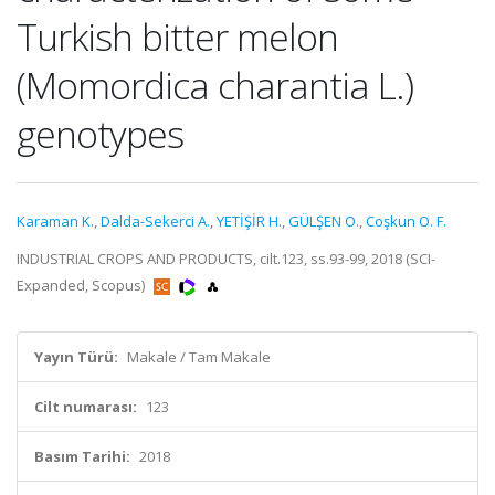
Turkish bitter melon
(Momordica charantia L.)
genotypes
Karaman K.
,
Dalda-Sekerci A.
,
YETİŞİR H.
,
GÜLŞEN O.
,
Coşkun O. F.
INDUSTRIAL CROPS AND PRODUCTS, cilt.123, ss.93-99, 2018 (SCI-
Expanded, Scopus)
Yayın Türü:
Makale / Tam Makale
Cilt numarası:
123
Basım Tarihi:
2018