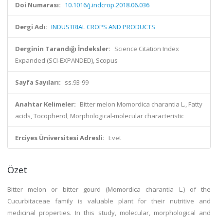
Doi Numarası:
10.1016/j.indcrop.2018.06.036
Dergi Adı:
INDUSTRIAL CROPS AND PRODUCTS
Derginin Tarandığı İndeksler:
Science Citation Index
Expanded (SCI-EXPANDED), Scopus
Sayfa Sayıları:
ss.93-99
Anahtar Kelimeler:
Bitter melon Momordica charantia L., Fatty
acids, Tocopherol, Morphological-molecular characteristic
Erciyes Üniversitesi Adresli:
Evet
Özet
Bitter melon or bitter gourd (Momordica charantia L.) of the
Cucurbitaceae family is valuable plant for their nutritive and
medicinal properties. In this study, molecular, morphological and