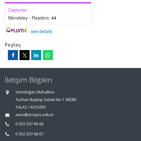
Captures
Mendeley - Readers:
44
-
see details
Paylaş
İletişim Bilgileri
Yenidoğan Mahallesi
Turhan Baytop Sokak No:1 38280
TALAS / KAYSERİ
aves@erciyes.edu.tr
0 352 207 66 66
0 352 207 66 67