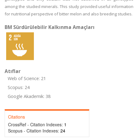
among the studied minerals. This study provided useful information
for nutritional perspective of bitter melon and also breeding studies.
BM Sürdürülebilir Kalkınma Amaçları
Atıflar
Web of Science: 21
Scopus: 24
Google Akademik: 38
Citations
CrossRef - Citation Indexes:
1
Scopus - Citation Indexes:
24