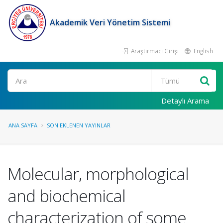
Akademik Veri Yönetim Sistemi
Araştırmacı Girişi
English
Ara
Detaylı Arama
ANA SAYFA
SON EKLENEN YAYINLAR
Molecular, morphological
and biochemical
characterization of some