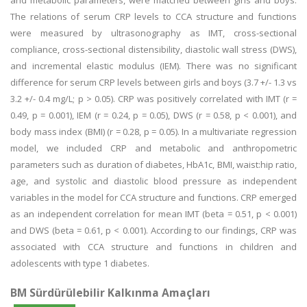
and metabolic parameters, were matched between girls and boys.
The relations of serum CRP levels to CCA structure and functions
were measured by ultrasonography as IMT, cross-sectional
compliance, cross-sectional distensibility, diastolic wall stress (DWS),
and incremental elastic modulus (IEM). There was no significant
difference for serum CRP levels between girls and boys (3.7 +/- 1.3 vs
3.2 +/- 0.4 mg/L; p > 0.05). CRP was positively correlated with IMT (r =
0.49, p = 0.001), IEM (r = 0.24, p = 0.05), DWS (r = 0.58, p < 0.001), and
body mass index (BMI) (r = 0.28, p = 0.05). In a multivariate regression
model, we included CRP and metabolic and anthropometric
parameters such as duration of diabetes, HbA1c, BMI, waist:hip ratio,
age, and systolic and diastolic blood pressure as independent
variables in the model for CCA structure and functions. CRP emerged
as an independent correlation for mean IMT (beta = 0.51, p < 0.001)
and DWS (beta = 0.61, p < 0.001). According to our findings, CRP was
associated with CCA structure and functions in children and
adolescents with type 1 diabetes.
BM Sürdürülebilir Kalkınma Amaçları