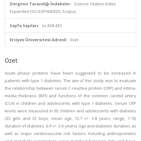
Derginin Tarandığı İndeksler:
Science Citation Index
Expanded (SCI-EXPANDED), Scopus
Sayfa Sayıları:
ss.428-433
Erciyes Üniversitesi Adresli:
Evet
Özet
Acute phase proteins have been suggested to be increased in
patients with type 1 diabetes. The aim of this study was to evaluate
the relationship between serum C-reactive protein (CRP) and intima-
media thickness (IMT) and functions of the common carotid artery
(CCA) in children and adolescents with type 1 diabetes. Serum CRP
levels were measured in 65 children and adolescents with diabetes
(33 girls and 32 boys; mean age, 12.7 +/- 3.8 years; range, 7-18;
duration of diabetes, 6.9 +/- 3.6 years). Age and diabetes duration, as
well as major cardiovascular risk factors including anthropometric