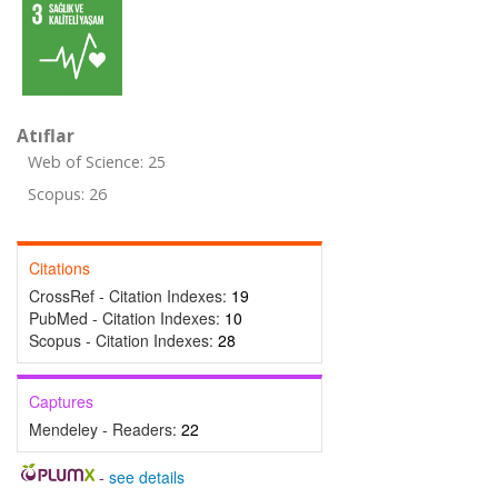
Atıflar
Web of Science: 25
Scopus: 26
Citations
CrossRef - Citation Indexes:
19
PubMed - Citation Indexes:
10
Scopus - Citation Indexes:
28
Captures
Mendeley - Readers:
22
-
see details