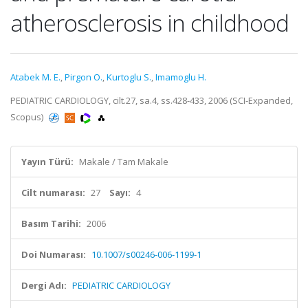
atherosclerosis in childhood
Atabek M. E.
,
Pirgon O.
,
Kurtoglu S.
,
Imamoglu H.
PEDIATRIC CARDIOLOGY, cilt.27, sa.4, ss.428-433, 2006 (SCI-Expanded,
Scopus)
Yayın Türü:
Makale / Tam Makale
Cilt numarası:
27
Sayı:
4
Basım Tarihi:
2006
Doi Numarası:
10.1007/s00246-006-1199-1
Dergi Adı:
PEDIATRIC CARDIOLOGY