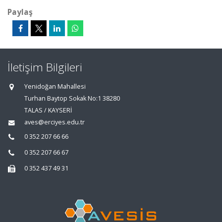
Paylaş
İletişim Bilgileri
Yenidoğan Mahallesi
Turhan Baytop Sokak No:1 38280
TALAS / KAYSERİ
aves@erciyes.edu.tr
0 352 207 66 66
0 352 207 66 67
0 352 437 49 31