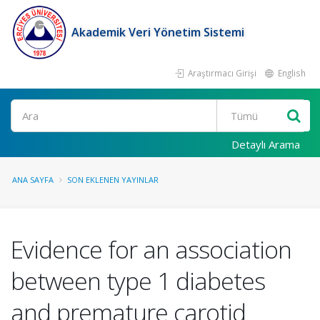
Akademik Veri Yönetim Sistemi
Araştırmacı Girişi
English
Ara
Detaylı Arama
ANA SAYFA
SON EKLENEN YAYINLAR
Evidence for an association
between type 1 diabetes
and premature carotid