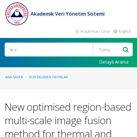
Akademik Veri Yönetim Sistemi
Araştırmacı Girişi
English
Ara
Detaylı Arama
ANA SAYFA
SON EKLENEN YAYINLAR
New optimised region-based
multi-scale image fusion
method for thermal and