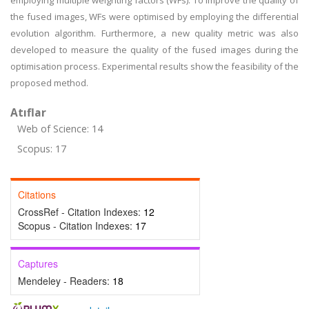
employing multiple weighting factors (WFs). To improve the quality of
the fused images, WFs were optimised by employing the differential
evolution algorithm. Furthermore, a new quality metric was also
developed to measure the quality of the fused images during the
optimisation process. Experimental results show the feasibility of the
proposed method.
Atıflar
Web of Science: 14
Scopus: 17
Citations
CrossRef - Citation Indexes:
12
Scopus - Citation Indexes:
17
Captures
Mendeley - Readers:
18