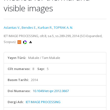
visible images
Aslantas V.
,
Bendes E.
,
Kurban R.
,
TOPRAK A. N.
IET IMAGE PROCESSING, cilt.8, sa.5, ss.289-299, 2014 (SCI-Expanded,
Scopus)
Yayın Türü:
Makale / Tam Makale
Cilt numarası:
8
Sayı:
5
Basım Tarihi:
2014
Doi Numarası:
10.1049/iet-ipr.2012.0667
Dergi Adı:
IET IMAGE PROCESSING