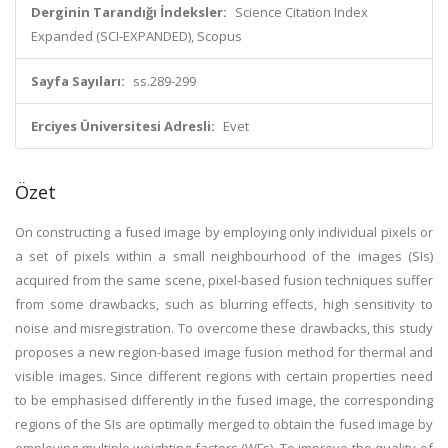
Derginin Tarandığı İndeksler:
Science Citation Index
Expanded (SCI-EXPANDED), Scopus
Sayfa Sayıları:
ss.289-299
Erciyes Üniversitesi Adresli:
Evet
Özet
On constructing a fused image by employing only individual pixels or
a set of pixels within a small neighbourhood of the images (SIs)
acquired from the same scene, pixel-based fusion techniques suffer
from some drawbacks, such as blurring effects, high sensitivity to
noise and misregistration. To overcome these drawbacks, this study
proposes a new region-based image fusion method for thermal and
visible images. Since different regions with certain properties need
to be emphasised differently in the fused image, the corresponding
regions of the SIs are optimally merged to obtain the fused image by