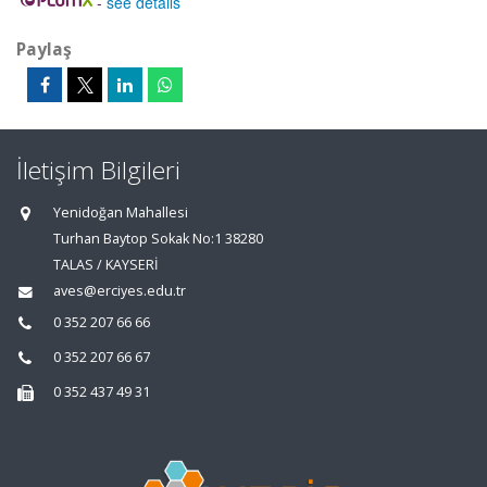
-
see details
Paylaş
İletişim Bilgileri
Yenidoğan Mahallesi
Turhan Baytop Sokak No:1 38280
TALAS / KAYSERİ
aves@erciyes.edu.tr
0 352 207 66 66
0 352 207 66 67
0 352 437 49 31