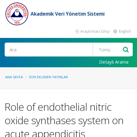
Akademik Veri Yönetim Sistemi
Araştırmacı Girişi
English
Ara
Detaylı Arama
ANA SAYFA
SON EKLENEN YAYINLAR
Role of endothelial nitric
oxide synthases system on
acute appendicitis