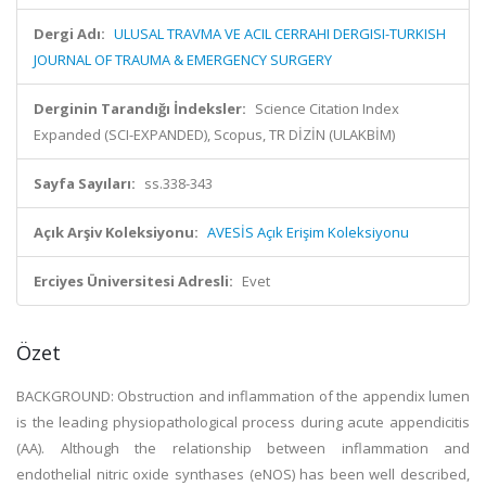
Dergi Adı:
ULUSAL TRAVMA VE ACIL CERRAHI DERGISI-TURKISH
JOURNAL OF TRAUMA & EMERGENCY SURGERY
Derginin Tarandığı İndeksler:
Science Citation Index
Expanded (SCI-EXPANDED), Scopus, TR DİZİN (ULAKBİM)
Sayfa Sayıları:
ss.338-343
Açık Arşiv Koleksiyonu:
AVESİS Açık Erişim Koleksiyonu
Erciyes Üniversitesi Adresli:
Evet
Özet
BACKGROUND: Obstruction and inflammation of the appendix lumen
is the leading physiopathological process during acute appendicitis
(AA). Although the relationship between inflammation and
endothelial nitric oxide synthases (eNOS) has been well described,