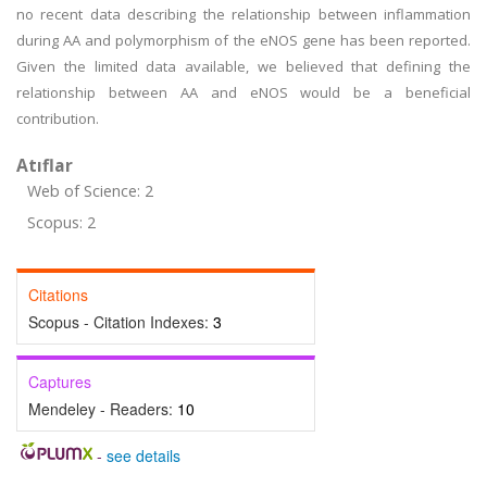
no recent data describing the relationship between inflammation
during AA and polymorphism of the eNOS gene has been reported.
Given the limited data available, we believed that defining the
relationship between AA and eNOS would be a beneficial
contribution.
Atıflar
Web of Science: 2
Scopus: 2
Citations
Scopus - Citation Indexes:
3
Captures
Mendeley - Readers:
10
-
see details