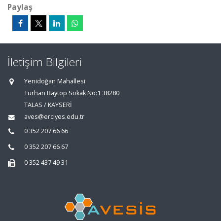
Paylaş
İletişim Bilgileri
Yenidoğan Mahallesi
Turhan Baytop Sokak No:1 38280
TALAS / KAYSERİ
aves@erciyes.edu.tr
0 352 207 66 66
0 352 207 66 67
0 352 437 49 31