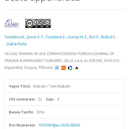
Taslidere B.
,
Şener E. F.
,
Taslıdere E.
,
Gunay N. E.
,
Bol O.
,
Bulbul E.
,
...Daha Fazla
ULUSAL TRAVMA VE ACIL CERRAHI DERGISI-TURKISH JOURNAL OF
TRAUMA & EMERGENCY SURGERY, cilt.22, sa.4, ss.338-343, 2016 (SCI-
Expanded, Scopus, TRDizin)
Yayın Türü:
Makale / Tam Makale
Cilt numarası:
22
Sayı:
4
Basım Tarihi:
2016
Doi Numarası:
10.5505/tjtes.2016.38202