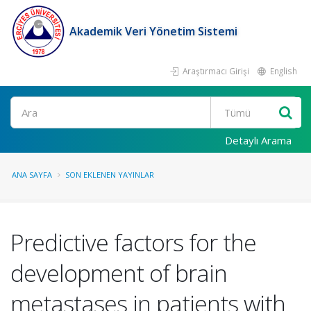
Akademik Veri Yönetim Sistemi
Araştırmacı Girişi
English
Ara
Detaylı Arama
ANA SAYFA
SON EKLENEN YAYINLAR
Predictive factors for the
development of brain
metastases in patients with