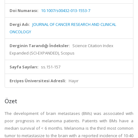
Doi Numarası:
10.1007/s00432-013-1553-7
Dergi Adı:
JOURNAL OF CANCER RESEARCH AND CLINICAL
ONCOLOGY
Derginin Tarandığı İndeksler:
Science Citation Index
Expanded (SCI-EXPANDED), Scopus
Sayfa Sayıları:
ss.151-157
Erciyes Üniversitesi Adresli:
Hayır
Özet
The development of brain metastases (BMs) was associated with
poor prognosis in melanoma patients. Patients with BMs have a
median survival of < 6 months. Melanoma is the third most common
tumor to metastasize to the brain with a reported incidence of 10-40