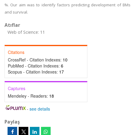
%. Our aim was to identify factors predicting development of BMs
and survival.
Atıflar
Web of Science: 11
Citations
CrossRef - Citation Indexes:
10
PubMed - Citation Indexes:
6
Scopus - Citation Indexes:
17
Captures
Mendeley - Readers:
18
-
see details
Paylaş