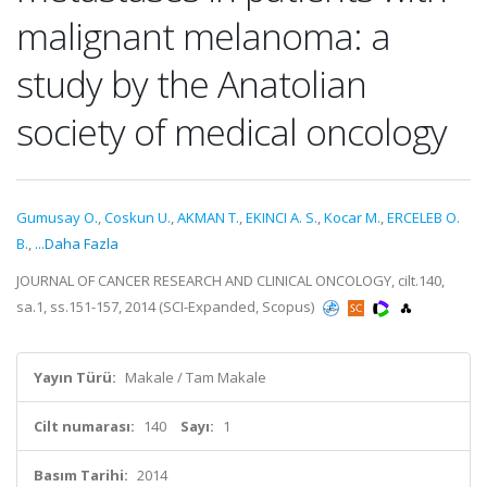
malignant melanoma: a
study by the Anatolian
society of medical oncology
Gumusay O.
,
Coskun U.
,
AKMAN T.
,
EKINCI A. S.
,
Kocar M.
,
ERCELEB O.
B.
,
...Daha Fazla
JOURNAL OF CANCER RESEARCH AND CLINICAL ONCOLOGY, cilt.140,
sa.1, ss.151-157, 2014 (SCI-Expanded, Scopus)
Yayın Türü:
Makale / Tam Makale
Cilt numarası:
140
Sayı:
1
Basım Tarihi:
2014