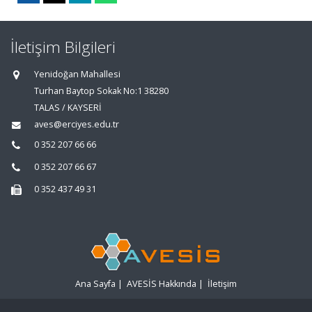
İletişim Bilgileri
Yenidoğan Mahallesi
Turhan Baytop Sokak No:1 38280
TALAS / KAYSERİ
aves@erciyes.edu.tr
0 352 207 66 66
0 352 207 66 67
0 352 437 49 31
Ana Sayfa
|
AVESİS Hakkında
|
İletişim