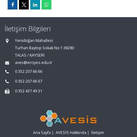
İletişim Bilgileri
Yenidoğan Mahallesi
Turhan Baytop Sokak No:1 38280
TALAS / KAYSERİ
aves@erciyes.edu.tr
0 352 207 66 66
0 352 207 66 67
0 352 437 49 31
Ana Sayfa
|
AVESİS Hakkında
|
İletişim