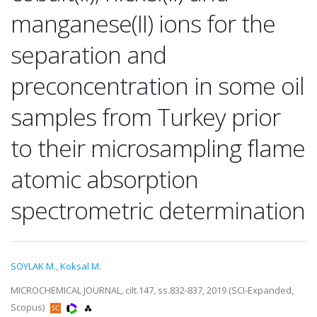
manganese(II) ions for the
separation and
preconcentration in some oil
samples from Turkey prior
to their microsampling flame
atomic absorption
spectrometric determination
SOYLAK M.
,
Koksal M.
MICROCHEMICAL JOURNAL, cilt.147, ss.832-837, 2019 (SCI-Expanded,
Scopus)