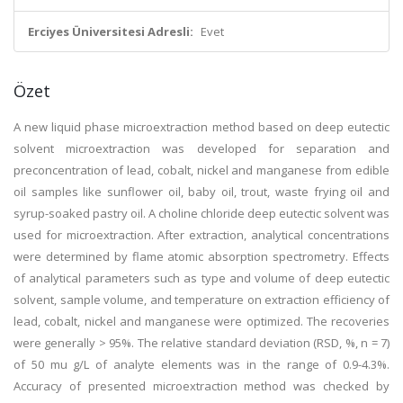
Erciyes Üniversitesi Adresli:
Evet
Özet
A new liquid phase microextraction method based on deep eutectic
solvent microextraction was developed for separation and
preconcentration of lead, cobalt, nickel and manganese from edible
oil samples like sunflower oil, baby oil, trout, waste frying oil and
syrup-soaked pastry oil. A choline chloride deep eutectic solvent was
used for microextraction. After extraction, analytical concentrations
were determined by flame atomic absorption spectrometry. Effects
of analytical parameters such as type and volume of deep eutectic
solvent, sample volume, and temperature on extraction efficiency of
lead, cobalt, nickel and manganese were optimized. The recoveries
were generally > 95%. The relative standard deviation (RSD, %, n = 7)
of 50 mu g/L of analyte elements was in the range of 0.9-4.3%.
Accuracy of presented microextraction method was checked by