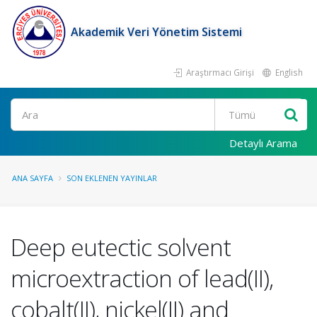
Akademik Veri Yönetim Sistemi
Araştırmacı Girişi
English
Ara
Detaylı Arama
ANA SAYFA
SON EKLENEN YAYINLAR
Deep eutectic solvent
microextraction of lead(II),
cobalt(II), nickel(II) and