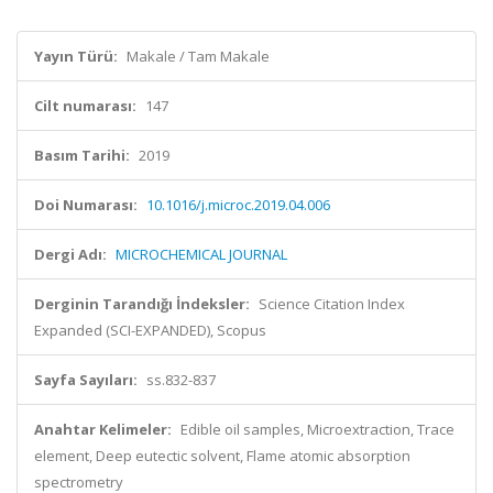
Yayın Türü:
Makale / Tam Makale
Cilt numarası:
147
Basım Tarihi:
2019
Doi Numarası:
10.1016/j.microc.2019.04.006
Dergi Adı:
MICROCHEMICAL JOURNAL
Derginin Tarandığı İndeksler:
Science Citation Index
Expanded (SCI-EXPANDED), Scopus
Sayfa Sayıları:
ss.832-837
Anahtar Kelimeler:
Edible oil samples, Microextraction, Trace
element, Deep eutectic solvent, Flame atomic absorption
spectrometry