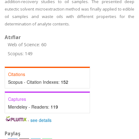
addition-recovery studies to oil samples. The presented deep
eutectic solvent microextraction method was finally applied to edible
oil samples and waste oils with different properties for the
determination of analyte contents.
Atıflar
Web of Science: 60
Scopus: 149
Citations
Scopus - Citation Indexes:
152
Captures
Mendeley - Readers:
119
-
see details
Paylaş