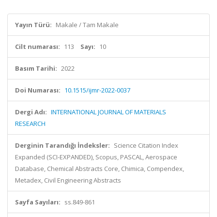
Yayın Türü:
Makale / Tam Makale
Cilt numarası:
113
Sayı:
10
Basım Tarihi:
2022
Doi Numarası:
10.1515/ijmr-2022-0037
Dergi Adı:
INTERNATIONAL JOURNAL OF MATERIALS
RESEARCH
Derginin Tarandığı İndeksler:
Science Citation Index
Expanded (SCI-EXPANDED), Scopus, PASCAL, Aerospace
Database, Chemical Abstracts Core, Chimica, Compendex,
Metadex, Civil Engineering Abstracts
Sayfa Sayıları:
ss.849-861