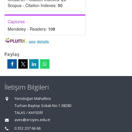
Scopus - Citation Indexes:
50
Captures
Mendeley - Readers:
108
-
see details
Paylaş
İletişim Bilgileri
Yenidoğan Mahallesi
Turhan Baytop Sokak No:1 38280
TALAS / KAYSERİ
aves@erciyes.edu.tr
0 352 207 66 66