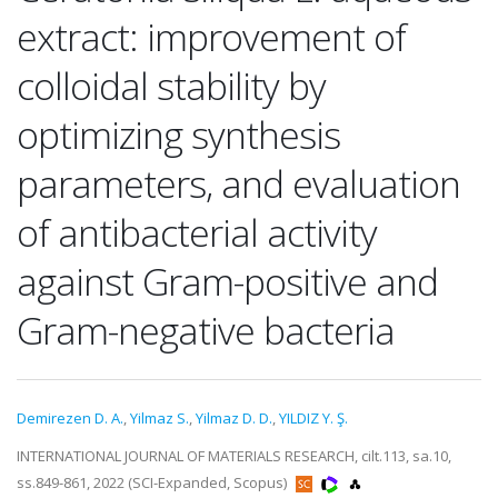
extract: improvement of
colloidal stability by
optimizing synthesis
parameters, and evaluation
of antibacterial activity
against Gram-positive and
Gram-negative bacteria
Demirezen D. A.
,
Yilmaz S.
,
Yilmaz D. D.
,
YILDIZ Y. Ş.
INTERNATIONAL JOURNAL OF MATERIALS RESEARCH, cilt.113, sa.10,
ss.849-861, 2022 (SCI-Expanded, Scopus)