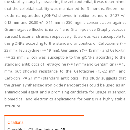
the stability study by measuring the zeta potential, it was determined
that the colloidal stability was maintained for 3 months. Green iron
oxide nanoparticles (gIONPs) showed inhibition zones of 24.27 +/-
0.12 mm and 20.83 +/- 0.11 mm in 250 mg/mL concentration against
Gram-negative (Escherichia coli) and Gram-positive (Staphylococcus
aureus) bacterial strains, respectively. S. aureus was susceptible to
the gIONPs according to the standard antibiotics of Cefotaxime (>=
23 mm), Tetracycline (>= 19 mm), Gentamicin (>= 15 mm), and Cefoxitin
(>= 22 mm). E. coli was susceptible to the gIONPs according to the
standard antibiotics of Tetracycline (>= 19 mm) and Gentamicin (>= 15
mm), but showed resistance to the Cefotaxime (15-22 mm) and
Cefoxitin (<= 21 mm) standard antibiotics. This study suggests that
the green synthesized iron oxide nanoparticles could be used as an
antimicrobial agent and a promising candidate for usage in sensor,
biomedical, and electronics applications for being in a highly stable
structure.
Citations
CrossRef - Citation Indexes:
25