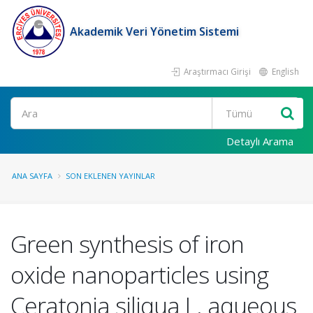
Akademik Veri Yönetim Sistemi
Araştırmacı Girişi
English
Ara
Detaylı Arama
ANA SAYFA
SON EKLENEN YAYINLAR
Green synthesis of iron
oxide nanoparticles using
Ceratonia siliqua L. aqueous