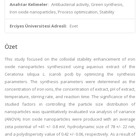
Anahtar Kelimeler:
Antibacterial activity, Green synthesis,
Iron oxide nanoparticles, Process optimization, Stability
Erciyes Üniversitesi Adresli:
Evet
Özet
This study focused on the colloidal stability enhancement of iron
oxide nanoparticles synthesized using aqueous extract of the
Ceratonia siliqua L. (carob pod) by optimizing the synthesis
parameters. The synthesis parameters were determined as the
concentration of iron ions, the concentration of extract, pH of extract,
temperature, stirring rate, and reaction time. The significance of the
studied factors in controlling the particle size distribution of
nanoparticles was quantitatively evaluated via analysis of variance
(ANOVA). Iron oxide nanoparticles were produced with an average
zeta potential of +41 +/- 0.8 mV, hydrodynamic size of 78 +/- 22 nm,
and a polydispersity value of 0.42 +/- 0.06, respectively. As a result of