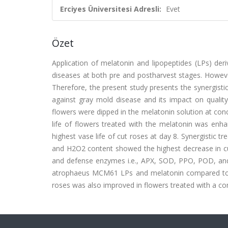
Erciyes Üniversitesi Adresli:
Evet
Özet
Application of melatonin and lipopeptides (LPs) deriv
diseases at both pre and postharvest stages. Howeve
Therefore, the present study presents the synergist
against gray mold disease and its impact on qualit
flowers were dipped in the melatonin solution at conce
life of flowers treated with the melatonin was en
highest vase life of cut roses at day 8. Synergisti
and H2O2 content showed the highest decrease in cut 
and defense enzymes i.e., APX, SOD, PPO, POD, and C
atrophaeus MCM61 LPs and melatonin compared to si
roses was also improved in flowers treated with a 