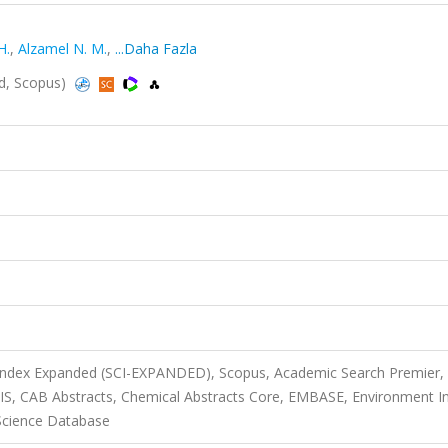
H.
,
Alzamel N. M.
,
...Daha Fazla
ed, Scopus)
 Index Expanded (SCI-EXPANDED), Scopus, Academic Search Premier,
SIS, CAB Abstracts, Chemical Abstracts Core, EMBASE, Environment I
Science Database