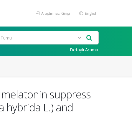
Araştırmacı Girişi
English
Detaylı Arama
 melatonin suppress
a hybrida L.) and