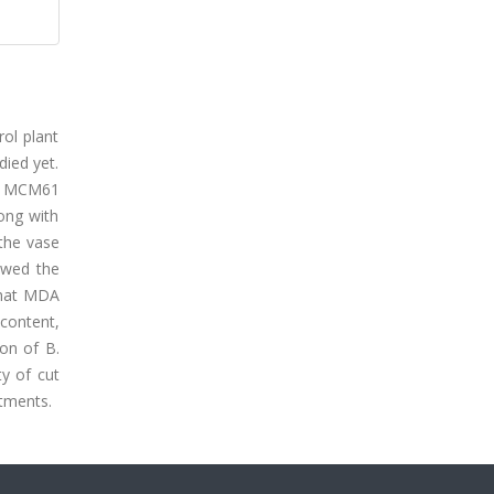
rol plant
ied yet.
in MCM61
ong with
 the vase
owed the
that MDA
 content,
on of B.
y of cut
tments.