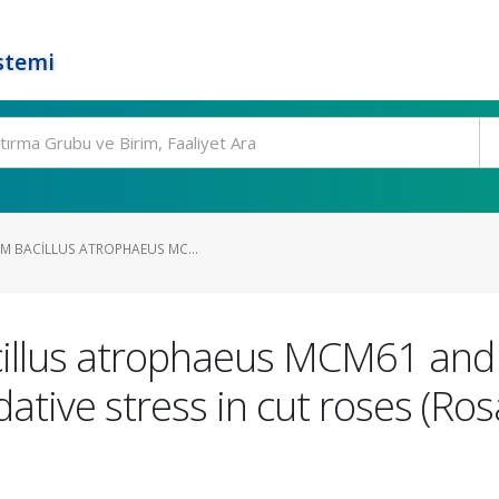
stemi
OM BACILLUS ATROPHAEUS MC...
cillus atrophaeus MCM61 and
ative stress in cut roses (Ros