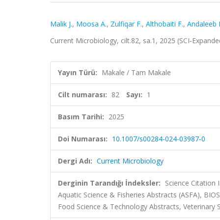
Malik J.
,
Moosa A.
,
Zulfiqar F.
,
Althobaiti F.
,
Andaleeb 
Current Microbiology, cilt.82, sa.1, 2025 (SCI-Expand
Yayın Türü:
Makale / Tam Makale
Cilt numarası:
82
Sayı:
1
Basım Tarihi:
2025
Doi Numarası:
10.1007/s00284-024-03987-0
Dergi Adı:
Current Microbiology
Derginin Tarandığı İndeksler:
Science Citation
Aquatic Science & Fisheries Abstracts (ASFA), BIO
Food Science & Technology Abstracts, Veterinary 