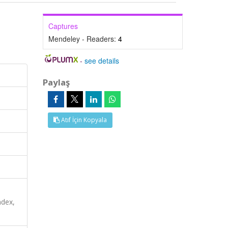
Captures
Mendeley - Readers:
4
-
see details
Paylaş
Atıf İçin Kopyala
ndex,