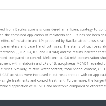
ed from Bacillus strains is considered an efficient strategy to cont
r, the combined application of melatonin and LPs has not been stud
ic effect of melatonin and LPs produced by Bacillus atrophaeus stra
y parameters and vase life of cut roses. The stems of cut roses al
ntration (0, 0.2, 0.4, 0.6, and 0.8 mM) and the results indicated that
hanced compared to control. Melatonin at 0.6 mM concentration sh
c treatment with melatonin and LPs of B. atrophaeus MCM61 revealed 
roses. Similarly, relative water content, total phenol content, GSH
AT activities were increased in cut roses treated with co-applicati
ngle treatments and control treatment. Furthermore, the longevit
combined application of MCM61 and melatonin compared to other trea