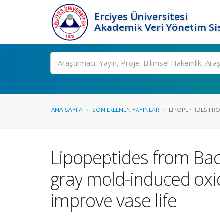
Erciyes Üniversitesi
Akademik Veri Yönetim Si
Ara
ANA SAYFA
SON EKLENEN YAYINLAR
LIPOPEPTIDES FR
Lipopeptides from Ba
gray mold-induced oxid
improve vase life