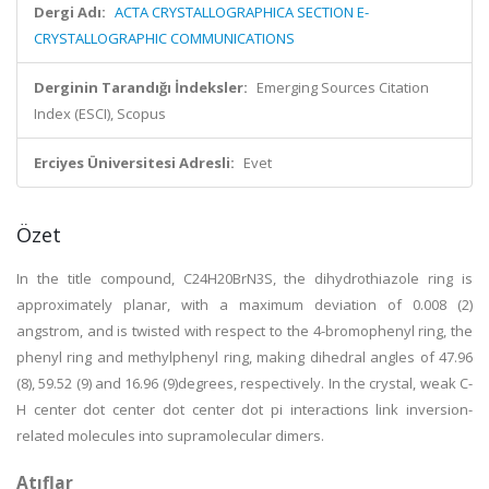
Dergi Adı:
ACTA CRYSTALLOGRAPHICA SECTION E-
CRYSTALLOGRAPHIC COMMUNICATIONS
Derginin Tarandığı İndeksler:
Emerging Sources Citation
Index (ESCI), Scopus
Erciyes Üniversitesi Adresli:
Evet
Özet
In the title compound, C24H20BrN3S, the dihydrothiazole ring is
approximately planar, with a maximum deviation of 0.008 (2)
angstrom, and is twisted with respect to the 4-bromophenyl ring, the
phenyl ring and methylphenyl ring, making dihedral angles of 47.96
(8), 59.52 (9) and 16.96 (9)degrees, respectively. In the crystal, weak C-
H center dot center dot center dot pi interactions link inversion-
related molecules into supramolecular dimers.
Atıflar