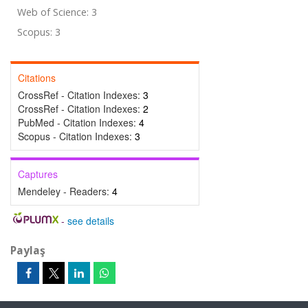
Web of Science: 3
Scopus: 3
Citations
CrossRef - Citation Indexes:
3
CrossRef - Citation Indexes:
2
PubMed - Citation Indexes:
4
Scopus - Citation Indexes:
3
Captures
Mendeley - Readers:
4
-
see details
Paylaş