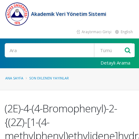
Akademik Veri Yönetim Sistemi
Araştırmacı Girişi
English
Ara
Detaylı Arama
ANA SAYFA
SON EKLENEN YAYINLAR
(2E)-4-(4-Bromophenyl)-2-
{(2Z)-[1-(4-
methylphenyl)ethylidene]hydra