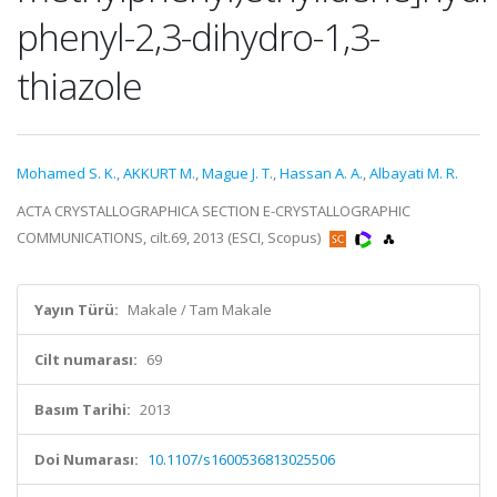
phenyl-2,3-dihydro-1,3-
thiazole
Mohamed S. K.
,
AKKURT M.
,
Mague J. T.
,
Hassan A. A.
,
Albayati M. R.
ACTA CRYSTALLOGRAPHICA SECTION E-CRYSTALLOGRAPHIC
COMMUNICATIONS, cilt.69, 2013 (ESCI, Scopus)
Yayın Türü:
Makale / Tam Makale
Cilt numarası:
69
Basım Tarihi:
2013
Doi Numarası:
10.1107/s1600536813025506