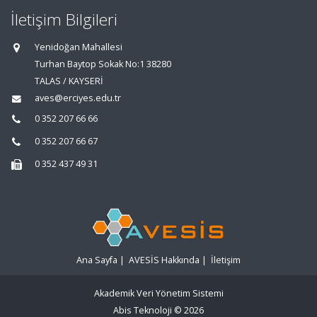
İletişim Bilgileri
Yenidoğan Mahallesi
Turhan Baytop Sokak No:1 38280
TALAS / KAYSERİ
aves@erciyes.edu.tr
0 352 207 66 66
0 352 207 66 67
0 352 437 49 31
Ana Sayfa
|
AVESİS Hakkında
|
İletişim
Akademik Veri Yönetim Sistemi
Abis Teknoloji
© 2026