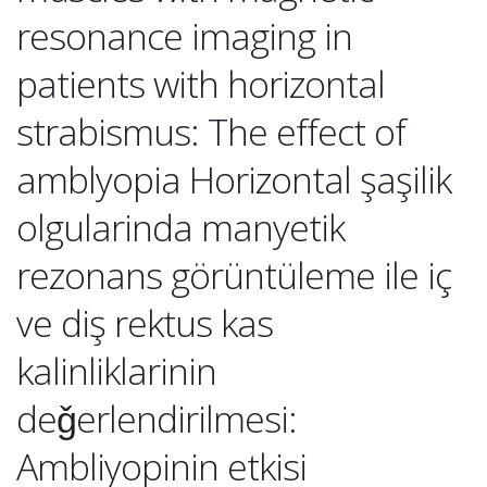
resonance imaging in
patients with horizontal
strabismus: The effect of
amblyopia Horizontal şaşilik
olgularinda manyetik
rezonans görüntüleme ile iç
ve diş rektus kas
kalinliklarinin
deǧerlendirilmesi:
Ambliyopinin etkisi