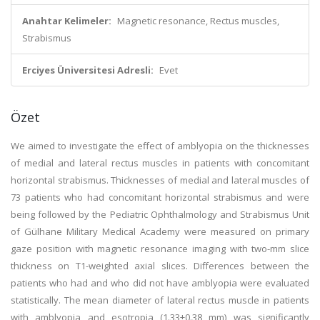
Anahtar Kelimeler:
Magnetic resonance, Rectus muscles,
Strabismus
Erciyes Üniversitesi Adresli:
Evet
Özet
We aimed to investigate the effect of amblyopia on the thicknesses
of medial and lateral rectus muscles in patients with concomitant
horizontal strabismus. Thicknesses of medial and lateral muscles of
73 patients who had concomitant horizontal strabismus and were
being followed by the Pediatric Ophthalmology and Strabismus Unit
of Gülhane Military Medical Academy were measured on primary
gaze position with magnetic resonance imaging with two-mm slice
thickness on T1-weighted axial slices. Differences between the
patients who had and who did not have amblyopia were evaluated
statistically. The mean diameter of lateral rectus muscle in patients
with amblyopia and esotropia (1.33±0.38 mm) was significantly