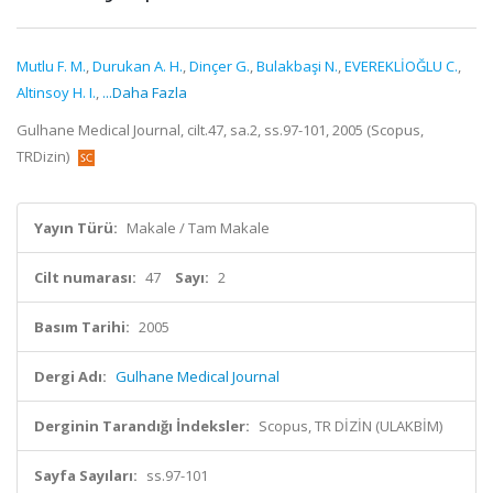
Mutlu F. M.
,
Durukan A. H.
,
Dinçer G.
,
Bulakbaşi N.
,
EVEREKLİOĞLU C.
,
Altinsoy H. I.
,
...Daha Fazla
Gulhane Medical Journal, cilt.47, sa.2, ss.97-101, 2005 (Scopus,
TRDizin)
Yayın Türü:
Makale / Tam Makale
Cilt numarası:
47
Sayı:
2
Basım Tarihi:
2005
Dergi Adı:
Gulhane Medical Journal
Derginin Tarandığı İndeksler:
Scopus, TR DİZİN (ULAKBİM)
Sayfa Sayıları:
ss.97-101