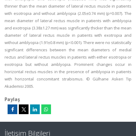
thinner than the mean diameter of lateral rectus muscle in patients
with esotropia and without amblyopia (2.05±0.74 mm) (p=0.007). The
mean diameter of lateral rectus muscle in patients with amblyopia
and exotropia (3.38±1.27 mm) was significantly thicker than the mean
diameter of lateral rectus muscle in patients with exotropia and
without amblyopia (1.91±0.8 mm) (p<0.001). There were no statistically
significant differences between the mean diameters of medial
rectus and lateral rectus muscles in patients with either esotropia or
exotropia but without amblyopia. Prominent changes occur in
horizontal rectus muscles in the presence of amblyopia in patients
with horizontal concomitant strabismus. © Gülhane Askeri Tip
Akademisi 2005.
Paylaş
İletişim Bilgileri