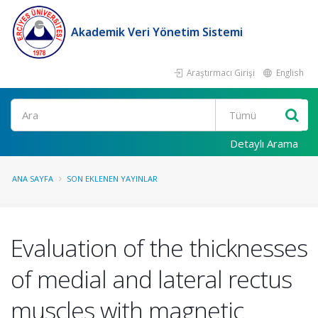
Akademik Veri Yönetim Sistemi
Araştırmacı Girişi
English
Ara
Detaylı Arama
ANA SAYFA
SON EKLENEN YAYINLAR
Evaluation of the thicknesses
of medial and lateral rectus
muscles with magnetic