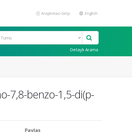
Araştırmacı Girişi
English
Detaylı Arama
o-7,8-benzo-1,5-di(p-
Paylaş