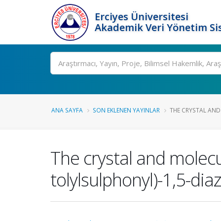
Erciyes Üniversitesi
Akademik Veri Yönetim Si
Ara
ANA SAYFA
SON EKLENEN YAYINLAR
THE CRYSTAL AND
The crystal and molecu
tolylsulphonyl)-1,5-di