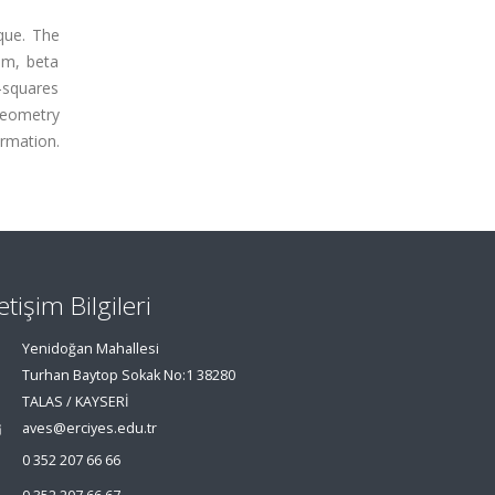
que. The
om, beta
-squares
geometry
rmation.
letişim Bilgileri
Yenidoğan Mahallesi
Turhan Baytop Sokak No:1 38280
TALAS / KAYSERİ
aves@erciyes.edu.tr
0 352 207 66 66