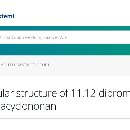
stemi
 MOLECULAR STRUCTURE OF 1...
lar structure of 11,12-dibrom
azacyclononan