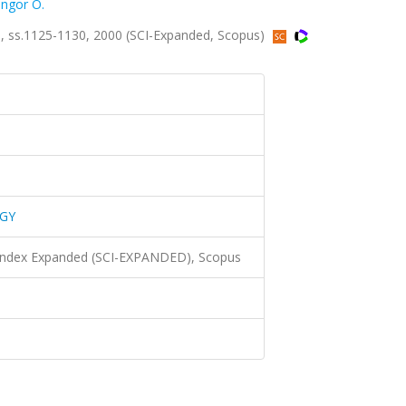
ngor O.
 ss.1125-1130, 2000 (SCI-Expanded, Scopus)
GY
 Index Expanded (SCI-EXPANDED), Scopus