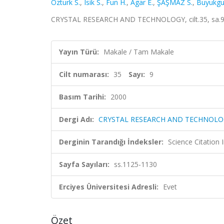
Ozturk S.
,
Isik S.
,
Fun H.
,
Agar E.
,
ŞAŞMAZ S.
,
Buyukgu
CRYSTAL RESEARCH AND TECHNOLOGY, cilt.35, sa.9,
Yayın Türü:
Makale / Tam Makale
Cilt numarası:
35
Sayı:
9
Basım Tarihi:
2000
Dergi Adı:
CRYSTAL RESEARCH AND TECHNOLO
Derginin Tarandığı İndeksler:
Science Citation
Sayfa Sayıları:
ss.1125-1130
Erciyes Üniversitesi Adresli:
Evet
Özet