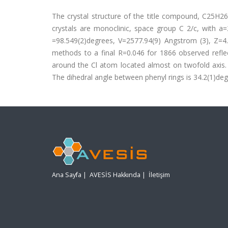
The crystal structure of the title compound, C25H26
crystals are monoclinic, space group C 2/c, with 
=98.549(2)degrees, V=2577.94(9) Angstrom (3), Z=4
methods to a final R=0.046 for 1866 observed reflec
around the Cl atom located almost on twofold axis. 
The dihedral angle between phenyl rings is 34.2(1)deg
Ana Sayfa
|
AVESİS Hakkında
|
İletişim