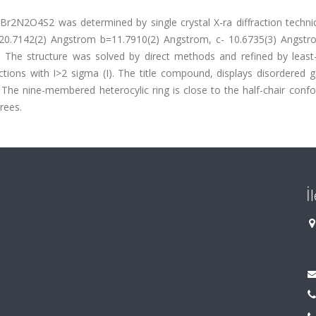
Br2N2O4S2 was determined by single crystal X-ra diffraction techni
a=20.7142(2) Angstrom b=11.7910(2) Angstrom, c- 10.6735(3) Angstr
. The structure was solved by direct methods and refined by least
tions with I>2 sigma (I). The title compound, displays disordered 
The nine-membered heterocylic ring is close to the half-chair confo
rees.
İ