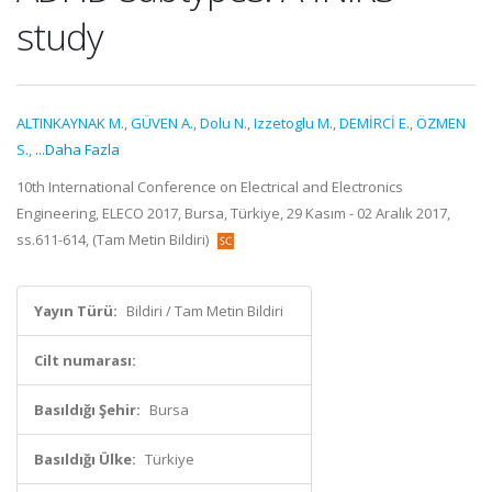
study
ALTINKAYNAK M.
,
GÜVEN A.
,
Dolu N.
,
Izzetoglu M.
,
DEMİRCİ E.
,
ÖZMEN
S.
,
...Daha Fazla
10th International Conference on Electrical and Electronics
Engineering, ELECO 2017, Bursa, Türkiye, 29 Kasım - 02 Aralık 2017,
ss.611-614, (Tam Metin Bildiri)
Yayın Türü:
Bildiri / Tam Metin Bildiri
Cilt numarası:
Basıldığı Şehir:
Bursa
Basıldığı Ülke:
Türkiye