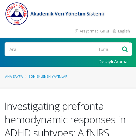
Akademik Veri Yönetim Sistemi
Araştırmacı Girişi
English
Ara
Detaylı Arama
ANA SAYFA
SON EKLENEN YAYINLAR
Investigating prefrontal
hemodynamic responses in
ADHD subtypes: A fNIRS