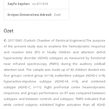
Sayfa Sayıları:
ss.611-614
Erciyes Üniversitesi Adresli:
Evet
Özet
© 2017 EMO (Turkish Chamber of Electrical Enginners).The purpose
of the present study was to examine the hemodynamic response
and reaction time (RT) in healty children and attention deficit
hyperactivity disorder (ADHD) subtypes as measured by functional
near infrared spectroscopy (fNIRS) during the auditory oddball
attention task. The sample was made up of 40 children divided into
four groups: control group (n=14), inattenttive subtype (ADHD-I; n=9),
hyperactive-impulsive subtype (ADHD-HI; n=6), and combined
subtype (ADHD-C; n=11). Right prefrontal cortex heamodynamic
responses and groups performance on RT was compared between
subtypes and between controls and subtypes. fNIRS indicated that
while control subjects exhibited higher activation than all ADHD