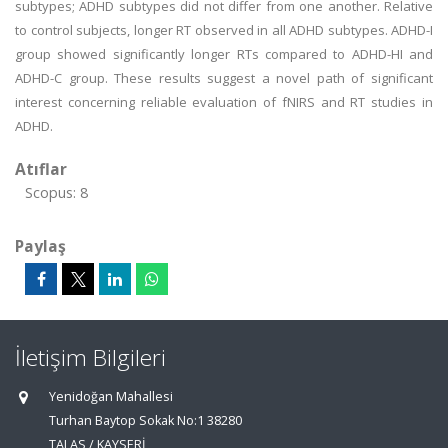
subtypes; ADHD subtypes did not differ from one another. Relative
to control subjects, longer RT observed in all ADHD subtypes. ADHD-I
group showed significantly longer RTs compared to ADHD-HI and
ADHD-C group. These results suggest a novel path of significant
interest concerning reliable evaluation of fNIRS and RT studies in
ADHD.
Atıflar
Scopus: 8
Paylaş
İletişim Bilgileri
Yenidoğan Mahallesi
Turhan Baytop Sokak No:1 38280
TALAS / KAYSERİ