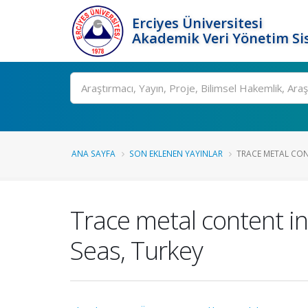
Erciyes Üniversitesi
Akademik Veri Yönetim Si
Ara
ANA SAYFA
SON EKLENEN YAYINLAR
TRACE METAL CONT
Trace metal content in
Seas, Turkey