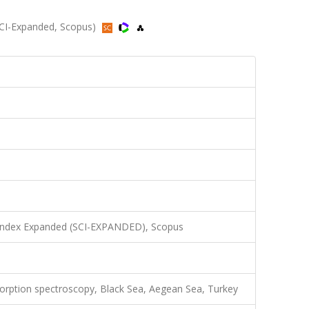
SCI-Expanded, Scopus)
 Index Expanded (SCI-EXPANDED), Scopus
sorption spectroscopy, Black Sea, Aegean Sea, Turkey