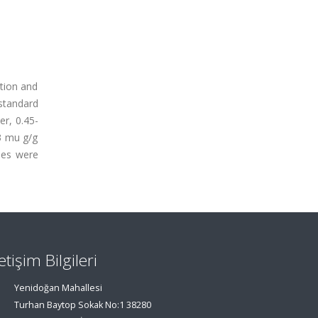
tion and
standard
r, 0.45-
3 mu g/g
les were
letişim Bilgileri
Yenidoğan Mahallesi
Turhan Baytop Sokak No:1 38280