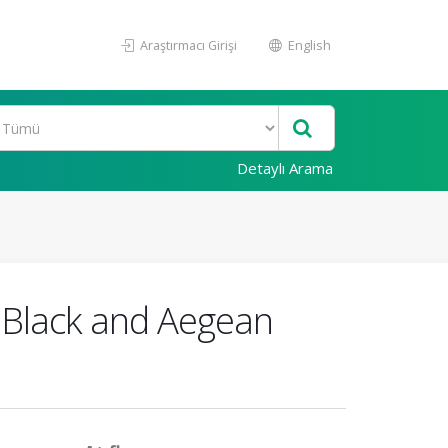
Araştırmacı Girişi
English
Detaylı Arama
e Black and Aegean