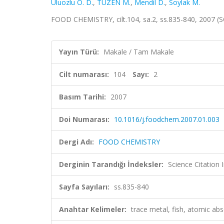
Uluozlu O. D.
,
TÜZEN M.
,
Mendil D.
,
Soylak M.
FOOD CHEMISTRY, cilt.104, sa.2, ss.835-840, 2007 (
Yayın Türü:
Makale / Tam Makale
Cilt numarası:
104
Sayı:
2
Basım Tarihi:
2007
Doi Numarası:
10.1016/j.foodchem.2007.01.003
Dergi Adı:
FOOD CHEMISTRY
Derginin Tarandığı İndeksler:
Science Citation
Sayfa Sayıları:
ss.835-840
Anahtar Kelimeler:
trace metal, fish, atomic ab