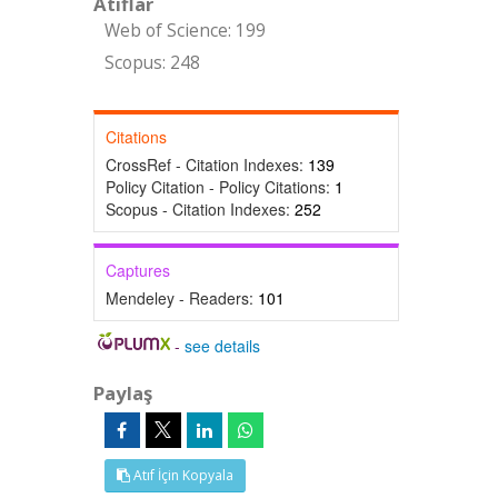
Atıflar
Web of Science: 199
Scopus: 248
Citations
CrossRef - Citation Indexes:
139
Policy Citation - Policy Citations:
1
Scopus - Citation Indexes:
252
Captures
Mendeley - Readers:
101
-
see details
Paylaş
Atıf İçin Kopyala