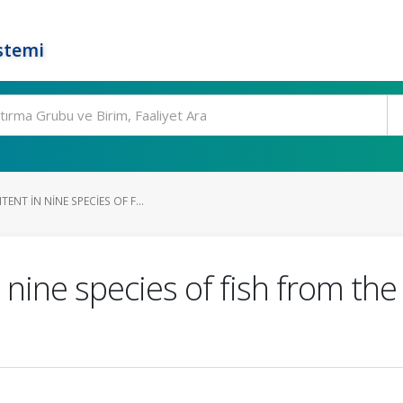
stemi
ENT IN NINE SPECIES OF F...
 nine species of fish from th