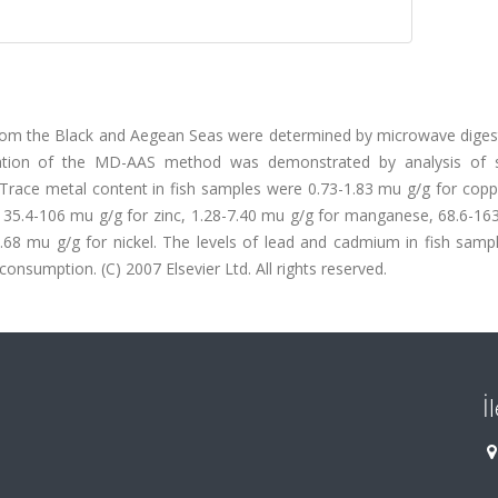
 from the Black and Aegean Seas were determined by microwave diges
ication of the MD-AAS method was demonstrated by analysis of 
race metal content in fish samples were 0.73-1.83 mu g/g for coppe
 35.4-106 mu g/g for zinc, 1.28-7.40 mu g/g for manganese, 68.6-16
.68 mu g/g for nickel. The levels of lead and cadmium in fish samp
nsumption. (C) 2007 Elsevier Ltd. All rights reserved.
İ