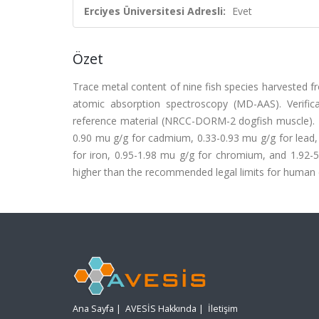
Erciyes Üniversitesi Adresli:
Evet
Özet
Trace metal content of nine fish species harvested
atomic absorption spectroscopy (MD-AAS). Verif
reference material (NRCC-DORM-2 dogfish muscle). T
0.90 mu g/g for cadmium, 0.33-0.93 mu g/g for lead,
for iron, 0.95-1.98 mu g/g for chromium, and 1.92-5
higher than the recommended legal limits for human co
Ana Sayfa
|
AVESİS Hakkında
|
İletişim