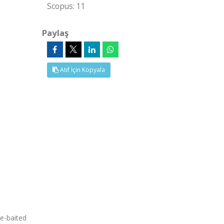
Scopus: 11
Paylaş
Atıf İçin Kopyala
ne-baited