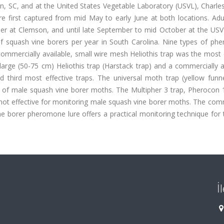
on, SC, and at the United States Vegetable Laboratory (USVL), Charle
 first captured from mid May to early June at both locations. Adu
er at Clemson, and until late September to mid October at the USV
f squash vine borers per year in South Carolina. Nine types of ph
ommercially available, small wire mesh Heliothis trap was the most 
arge (50-75 cm) Heliothis trap (Harstack trap) and a commercially a
d third most effective traps. The universal moth trap (yellow funne
 of male squash vine borer moths. The Multipher 3 trap, Pherocon 1
e not effective for monitoring male squash vine borer moths. The com
ne borer pheromone lure offers a practical monitoring technique for 
İ