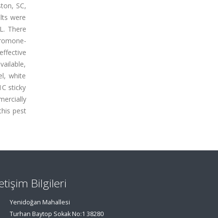
ston, SC,
lts were
L. There
eromone-
effective
vailable,
l, white
C sticky
mercially
this pest
letişim Bilgileri
Yenidoğan Mahallesi
Turhan Baytop Sokak No:1 38280