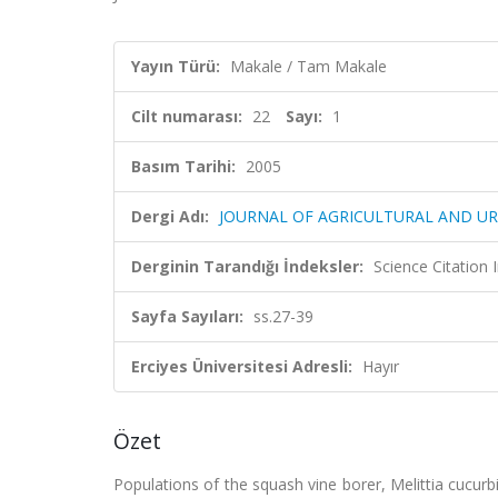
Yayın Türü:
Makale / Tam Makale
Cilt numarası:
22
Sayı:
1
Basım Tarihi:
2005
Dergi Adı:
JOURNAL OF AGRICULTURAL AND 
Derginin Tarandığı İndeksler:
Science Citation
Sayfa Sayıları:
ss.27-39
Erciyes Üniversitesi Adresli:
Hayır
Özet
Populations of the squash vine borer, Melittia cucur