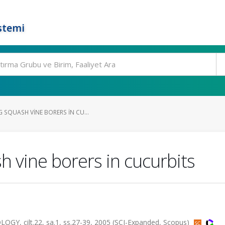
stemi
 SQUASH VINE BORERS IN CU...
 vine borers in cucurbits
cilt.22, sa.1, ss.27-39, 2005 (SCI-Expanded, Scopus)