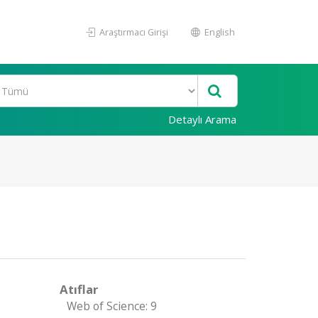
Araştırmacı Girişi
English
Detaylı Arama
Atıflar
Web of Science: 9