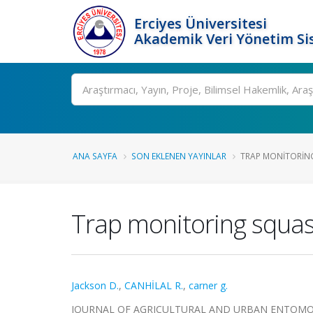
Erciyes Üniversitesi
Akademik Veri Yönetim Si
Ara
ANA SAYFA
SON EKLENEN YAYINLAR
TRAP MONITORING
Trap monitoring squash
Jackson D.
,
CANHİLAL R.
,
carner g.
JOURNAL OF AGRICULTURAL AND URBAN ENTOMOLOGY, 