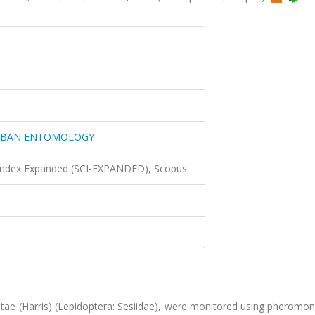
URBAN ENTOMOLOGY
 Index Expanded (SCI-EXPANDED), Scopus
bitae (Harris) (Lepidoptera: Sesiidae), were monitored using pheromo