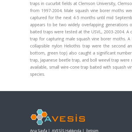
traps in cucurbit fields at Clemson University, Clems
from 1997-2004. Male squash vine borer moths were
captured for the next 4-5 months until mid Septemb
appears to be two widely overlapping generations o
baited traps were tested at the USVL, 2003-2004. A c
trap for capturing male squash vine borer moths. A l
collapsible nylon Heliothis trap were the second an
bottom, green top) also caught a significant number
trap, Japanese beetle trap, and boll weevil trap wer
available, small wire-cone trap baited with squash vi
species.
Ana Sayfa
|
AVESİS Hakkında
|
İletişim