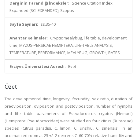
Derginin Tarandığı İndeksler:
Science Citation Index
Expanded (SCI-EXPANDED), Scopus
Sayfa Sayıları:
ss.35-40
Anahtar Kelimeler:
Cryptic mealybug, life table, development
time, MYZUS-PERSICAE HEMIPTERA, LIFE-TABLE ANALYSIS,
TEMPERATURE, PERFORMANCE, MEALYBUG, GROWTH, RATES
Erciyes Üniversitesi Adresli:
Evet
Özet
The developmental time, longevity, fecundity, sex ratio, duration of
preoviposition, oviposition and postoviposition, number of nymphs
and life table parameters of Pseudococcus cryptus (Hempel)
(Hemiptera: Pseudococcidae) were studied on four citrus (Rutaceae)
species (Citrus paradisi, C. limon, C. unshiu, C. sinensis), in an
acclimatized room at 25 +/- 2 degrees C, 60-70% relative humidity and