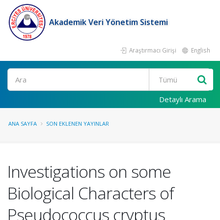
Akademik Veri Yönetim Sistemi
Araştırmacı Girişi
English
Ara
Detaylı Arama
ANA SAYFA
SON EKLENEN YAYINLAR
Investigations on some
Biological Characters of
Pseudococcus cryptus