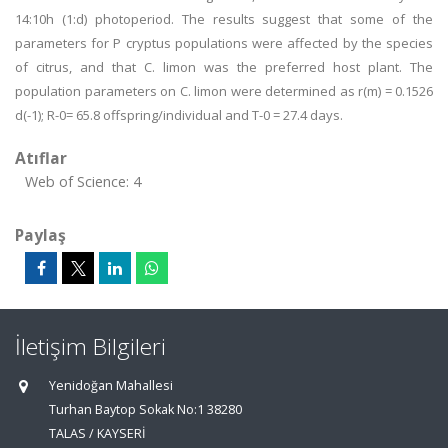
14:10h (1:d) photoperiod. The results suggest that some of the
parameters for P cryptus populations were affected by the species
of citrus, and that C. limon was the preferred host plant. The
population parameters on C. limon were determined as r(m) = 0.1526
d(-1); R-0= 65.8 offspring/individual and T-0 = 27.4 days.
Atıflar
Web of Science: 4
Paylaş
İletişim Bilgileri
Yenidoğan Mahallesi
Turhan Baytop Sokak No:1 38280
TALAS / KAYSERİ