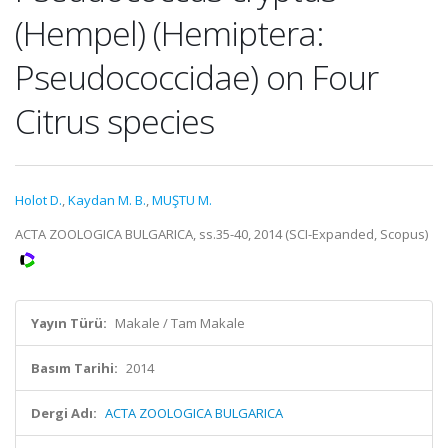
(Hempel) (Hemiptera:
Pseudococcidae) on Four
Citrus species
Holot D.
,
Kaydan M. B.
,
MUŞTU M.
ACTA ZOOLOGICA BULGARICA, ss.35-40, 2014 (SCI-Expanded, Scopus)
Yayın Türü:
Makale / Tam Makale
Basım Tarihi:
2014
Dergi Adı:
ACTA ZOOLOGICA BULGARICA