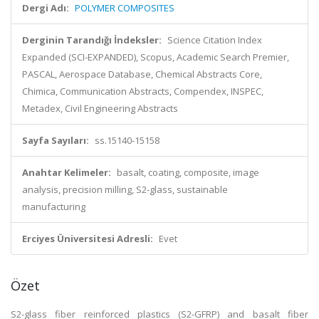
Dergi Adı:
POLYMER COMPOSITES
Derginin Tarandığı İndeksler:
Science Citation Index
Expanded (SCI-EXPANDED), Scopus, Academic Search Premier,
PASCAL, Aerospace Database, Chemical Abstracts Core,
Chimica, Communication Abstracts, Compendex, INSPEC,
Metadex, Civil Engineering Abstracts
Sayfa Sayıları:
ss.15140-15158
Anahtar Kelimeler:
basalt, coating, composite, image
analysis, precision milling, S2-glass, sustainable
manufacturing
Erciyes Üniversitesi Adresli:
Evet
Özet
S2-glass fiber reinforced plastics (S2-GFRP) and basalt fiber