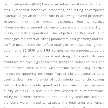
reinforced plastics (BFRP) have emerged as crucial materials due to
their exceptional mechanical properties, and milling of composite
materials plays an important role in achieving desired properties.
However, they have proven challenges due to relative
inhomogeneity compared with metals, resulting unpredictability in
quality of milling operations. The objective of this work is to
investigate the effect of cutting parameters, tool geometry and tool
surface materials on the surface quality of composites using burrs
as a metric. S2-GFRP and BFRP composites were produced by the
vacuum infusion method. Helical and straight flute end mills were
manufactured from high-speed steel (HSS) and carbide rounds, and
half of them were coated with titanium nitride using reactive
magnetron sputtering technique. Taguchi L18 orthogonal array is
used to determine the effect of tool material, tool angle, coating,
cutting direction, spindle speed, and feed rate on the machining
quality of S2-GFRPs and BFRPs with respect to burr formations.
Milling experiments were conducted under dry conditions and then
the burrs were imaged to calculate the total area and length.