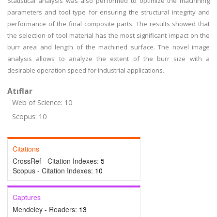
Statistical analysis was also performed to optimize the machining
parameters and tool type for ensuring the structural integrity and
performance of the final composite parts. The results showed that
the selection of tool material has the most significant impact on the
burr area and length of the machined surface. The novel image
analysis allows to analyze the extent of the burr size with a
desirable operation speed for industrial applications.
Atıflar
Web of Science: 10
Scopus: 10
Citations
CrossRef - Citation Indexes:
5
Scopus - Citation Indexes:
10
Captures
Mendeley - Readers:
13