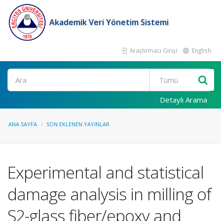
Akademik Veri Yönetim Sistemi
Araştırmacı Girişi
English
Ara
Detaylı Arama
ANA SAYFA
SON EKLENEN YAYINLAR
Experimental and statistical
damage analysis in milling of
S2-glass fiber/epoxy and