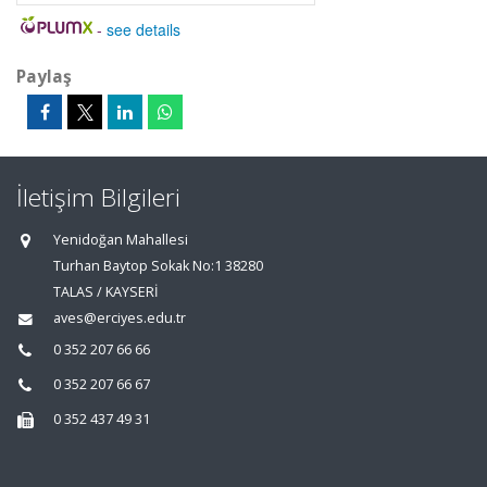
-
see details
Paylaş
İletişim Bilgileri
Yenidoğan Mahallesi
Turhan Baytop Sokak No:1 38280
TALAS / KAYSERİ
aves@erciyes.edu.tr
0 352 207 66 66
0 352 207 66 67
0 352 437 49 31