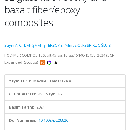
basalt fiber/epoxy
composites
Sayin A. C.
,
DANIŞMAN Ş.
,
ERSOY E.
,
Yilmaz C.
,
KESRİKLİOĞLU S.
POLYMER COMPOSITES, cilt.45, sa.16, ss.15140-15158, 2024 (SCI-
Expanded, Scopus)
Yayın Türü:
Makale / Tam Makale
Cilt numarası:
45
Sayı:
16
Basım Tarihi:
2024
Doi Numarası:
10.1002/pc.28826