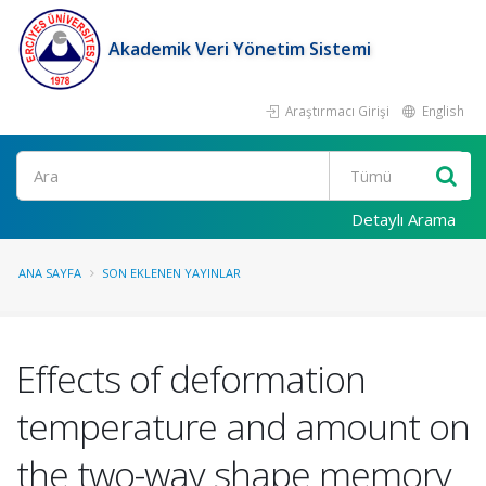
Akademik Veri Yönetim Sistemi
Araştırmacı Girişi
English
Ara
Detaylı Arama
ANA SAYFA
SON EKLENEN YAYINLAR
Effects of deformation
temperature and amount on
the two-way shape memory