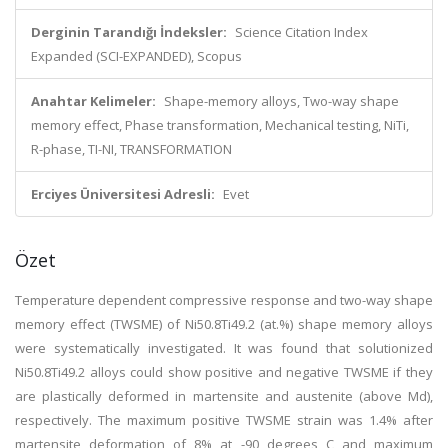
Derginin Tarandığı İndeksler:
Science Citation Index
Expanded (SCI-EXPANDED), Scopus
Anahtar Kelimeler:
Shape-memory alloys, Two-way shape
memory effect, Phase transformation, Mechanical testing, NiTi,
R-phase, TI-NI, TRANSFORMATION
Erciyes Üniversitesi Adresli:
Evet
Özet
Temperature dependent compressive response and two-way shape
memory effect (TWSME) of Ni50.8Ti49.2 (at.%) shape memory alloys
were systematically investigated. It was found that solutionized
Ni50.8Ti49.2 alloys could show positive and negative TWSME if they
are plastically deformed in martensite and austenite (above Md),
respectively. The maximum positive TWSME strain was 1.4% after
martensite deformation of 8% at -90 degrees C and maximum