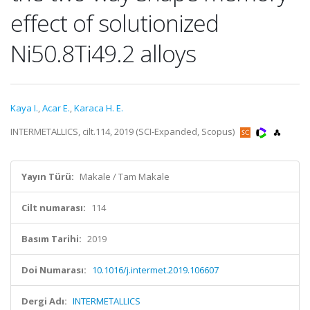
effect of solutionized
Ni50.8Ti49.2 alloys
Kaya I.
,
Acar E.
,
Karaca H. E.
INTERMETALLICS, cilt.114, 2019 (SCI-Expanded, Scopus)
Yayın Türü:
Makale / Tam Makale
Cilt numarası:
114
Basım Tarihi:
2019
Doi Numarası:
10.1016/j.intermet.2019.106607
Dergi Adı:
INTERMETALLICS