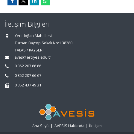
İletişim Bilgileri
Yenidoğan Mahallesi
Turhan Baytop Sokak No:1 38280
TALAS / KAYSERİ
aves@erciyes.edu.tr
0 352 207 66 66
0 352 207 66 67
0 352 437 49 31
Ana Sayfa
|
AVESİS Hakkında
|
İletişim