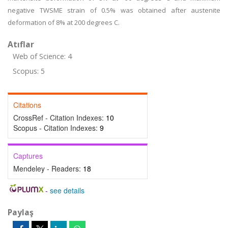
negative TWSME strain of 0.5% was obtained after austenite
deformation of 8% at 200 degrees C.
Atıflar
Web of Science: 4
Scopus: 5
Citations
CrossRef - Citation Indexes:
10
Scopus - Citation Indexes:
9
Captures
Mendeley - Readers:
18
-
see details
Paylaş