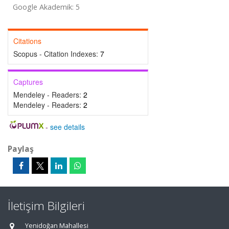
Google Akademik: 5
Citations
Scopus - Citation Indexes:
7
Captures
Mendeley - Readers:
2
Mendeley - Readers:
2
-
see details
Paylaş
İletişim Bilgileri
Yenidoğan Mahallesi