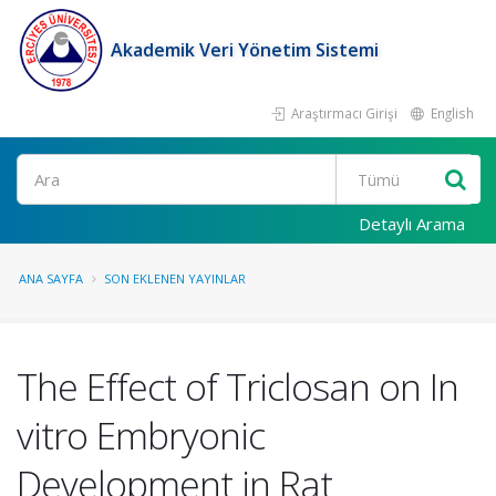
Akademik Veri Yönetim Sistemi
Araştırmacı Girişi
English
Ara
Detaylı Arama
ANA SAYFA
SON EKLENEN YAYINLAR
The Effect of Triclosan on In
vitro Embryonic
Development in Rat