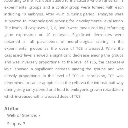
According to the TCS dose added to the culture whole rat serum, 3
experimental groups and a control group were formed with each
including 10 embryos. After 48 h culturing period, embryos were
subjected to morphological scoring for developmental evaluation.
The levels of caspases 2, 7, 8, and 9 were measured by performing
gene expression on 40 embryos. Significant decreases were
obtained in all parameters of morphological scoring in the
experimental groups as the dose of TCS increased. While the
caspase-2 level showed a significant decrease among the groups
and was inversely proportional to the level of TCS, the caspase-9
level showed a significant increase among the groups and was
directly proportional to the level of TCS. In conclusion, TCS was
determined to cause apoptosis in the cells via the intrinsic pathway
during pregnancy period and lead to embryonic growth retardation,
which increased with increased dose of TCS.
Atıflar
Web of Science: 7
Scopus: 7