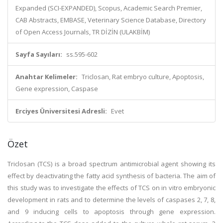
Expanded (SCI-EXPANDED), Scopus, Academic Search Premier,
CAB Abstracts, EMBASE, Veterinary Science Database, Directory
of Open Access Journals, TR DİZİN (ULAKBİM)
Sayfa Sayıları:
ss.595-602
Anahtar Kelimeler:
Triclosan, Rat embryo culture, Apoptosis,
Gene expression, Caspase
Erciyes Üniversitesi Adresli:
Evet
Özet
Triclosan (TCS) is a broad spectrum antimicrobial agent showing its
effect by deactivating the fatty acid synthesis of bacteria. The aim of
this study was to investigate the effects of TCS on in vitro embryonic
development in rats and to determine the levels of caspases 2, 7, 8,
and 9 inducing cells to apoptosis through gene expression.