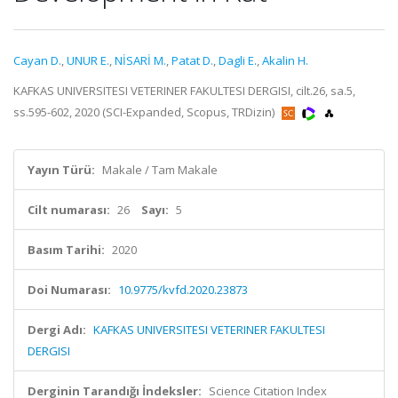
Cayan D.
,
UNUR E.
,
NİSARİ M.
,
Patat D.
,
Dagli E.
,
Akalin H.
KAFKAS UNIVERSITESI VETERINER FAKULTESI DERGISI, cilt.26, sa.5,
ss.595-602, 2020 (SCI-Expanded, Scopus, TRDizin)
Yayın Türü:
Makale / Tam Makale
Cilt numarası:
26
Sayı:
5
Basım Tarihi:
2020
Doi Numarası:
10.9775/kvfd.2020.23873
Dergi Adı:
KAFKAS UNIVERSITESI VETERINER FAKULTESI
DERGISI
Derginin Tarandığı İndeksler:
Science Citation Index