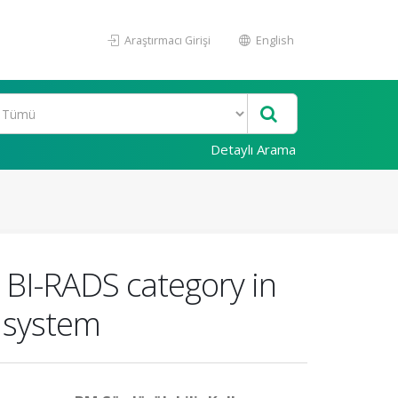
Araştırmacı Girişi
English
Detaylı Arama
g BI-RADS category in
 system