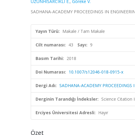
UZUNHİSARCIKLI E.
,
Göreke V.
SADHANA-ACADEMY PROCEEDINGS IN ENGINEERING SCI
Yayın Türü:
Makale / Tam Makale
Cilt numarası:
43
Sayı:
9
Basım Tarihi:
2018
Doi Numarası:
10.1007/s12046-018-0915-x
Dergi Adı:
SADHANA-ACADEMY PROCEEDINGS I
Derginin Tarandığı İndeksler:
Science Citation
Erciyes Üniversitesi Adresli:
Hayır
Özet