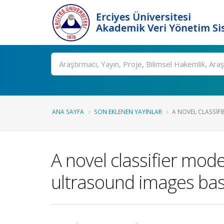
Erciyes Üniversitesi
Akademik Veri Yönetim Si
Ara
ANA SAYFA
SON EKLENEN YAYINLAR
A NOVEL CLASSIFI
A novel classifier mode
ultrasound images bas