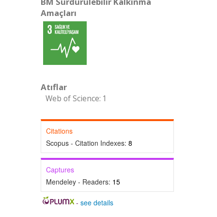
BM Sürdürülebilir Kalkınma
Amaçları
Atıflar
Web of Science: 1
Citations
Scopus - Citation Indexes:
8
Captures
Mendeley - Readers:
15
-
see details