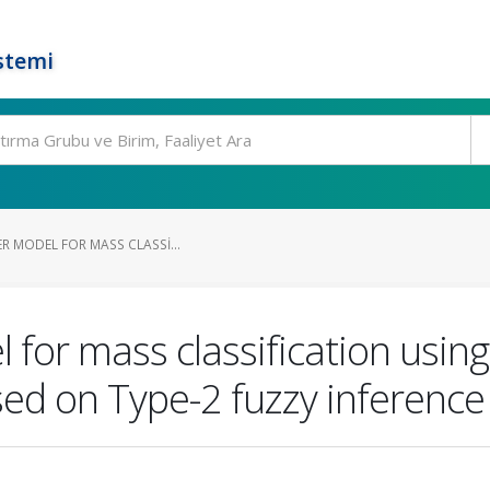
stemi
ER MODEL FOR MASS CLASSI...
l for mass classification usin
ed on Type-2 fuzzy inference