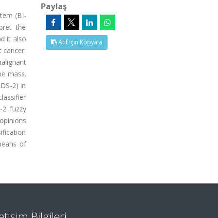
Paylaş
tem (BI-
pret the
d it also
Atıf İçin Kopyala
t cancer.
alignant
the mass.
ADS-2) in
assifier
-2 fuzzy
 opinions
ification
means of
letişim Bilgileri