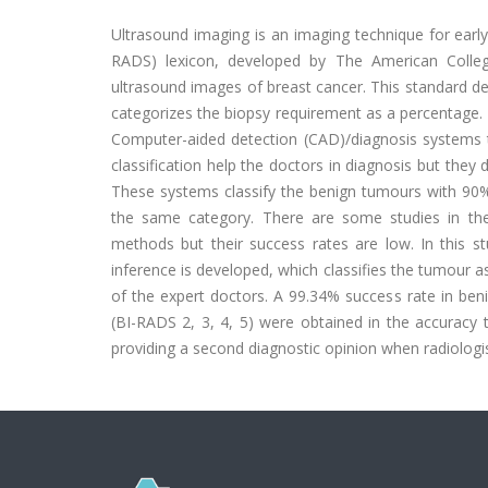
Ultrasound imaging is an imaging technique for earl
RADS) lexicon, developed by The American College
ultrasound images of breast cancer. This standard des
categorizes the biopsy requirement as a percentage. 
Computer-aided detection (CAD)/diagnosis systems t
classification help the doctors in diagnosis but th
These systems classify the benign tumours with 90% 
the same category. There are some studies in the 
methods but their success rates are low. In this st
inference is developed, which classifies the tumour a
of the expert doctors. A 99.34% success rate in beni
(BI-RADS 2, 3, 4, 5) were obtained in the accuracy 
providing a second diagnostic opinion when radiologi