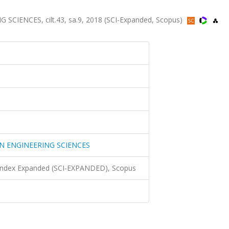
ENCES, cilt.43, sa.9, 2018 (SCI-Expanded, Scopus)
N ENGINEERING SCIENCES
 Index Expanded (SCI-EXPANDED), Scopus