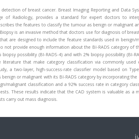
y detection of breast cancer. Breast Imaging Reporting and Data Sys
 of Radiology, provides a standard for expert doctors to inter
cribes the features to classify the tumour as benign or malignant an
Biopsy is an invasive method that doctors use for diagnosis of breas
hat are designed to include the feature standards used in benign/m
ey do not provide enough information about the BI-RADS category of 
biopsy possibility (BI-RADS-4) and with 2% biopsy possibility (BI-R
literature that make category classification via commonly used cl
udy, a two-layer, high-success-rate classifier model based on Type
s benign or malignant with its BI-RADS category by incorporating the
gn/malignant classification and a 92% success rate in category class
tests. These results indicate that the CAD system is valuable as a 
sts carry out mass diagnosis.
İ