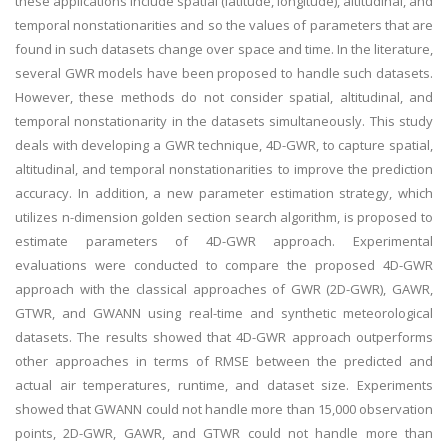
these applications include spatial (latitude, longitude), altitudinal, and
temporal nonstationarities and so the values of parameters that are
found in such datasets change over space and time. In the literature,
several GWR models have been proposed to handle such datasets.
However, these methods do not consider spatial, altitudinal, and
temporal nonstationarity in the datasets simultaneously. This study
deals with developing a GWR technique, 4D-GWR, to capture spatial,
altitudinal, and temporal nonstationarities to improve the prediction
accuracy. In addition, a new parameter estimation strategy, which
utilizes n-dimension golden section search algorithm, is proposed to
estimate parameters of 4D-GWR approach. Experimental
evaluations were conducted to compare the proposed 4D-GWR
approach with the classical approaches of GWR (2D-GWR), GAWR,
GTWR, and GWANN using real-time and synthetic meteorological
datasets. The results showed that 4D-GWR approach outperforms
other approaches in terms of RMSE between the predicted and
actual air temperatures, runtime, and dataset size. Experiments
showed that GWANN could not handle more than 15,000 observation
points, 2D-GWR, GAWR, and GTWR could not handle more than