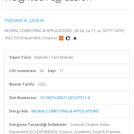
TAŞYÜREK M.
,
ÇELİK M.
NEURAL COMPUTING & APPLICATIONS, cilt.34, sa.17, ss.14777-14791,
2022 (SCI-Expanded, Scopus)
Yayın Türü:
Makale / Tam Makale
Cilt numarası:
34
Sayı:
17
Basım Tarihi:
2022
Doi Numarası:
10.1007/s00521-022-07311-4
Dergi Adı:
NEURAL COMPUTING & APPLICATIONS
Derginin Tarandığı İndeksler:
Science Citation Index
Expanded (SCI-EXPANDED), Scopus, Academic Search Premier,