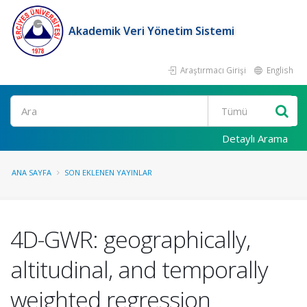
Akademik Veri Yönetim Sistemi
Araştırmacı Girişi
English
Ara
Detaylı Arama
ANA SAYFA
SON EKLENEN YAYINLAR
4D-GWR: geographically,
altitudinal, and temporally
weighted regression