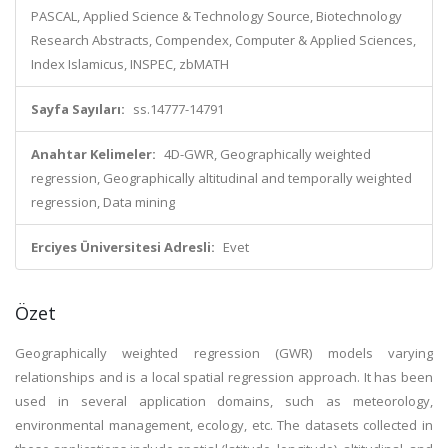
PASCAL, Applied Science & Technology Source, Biotechnology
Research Abstracts, Compendex, Computer & Applied Sciences,
Index Islamicus, INSPEC, zbMATH
Sayfa Sayıları:
ss.14777-14791
Anahtar Kelimeler:
4D-GWR, Geographically weighted
regression, Geographically altitudinal and temporally weighted
regression, Data mining
Erciyes Üniversitesi Adresli:
Evet
Özet
Geographically weighted regression (GWR) models varying
relationships and is a local spatial regression approach. It has been
used in several application domains, such as meteorology,
environmental management, ecology, etc. The datasets collected in