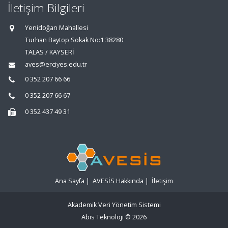
İletişim Bilgileri
Yenidoğan Mahallesi
Turhan Baytop Sokak No:1 38280
TALAS / KAYSERİ
aves@erciyes.edu.tr
0 352 207 66 66
0 352 207 66 67
0 352 437 49 31
Ana Sayfa
|
AVESİS Hakkında
|
İletişim
Akademik Veri Yönetim Sistemi
Abis Teknoloji
© 2026