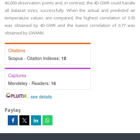
40,000 observation points and, in contrast, the 4D-GWR could handle
all dataset sizes, successfully. When the actual and predicted air
temperature values are compared, the highest correlation of 0.95
was obtained by 4D-GWR and the lowest correlation of 0.77 was
obtained by GWANN.
Citations
Scopus - Citation Indexes:
18
Captures
Mendeley - Readers:
16
-
see details
Paylaş