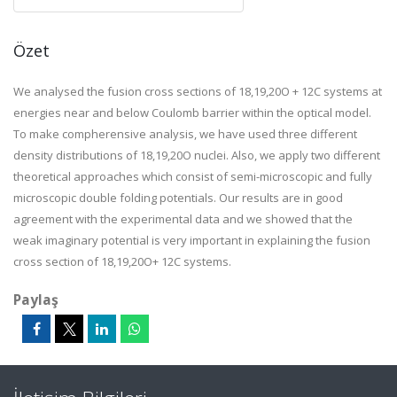
Özet
We analysed the fusion cross sections of 18,19,20O + 12C systems at
energies near and below Coulomb barrier within the optical model.
To make compherensive analysis, we have used three different
density distributions of 18,19,20O nuclei. Also, we apply two different
theoretical approaches which consist of semi-microscopic and fully
microscopic double folding potentials. Our results are in good
agreement with the experimental data and we showed that the
weak imaginary potential is very important in explaining the fusion
cross section of 18,19,20O+ 12C systems.
Paylaş