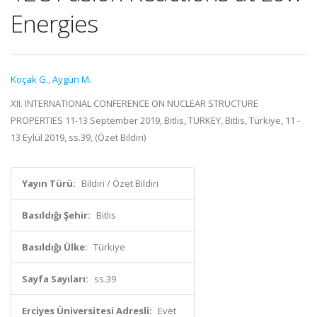
Energies
Koçak G.
,
Aygün M.
XII. INTERNATIONAL CONFERENCE ON NUCLEAR STRUCTURE
PROPERTIES 11-13 September 2019, Bitlis, TURKEY, Bitlis, Türkiye, 11 -
13 Eylül 2019, ss.39, (Özet Bildiri)
Yayın Türü:
Bildiri / Özet Bildiri
Basıldığı Şehir:
Bitlis
Basıldığı Ülke:
Türkiye
Sayfa Sayıları:
ss.39
Erciyes Üniversitesi Adresli:
Evet