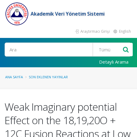
Akademik Veri Yönetim Sistemi
Araştırmacı Girişi
English
Ara
Detaylı Arama
ANA SAYFA
SON EKLENEN YAYINLAR
Weak Imaginary potential
Effect on the 18,19,20O +
12C Fusion Reactions at Low